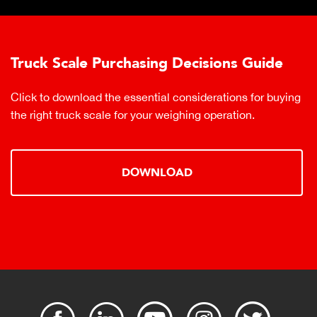
Truck Scale Purchasing Decisions Guide
Click to download the essential considerations for buying
the right truck scale for your weighing operation.
DOWNLOAD