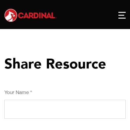
Share Resource
Your Name
*