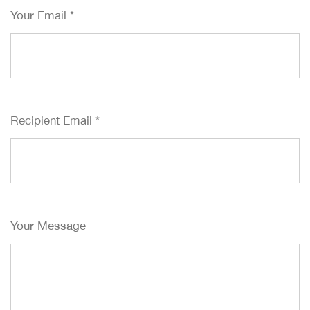
Your Email
*
Recipient Email
*
Your Message