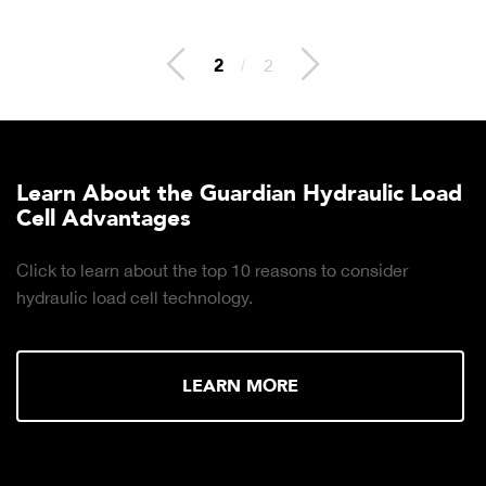
2
/
2
Learn About the Guardian Hydraulic Load
Cell Advantages
Click to learn about the top 10 reasons to consider
hydraulic load cell technology.
LEARN MORE