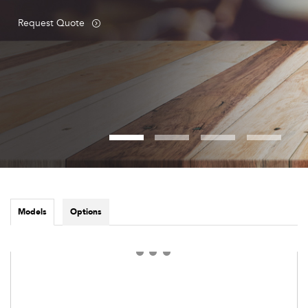
Request Quote
Models
Options