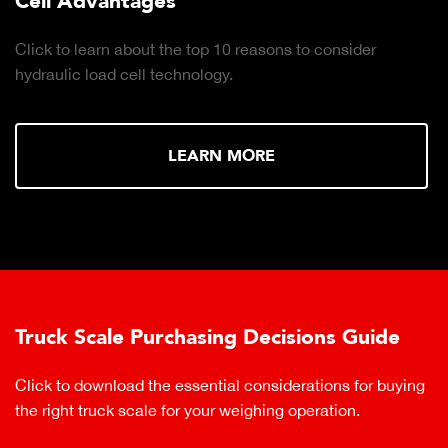
Cell Advantages
Click to learn about the top 10 reasons to consider
hydraulic load cell technology.
LEARN MORE
Truck Scale Purchasing Decisions Guide
Click to download the essential considerations for buying
the right truck scale for your weighing operation.