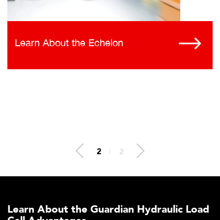
Learn About the Echelon
2
/
2
Learn About the Guardian Hydraulic Load