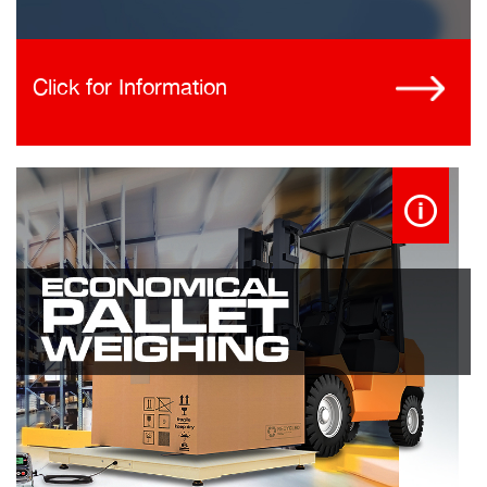
Click for Information