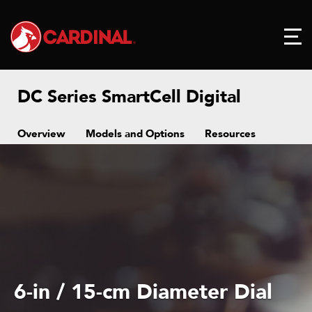
DC Series SmartCell Digital
Overview
Models and Options
Resources
6-in / 15-cm Diameter Dial