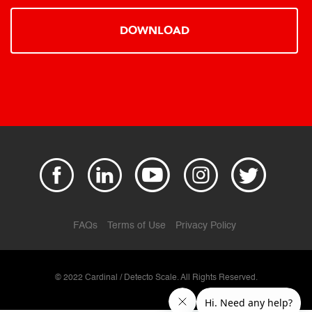
DOWNLOAD
FAQs
Terms of Use
Privacy Policy
© 2022 Cardinal / Detecto Scale. All Rights Reserved.