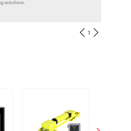
g solutions.
1