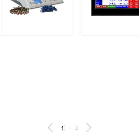
2
/
2