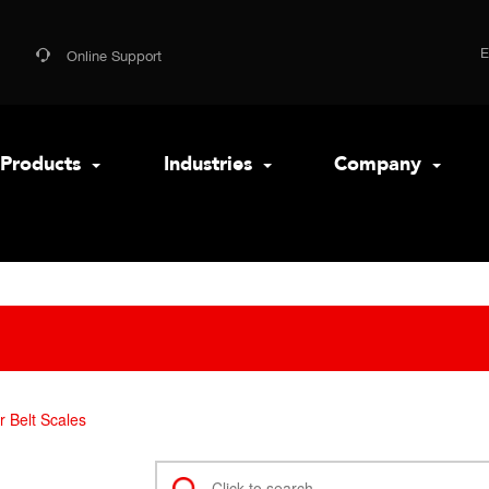
Online Support
Products
Industries
Company
 Belt Scales