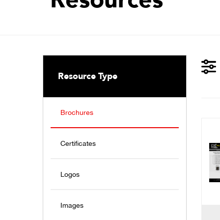
Resource Type
Brochures
Certificates
Logos
Images