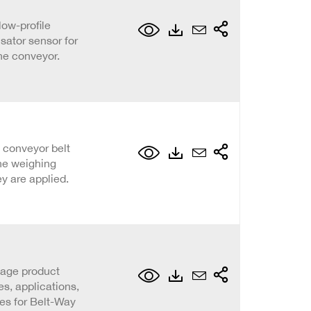
low-profile
ator sensor for
he conveyor.
 conveyor belt
he weighing
y are applied.
page product
s, applications,
ies for Belt-Way