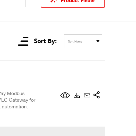
Product Finder
Sort By:
Sort Name
-Way Modbus
 PLC Gateway for
t automation.