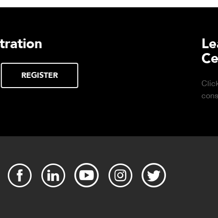
urchasing Decisions Guide
ential
DOWNLOAD
the right truck
peration.