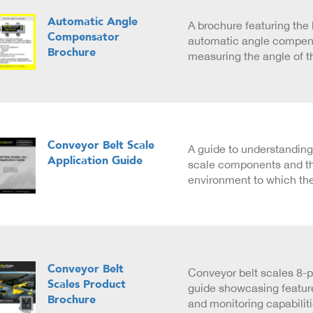
Automatic Angle
A brochure featuring the 
Compensator
automatic angle compens
Brochure
measuring the angle of t
Conveyor Belt Scale
A guide to understanding
Application Guide
scale components and t
environment to which the
Conveyor Belt
Conveyor belt scales 8-
Scales Product
guide showcasing feature
Brochure
and monitoring capabilit