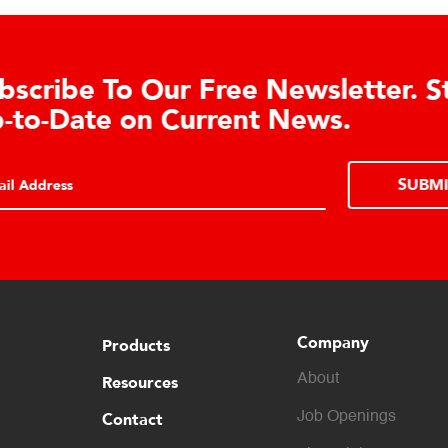
Learn About the Guardian
Cell Advantages
Click to learn about the top 10 reasons to
consider hydraulic load cell technology.
Company
Products
About
Resources
Contact
Job Openings