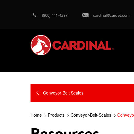
(800) 441-4237
cardinal@cardet.com
Conveyor Belt Scales
Home
Products
Conveyor-Belt-Scales
Conveyor
Resources