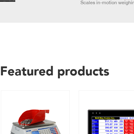
Scales in-motion weighin
Featured products