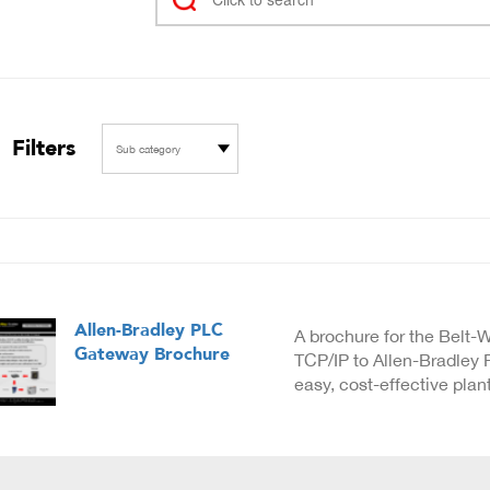
Filters
Sub category
Allen-Bradley PLC
A brochure for the Belt
Gateway Brochure
TCP/IP to Allen-Bradley
easy, cost-effective plan