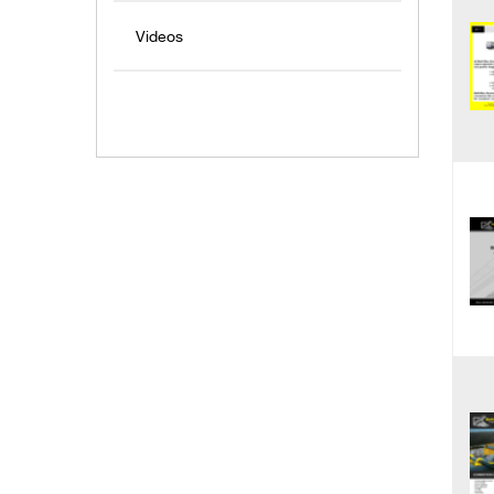
Videos