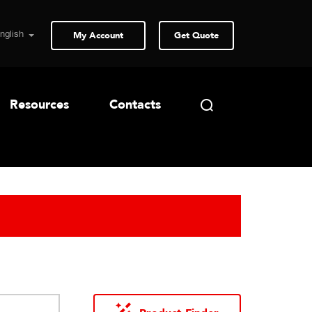
My Account
Get Quote
Resources
Contacts