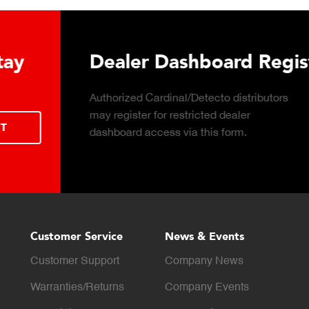
 Hydraulic Load
Truck Scale P
Click to download the ess
considerations for buying 
LEARN MORE
scale for your weighing o
Customer Service
News & Events
Customer Support
Company News
Warranties/Returns
Company Events