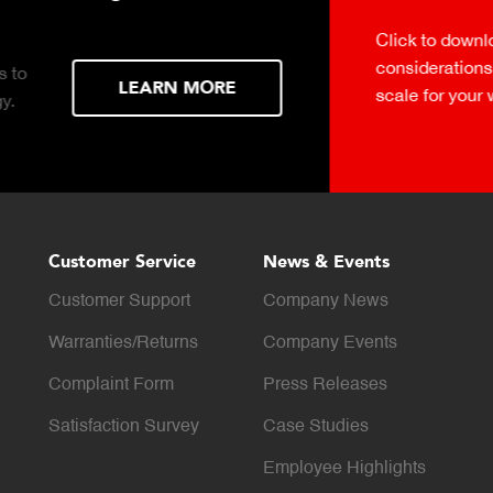
Click to download the ess
considerations for buying 
LEARN MORE
scale for your weighing o
Customer Service
News & Events
Customer Support
Company News
Warranties/Returns
Company Events
Complaint Form
Press Releases
Satisfaction Survey
Case Studies
Employee Highlights