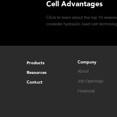
Cell Advantages
Click to learn about the top 10 reasons to
consider hydraulic load cell technology.
Company
Products
About
Resources
Contact
Job Openings
Financial