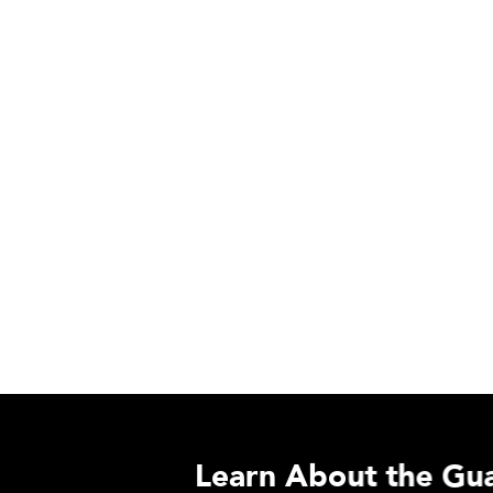
Learn About the Guardian