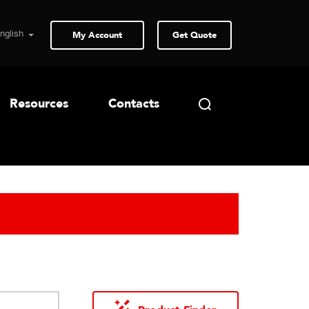
My Account
Get Quote
Resources
Contacts