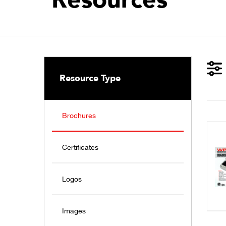
Resource Type
Brochures
Certificates
Logos
Images