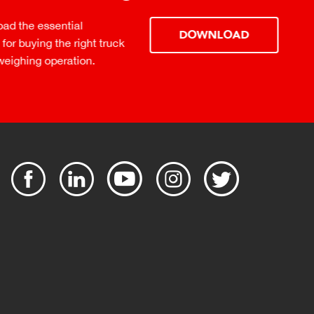
ential
DOWNLOAD
the right truck
peration.