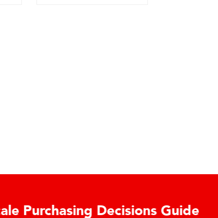
urchasing Decisions Guide