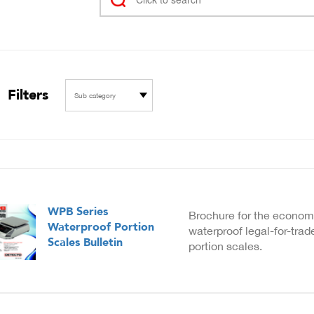
Filters
Sub category
WPB Series
Brochure for the econom
Waterproof Portion
waterproof legal-for-tra
Scales Bulletin
portion scales.