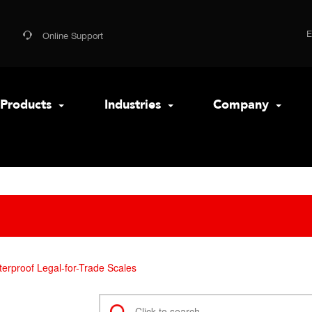
Online Support
Products
Industries
Company
erproof Legal-for-Trade Scales