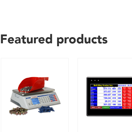
Featured products