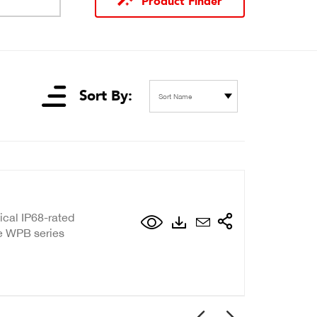
Product Finder
Sort By:
Sort Name
ical IP68-rated
de WPB series