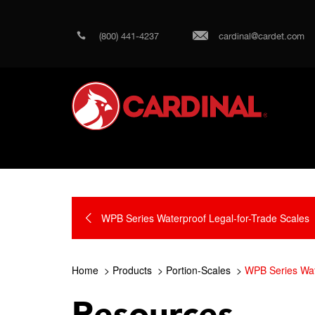
(800) 441-4237
cardinal@cardet.com
WPB Series Waterproof Legal-for-Trade Scales
Home
Products
Portion-Scales
WPB Series Wat
Resources