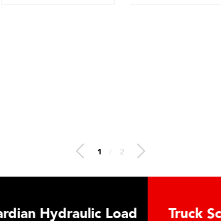
2
/
2
 Hydraulic Load
Truck Scale P