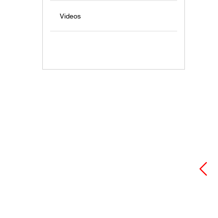
Videos