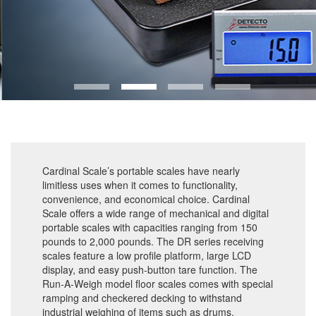
Cardinal Scale’s portable scales have nearly
limitless uses when it comes to functionality,
convenience, and economical choice. Cardinal
Scale offers a wide range of mechanical and digital
portable scales with capacities ranging from 150
pounds to 2,000 pounds. The DR series receiving
scales feature a low profile platform, large LCD
display, and easy push-button tare function. The
Run-A-Weigh model floor scales comes with special
ramping and checkered decking to withstand
industrial weighing of items such as drums,