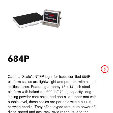
684P
Cardinal Scale’s NTEP legal-for-trade certified 684P
platform scales are lightweight and portable with almost
limitless uses. Featuring a roomy 18 x 14-inch steel
platform with baked-on, 600-lb/270-kg capacity, long-
lasting powder-coat paint, and non-skid rubber mat with
bubble level, these scales are portable with a built-in
carrying handle. They offer keypad tare, auto power off,
digital speed and accuracy, vivid readouts, and the