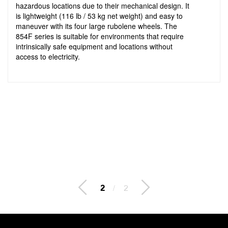
hazardous locations due to their mechanical design. It
is lightweight (116 lb / 53 kg net weight) and easy to
maneuver with its four large rubolene wheels. The
854F series is suitable for environments that require
intrinsically safe equipment and locations without
access to electricity.
2
/
2