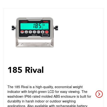
185 Rival
The 185 Rival is a high-quality, economical weight
indicator with bright-green LCD for easy viewing. The
washdown IP66-rated molded ABS enclosure is built for
durability in harsh indoor or outdoor weighing
applications. Also available with rechargeable battery