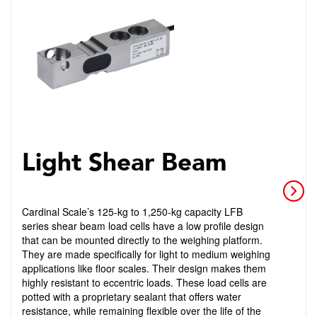
Light Shear Beam
Cardinal Scale’s 125-kg to 1,250-kg capacity LFB
series shear beam load cells have a low profile design
that can be mounted directly to the weighing platform.
They are made specifically for light to medium weighing
applications like floor scales. Their design makes them
highly resistant to eccentric loads. These load cells are
potted with a proprietary sealant that offers water
resistance, while remaining flexible over the life of the