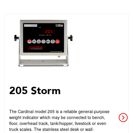
205 Storm
The Cardinal model 205 is a reliable general-purpose
weight indicator which may be connected to bench,
floor, overhead track, tank/hopper, livestock or even
truck scales. The stainless steel desk or wall-