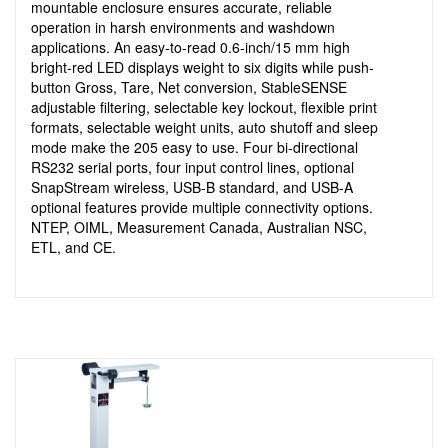
mountable enclosure ensures accurate, reliable
operation in harsh environments and washdown
applications. An easy-to-read 0.6-inch/15 mm high
bright-red LED displays weight to six digits while push-
button Gross, Tare, Net conversion, StableSENSE
adjustable filtering, selectable key lockout, flexible print
formats, selectable weight units, auto shutoff and sleep
mode make the 205 easy to use. Four bi-directional
RS232 serial ports, four input control lines, optional
SnapStream wireless, USB-B standard, and USB-A
optional features provide multiple connectivity options.
NTEP, OIML, Measurement Canada, Australian NSC,
ETL, and CE.