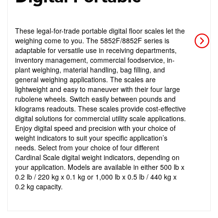
These legal-for-trade portable digital floor scales let the
weighing come to you. The 5852F/8852F series is
adaptable for versatile use in receiving departments,
inventory management, commercial foodservice, in-
plant weighing, material handling, bag filling, and
general weighing applications. The scales are
lightweight and easy to maneuver with their four large
rubolene wheels. Switch easily between pounds and
kilograms readouts. These scales provide cost-effective
digital solutions for commercial utility scale applications.
Enjoy digital speed and precision with your choice of
weight indicators to suit your specific application’s
needs. Select from your choice of four different
Cardinal Scale digital weight indicators, depending on
your application. Models are available in either 500 lb x
0.2 lb / 220 kg x 0.1 kg or 1,000 lb x 0.5 lb / 440 kg x
0.2 kg capacity.