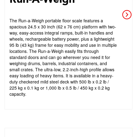
The Run-a-Weigh portable floor scale features a
spacious 24.5 x 30 inch (62 x 76 cm) platform with two-
way, easy-access integral ramps, built-in handles and
wheels, rechargeable battery power, plus a lightweight
95 lb (43 kg) frame for easy mobility and use in multiple
locations. The Run-a-Weigh easily fits through
standard doors and can go wherever you need it for
weighing drums, barrels, industrial containers, and
small crates. The ultra-low, 2.2-inch-high profile allows
easy loading of heavy items. It is available in a heavy-
duty checkered mild steel deck with 500 lb x 0.2 lb /
225 kg x 0.1 kg or 1,000 lb x 0.5 lb / 450 kg x 0.2 kg
capacity.