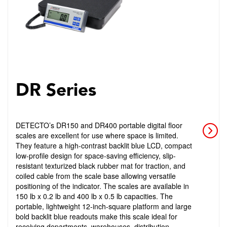
DR Series
DETECTO’s DR150 and DR400 portable digital floor
scales are excellent for use where space is limited.
They feature a high-contrast backlit blue LCD, compact
low-profile design for space-saving efficiency, slip-
resistant texturized black rubber mat for traction, and
coiled cable from the scale base allowing versatile
positioning of the indicator. The scales are available in
150 lb x 0.2 lb and 400 lb x 0.5 lb capacities. The
portable, lightweight 12-inch-square platform and large
bold backlit blue readouts make this scale ideal for
receiving departments, warehouses, distribution