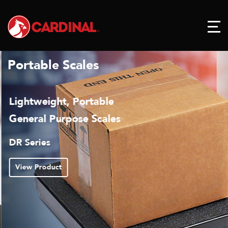
Portable Scales
Lightweight, Portable
General Purpose Scales
DR Series
View Product