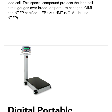
load cell. This special compound protects the load cell
strain gauges over broad temperature changes. OIML
and NTEP certified (LFB-2500HMT is OIML, but not
NTEP).
Digital Portable