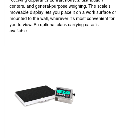
centers, and general-purpose weighing. The scale’s
moveable display lets you place it on a work surface or
mounted to the wall, wherever it’s most convenient for
you to view. An optional black carrying case is
available.