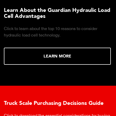
Learn About the Guardian Hydraulic Load
Cell Advantages
Click to learn about the top 10 reasons to consider
hydraulic load cell technology.
LEARN MORE
Truck Scale Purchasing Decisions Guide
Click to download the essential considerations for buying