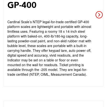
GP-400
Cardinal Scale’s NTEP legal-for-trade certified GP-400
platform scales are lightweight and portable with almost
limitless uses. Featuring a roomy 18 x 14-inch steel
platform with baked-on, 400-lb/180-kg capacity, long-
lasting powder-coat paint, and non-skid rubber mat with
bubble level, these scales are portable with a built-in
carrying handle. They offer keypad tare, auto power off,
digital speed and accuracy, vivid readouts, and the
indicator may be set on a table or floor or even
mounted on the wall for readouts. Ticket printing is
available through the -205 model. They are legal-for-
trade certified (NTEP, OIML, Measurement Canada).