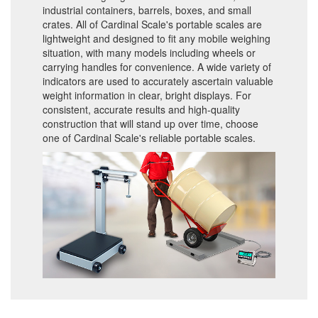
industrial containers, barrels, boxes, and small
crates. All of Cardinal Scale's portable scales are
lightweight and designed to fit any mobile weighing
situation, with many models including wheels or
carrying handles for convenience. A wide variety of
indicators are used to accurately ascertain valuable
weight information in clear, bright displays. For
consistent, accurate results and high-quality
construction that will stand up over time, choose
one of Cardinal Scale's reliable portable scales.