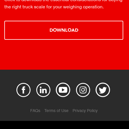
the right truck scale for your weighing operation.
DOWNLOAD
FAQs
Terms of Use
Privacy Policy