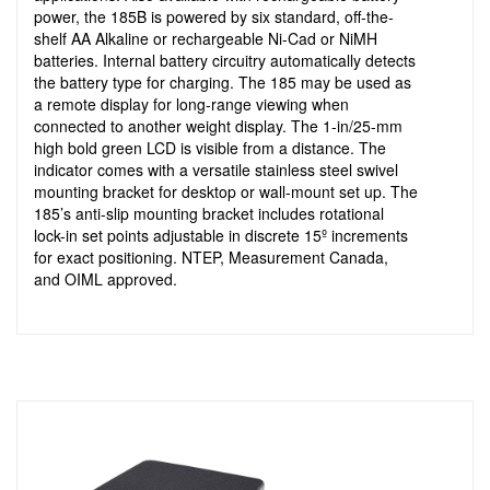
power, the 185B is powered by six standard, off-the-
shelf AA Alkaline or rechargeable Ni-Cad or NiMH
batteries. Internal battery circuitry automatically detects
the battery type for charging. The 185 may be used as
a remote display for long-range viewing when
connected to another weight display. The 1-in/25-mm
high bold green LCD is visible from a distance. The
indicator comes with a versatile stainless steel swivel
mounting bracket for desktop or wall-mount set up. The
185’s anti-slip mounting bracket includes rotational
lock-in set points adjustable in discrete 15º increments
for exact positioning. NTEP, Measurement Canada,
and OIML approved.