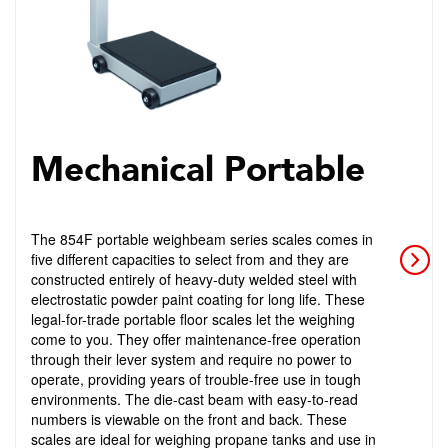
Mechanical Portable
The 854F portable weighbeam series scales comes in
five different capacities to select from and they are
constructed entirely of heavy-duty welded steel with
electrostatic powder paint coating for long life. These
legal-for-trade portable floor scales let the weighing
come to you. They offer maintenance-free operation
through their lever system and require no power to
operate, providing years of trouble-free use in tough
environments. The die-cast beam with easy-to-read
numbers is viewable on the front and back. These
scales are ideal for weighing propane tanks and use in