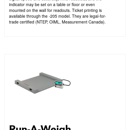
indicator may be set on a table or floor or even
mounted on the wall for readouts. Ticket printing is
available through the -205 model. They are legal-for-
trade certified (NTEP, OIML, Measurement Canada).
Run-A-Weigh