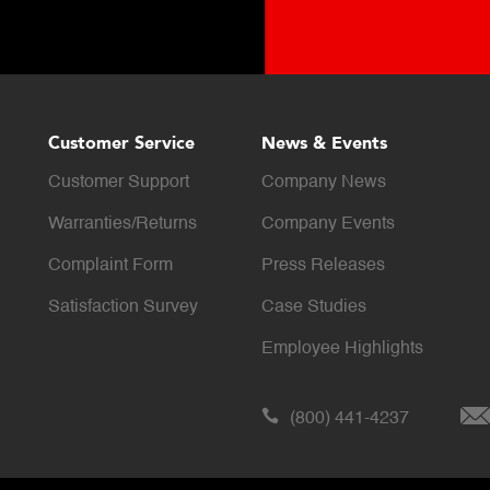
Customer Service
News & Events
Customer Support
Company News
Warranties/Returns
Company Events
Complaint Form
Press Releases
Satisfaction Survey
Case Studies
Employee Highlights
(800) 441-4237