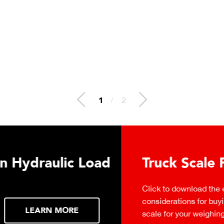
2
/
2
 Hydraulic Load
Truck Scale P
Click to download the ess
considerations for buying 
LEARN MORE
scale for your weighing o