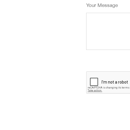
Your Message