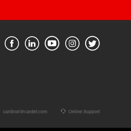
cardinal@cardet.com
Online Support