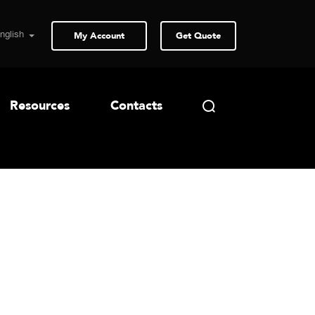
My Account
Get Quote
Resources
Contacts