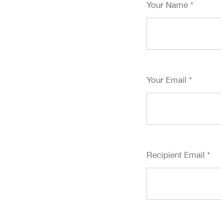
Your Name
*
Your Email
*
Recipient Email
*