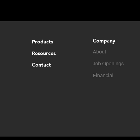
Company
Products
About
Resources
Contact
Job Openings
Financial