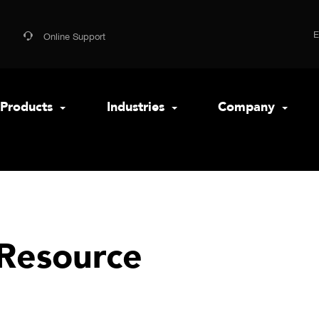
Online Support
Products
Industries
Company
Resource