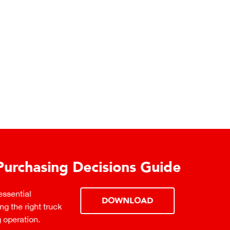
urchasing Decisions Guide
ential
DOWNLOAD
the right truck
peration.