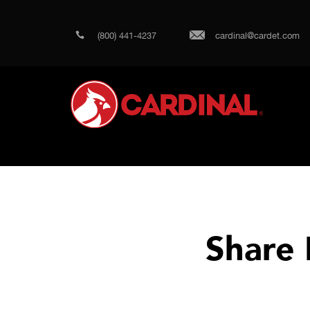
(800) 441-4237
cardinal@cardet.com
Share 