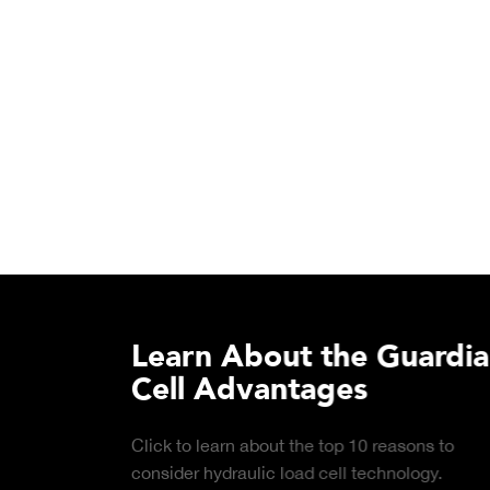
Learn About the Guardian
Cell Advantages
Click to learn about the top 10 reasons to
consider hydraulic load cell technology.