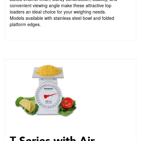
convenient viewing angle make these attractive top
loaders an ideal choice for your weighing needs.
Models available with stainless steel bowl and folded
platform edges.