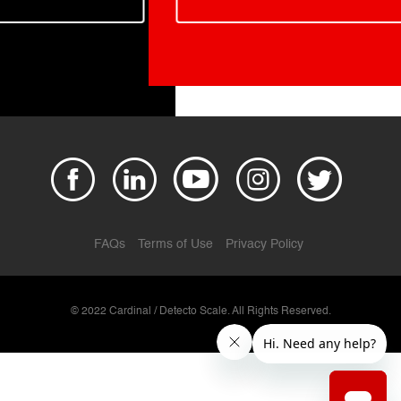
FAQs
Terms of Use
Privacy Policy
© 2022 Cardinal / Detecto Scale. All Rights Reserved.