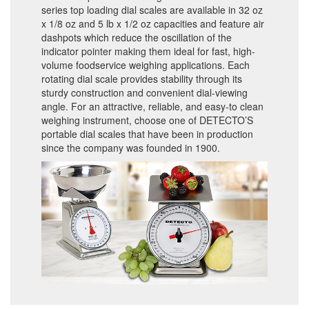
series top loading dial scales are available in 32 oz
x 1/8 oz and 5 lb x 1/2 oz capacities and feature air
dashpots which reduce the oscillation of the
indicator pointer making them ideal for fast, high-
volume foodservice weighing applications. Each
rotating dial scale provides stability through its
sturdy construction and convenient dial-viewing
angle. For an attractive, reliable, and easy-to clean
weighing instrument, choose one of DETECTO’S
portable dial scales that have been in production
since the company was founded in 1900.