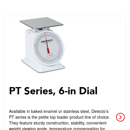
PT Series, 6-in Dial
Available in baked enamel or stainless steel, Detecto’s
PT series is the petite top loader product line of choice.
They feature sturdy construction, stability, convenient
weight viewing angle, temperature compensation for