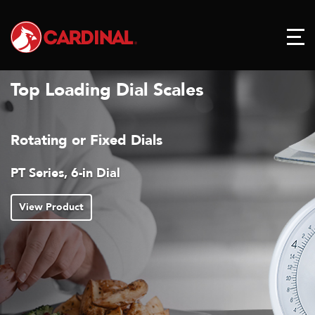
Top Loading Dial Scales
s
Reduces Pointer Bounc
Readings
T Series with Air Dashpo
View Product