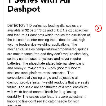
T Series with Air
Dashpot
DETECTO’s T-D series top loading dial scales are
available in 32 oz x 1/8 oz and 5 lb x 1/2 oz capacities
and feature air dashpots which reduce the oscillation of
the indicator pointer making them ideal for fast, high-
volume foodservice weighing applications. The
mechanical scales’ temperature-compensated springs
are maintenance free and they don’t require electricity,
so they can be used anywhere and never require
batteries. The phosphate-plated internal steel parts
and roomy 8.75-inch x 8.75-inch (22-cm x 22-cm)
stainless steel platform resist corrosion. The
convenient dial viewing angle and adjustable air
dashpot provide instant weight readouts that are easily
visible. The scale are constructed of a steel enclosure
with white baked enamel finish for long-lasting
durability. The scales also feature a zero adjustment
knob and fine-point red indicator needle for high
accuracy.