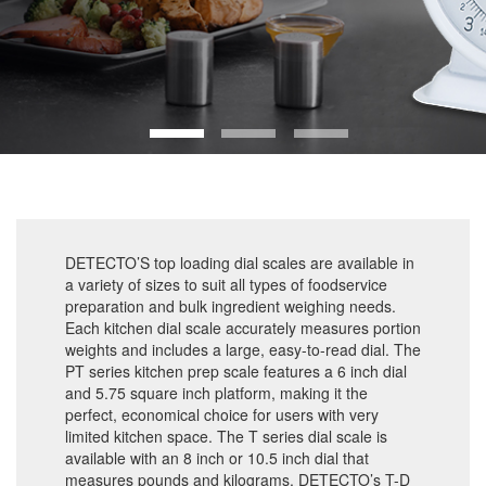
DETECTO’S top loading dial scales are available in
a variety of sizes to suit all types of foodservice
preparation and bulk ingredient weighing needs.
Each kitchen dial scale accurately measures portion
weights and includes a large, easy-to-read dial. The
PT series kitchen prep scale features a 6 inch dial
and 5.75 square inch platform, making it the
perfect, economical choice for users with very
limited kitchen space. The T series dial scale is
available with an 8 inch or 10.5 inch dial that
measures pounds and kilograms. DETECTO’s T-D