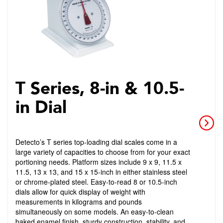
T Series, 8-in & 10.5-
in Dial
Detecto’s T series top-loading dial scales come in a
large variety of capacities to choose from for your exact
portioning needs. Platform sizes include 9 x 9, 11.5 x
11.5, 13 x 13, and 15 x 15-inch in either stainless steel
or chrome-plated steel. Easy-to-read 8 or 10.5-inch
dials allow for quick display of weight with
measurements in kilograms and pounds
simultaneously on some models. An easy-to-clean
baked enamel finish, sturdy construction, stability, and