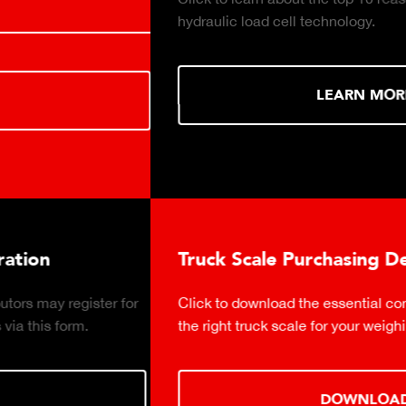
hydraulic load cell technology.
LEARN MORE
Truck Scale Purchasing Decisions Guide
Click to download the essential considerations for buying
the right truck scale for your weighing operation.
DOWNLOAD