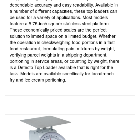
dependable accuracy and easy readability. Available in
a number of different capacities, these top loaders can
be used for a variety of applications. Most models
feature a 5.75-inch square stainless steel platform.
These economically priced scales are the perfect
solution to limited space on a limited budget. Whether
the operation is checkweighing food portions in a fast-
food restaurant, formulating paint mixtures by weight,
verifying parcel weights in a shipping department,
portioning in service areas, or counting by weight, there
is a Detecto Top Loader available that is right for the
task. Models are available specifically for taco/french
fry and ice cream portioning.