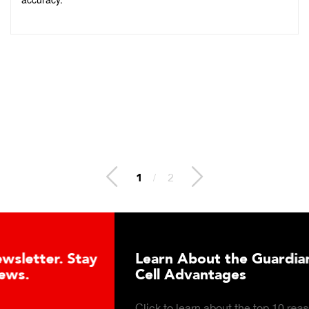
2
/
2
Learn About the Guardian Hydraulic Load
Cell Advantages
Click to learn about the top 10 reasons to consider