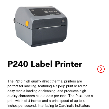
P240 Label Printer
The P240 high quality direct thermal printers are
perfect for labeling, featuring a flip-up print head for
easy media loading or cleaning, and produces high
quality characters at 203 dots per inch. The P240 has a
print width of 4 inches and a print speed of up to 4-
inches per second. Interfacing to Cardinal’s indicators