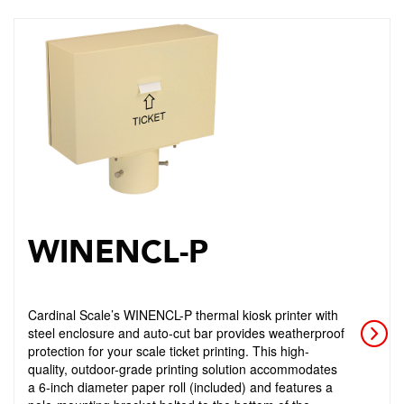
WINENCL-P
Cardinal Scale’s WINENCL-P thermal kiosk printer with
steel enclosure and auto-cut bar provides weatherproof
protection for your scale ticket printing. This high-
quality, outdoor-grade printing solution accommodates
a 6-inch diameter paper roll (included) and features a