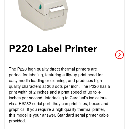
P220 Label Printer
The P220 high quality direct thermal printers are
perfect for labeling, featuring a flip-up print head for
easy media loading or cleaning, and produces high
quality characters at 203 dots per inch. The P220 has a
print width of 2 inches and a print speed of up to 4-
inches per second. Interfacing to Cardinal’s indicators
via a RS232 serial port, they can print lines, boxes and
graphics. If you require a high quality thermal printer,
this model is your answer. Standard serial printer cable
provided.