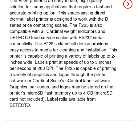
The P225 printer is an easy-to use, high-quality
solution for many applications that require a fast and
accurate printing option. This space-saving direct
thermal label printer is designed to work with the D
series price computing scales. The P225 is also
compatible with all Cardinal weight indicators and
DETECTO food service scales with RS232 serial
connectivity. The P225’s clamshell design provides
easy access to media for cleaning and installation. This
printer is capable of printing a variety of labels up to 2-
inches wide. Labels print at speeds of up to 5 inches
per second at 203 DPI. The P225 is capable of printing
a variety of graphics and logos through the printer
software or Cardinal Scale’s nControl label software.
Graphics, bar codes, and logos may be stored on the
printer’s microSD flash memory up to 4 GB (microSD
card not included). Label rolls available from
DETECTO.