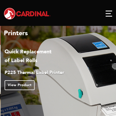
Printers
Quick Replacement
of Label Rolls
P225 Thermal Label Printer
View Product