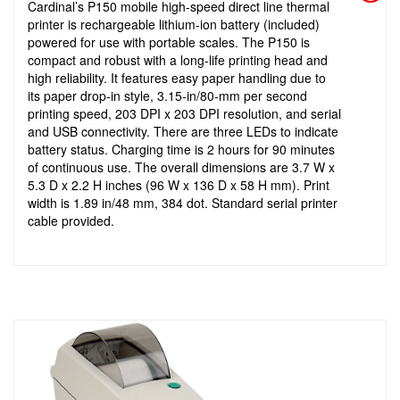
Cardinal’s P150 mobile high-speed direct line thermal
printer is rechargeable lithium-ion battery (included)
powered for use with portable scales. The P150 is
compact and robust with a long-life printing head and
high reliability. It features easy paper handling due to
its paper drop-in style, 3.15-in/80-mm per second
printing speed, 203 DPI x 203 DPI resolution, and serial
and USB connectivity. There are three LEDs to indicate
battery status. Charging time is 2 hours for 90 minutes
of continuous use. The overall dimensions are 3.7 W x
5.3 D x 2.2 H inches (96 W x 136 D x 58 H mm). Print
width is 1.89 in/48 mm, 384 dot. Standard serial printer
cable provided.