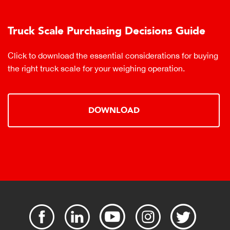
Truck Scale Purchasing Decisions Guide
Click to download the essential considerations for buying
the right truck scale for your weighing operation.
DOWNLOAD