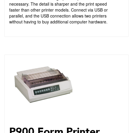
necessary. The detail is sharper and the print speed
faster than other printer models. Connect via USB or
parallel, and the USB connection allows two printers
without having to buy additional computer hardware.
P900 Form Printer