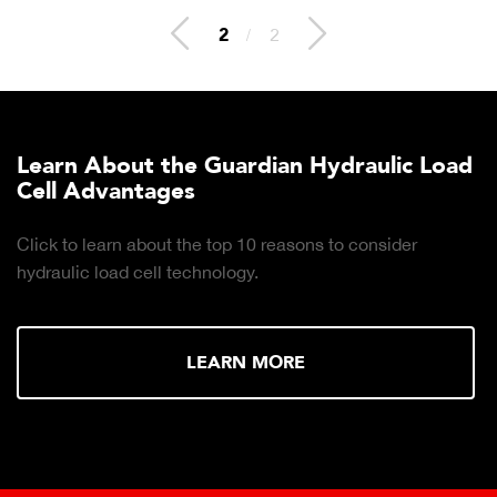
2
/
2
Learn About the Guardian Hydraulic Load
Cell Advantages
Click to learn about the top 10 reasons to consider
hydraulic load cell technology.
LEARN MORE