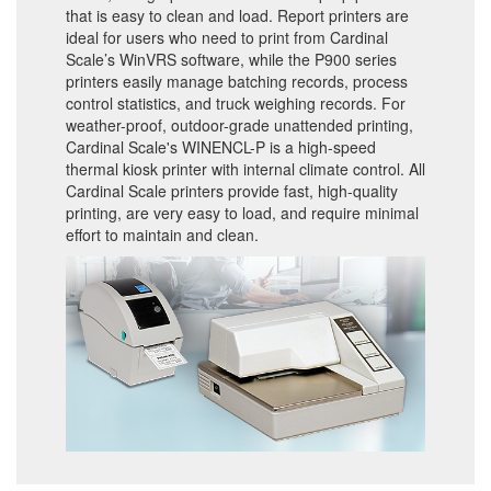
that is easy to clean and load. Report printers are
ideal for users who need to print from Cardinal
Scale’s WinVRS software, while the P900 series
printers easily manage batching records, process
control statistics, and truck weighing records. For
weather-proof, outdoor-grade unattended printing,
Cardinal Scale's WINENCL-P is a high-speed
thermal kiosk printer with internal climate control. All
Cardinal Scale printers provide fast, high-quality
printing, are very easy to load, and require minimal
effort to maintain and clean.