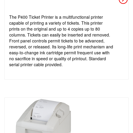
The P400 Ticket Printer is a multifunctional printer
capable of printing a variety of tickets. This printer
prints on the original and up to 4 copies up to 80
columns. Tickets can easily be inserted and removed.
Front panel controls permit tickets to be advanced,
reversed, or released. Its long-life print mechanism and
easy-to-change ink cartridge permit frequent use with
no sacrifice in speed or quality of printout. Standard
serial printer cable provided.