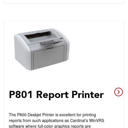
P801 Report Printer
The P800 Deskjet Printer is excellent for printing
reports from such applications as Cardinal’s WinVRS
software where full-color graphics reports are