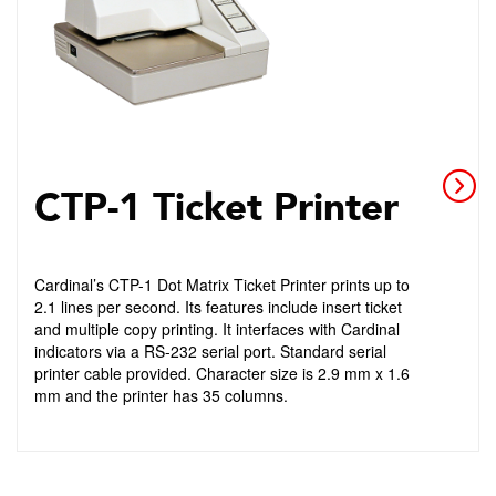
CTP-1 Ticket Printer
Cardinal’s CTP-1 Dot Matrix Ticket Printer prints up to
2.1 lines per second. Its features include insert ticket
and multiple copy printing. It interfaces with Cardinal
indicators via a RS-232 serial port. Standard serial
printer cable provided. Character size is 2.9 mm x 1.6
mm and the printer has 35 columns.