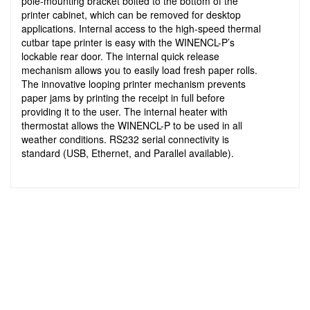
pole-mounting bracket bolted to the bottom of the
printer cabinet, which can be removed for desktop
applications. Internal access to the high-speed thermal
cutbar tape printer is easy with the WINENCL-P’s
lockable rear door. The internal quick release
mechanism allows you to easily load fresh paper rolls.
The innovative looping printer mechanism prevents
paper jams by printing the receipt in full before
providing it to the user. The internal heater with
thermostat allows the WINENCL-P to be used in all
weather conditions. RS232 serial connectivity is
standard (USB, Ethernet, and Parallel available).