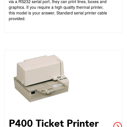
via a RS232 serial port, they can print lines, boxes and
graphics. If you require a high quality thermal printer,
this model is your answer. Standard serial printer cable
provided.
P400 Ticket Printer