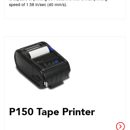
speed of 1.58 in/sec (40 mm/s).
P150 Tape Printer