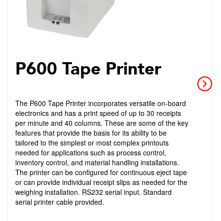
P600 Tape Printer
The P600 Tape Printer incorporates versatile on-board
electronics and has a print speed of up to 30 receipts
per minute and 40 columns. These are some of the key
features that provide the basis for its ability to be
tailored to the simplest or most complex printouts
needed for applications such as process control,
inventory control, and material handling installations.
The printer can be configured for continuous eject tape
or can provide individual receipt slips as needed for the
weighing installation. RS232 serial input. Standard
serial printer cable provided.