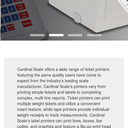
Cardinal Scale offers a wide range of ticket printers
featuring the same quality users have come to
expect from the industry's leading scale
manufacturer. Cardinal Scale’s printers vary from
printing simple tickets and labels to completing
complex, multi-line reports. Ticket printers can print
multiple weight tickets and utilize a convenient
insert feature, while tape printers provide individual
weight receipts to track measurements. Cardinal
Scale’s label printers can print lines, boxes, bar
codes, and graphics and feature a flip-up print head