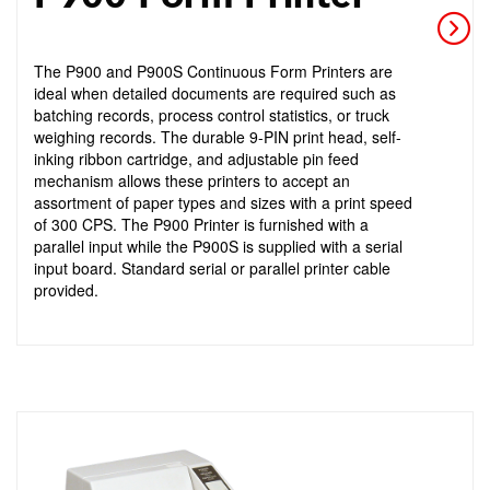
The P900 and P900S Continuous Form Printers are
ideal when detailed documents are required such as
batching records, process control statistics, or truck
weighing records. The durable 9-PIN print head, self-
inking ribbon cartridge, and adjustable pin feed
mechanism allows these printers to accept an
assortment of paper types and sizes with a print speed
of 300 CPS. The P900 Printer is furnished with a
parallel input while the P900S is supplied with a serial
input board. Standard serial or parallel printer cable
provided.