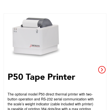
P50 Tape Printer
The optional model P50 direct thermal printer with two-
button operation and RS-232 serial communication with
the scale’s weight indicator (cable included with printer)
is capable of printing 384 dots/line with a max printing