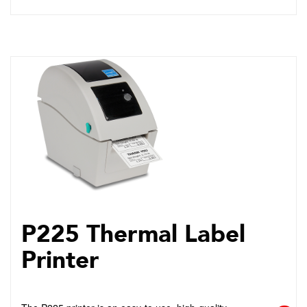
P225 Thermal Label
Printer