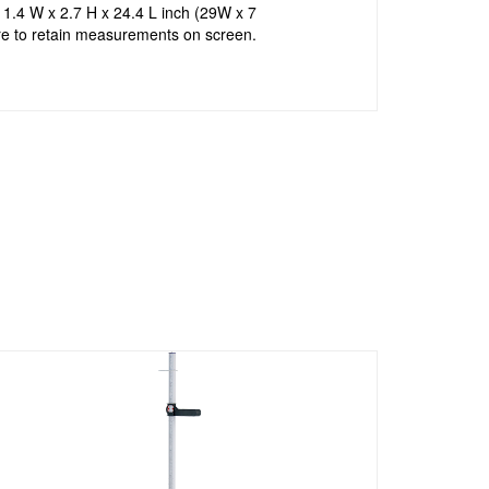
11.4 W x 2.7 H x 24.4 L inch (29W x 7
re to retain measurements on screen.