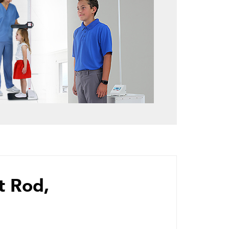
t Rod,