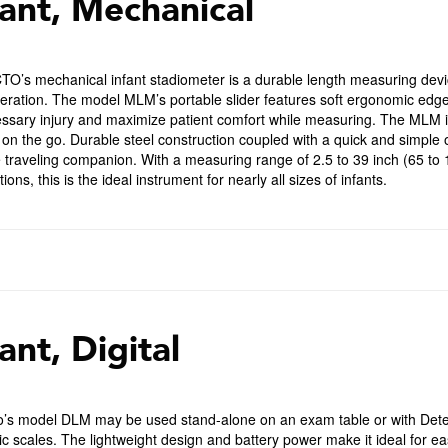
fant, Mechanical
O’s mechanical infant stadiometer is a durable length measuring devic
eration. The model MLM’s portable slider features soft ergonomic edge
sary injury and maximize patient comfort while measuring. The MLM is 
on the go. Durable steel construction coupled with a quick and simple 
e traveling companion. With a measuring range of 2.5 to 39 inch (65 t
ions, this is the ideal instrument for nearly all sizes of infants.
ant, Digital
o’s model DLM may be used stand-alone on an exam table or with De
ic scales. The lightweight design and battery power make it ideal for e