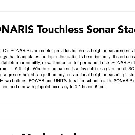
NARIS Touchless Sonar Sta
O’s SONARIS stadiometer provides touchless height measurement via i
ogy that triangulates the top of the patient’s head instantly. It can be 
p/tabletop for mobility, or wall mounted for permanent use. SONARIS o
rom 1 - 9 ft high. Whether the patient is a tiny child or a giant adult, 
ng a greater height range than any conventional height measuring inst
nly two buttons, POWER and UNITS. Ideal for school health, SONARIS d
in, cm, and mm with pinpoint accuracy to 0.2 in and 5 mm.