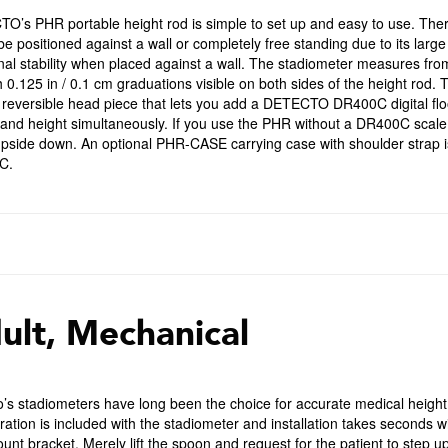
O’s PHR portable height rod is simple to set up and easy to use. Ther
be positioned against a wall or completely free standing due to its large
nal stability when placed against a wall. The stadiometer measures fro
 0.125 in / 0.1 cm graduations visible on both sides of the height rod
 reversible head piece that lets you add a DETECTO DR400C digital flo
and height simultaneously. If you use the PHR without a DR400C scale a
pside down. An optional PHR-CASE carrying case with shoulder strap is
C.
ult, Mechanical
o’s stadiometers have long been the choice for accurate medical heig
ration is included with the stadiometer and installation takes seconds w
unt bracket. Merely lift the spoon and request for the patient to step u