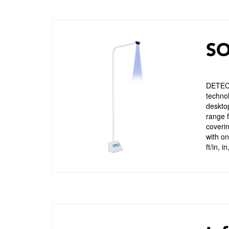
SO
DETECT
technol
deskto
range f
coveri
with o
ft/in, 