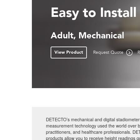
Disassembles 
Free-Standing Portab
Mechanical
View Product
Request Quote
R
DETECTO’s mechanical and digital stadiometers 
measurement technology used the world over b
practitioners, and healthcare professionals. D
products allow you to receive height readings qu