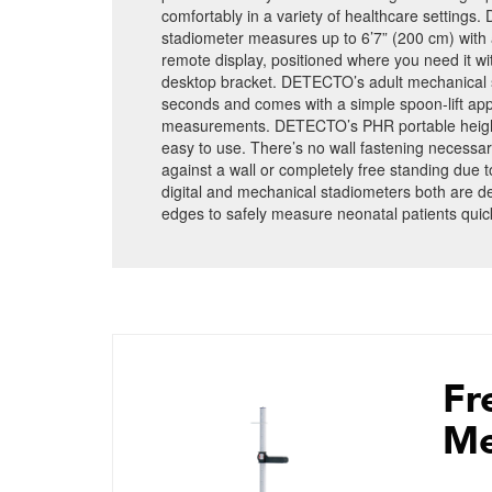
comfortably in a variety of healthcare settings.
stadiometer measures up to 6’7” (200 cm) with 
remote display, positioned where you need it 
desktop bracket. DETECTO’s adult mechanical st
seconds and comes with a simple spoon-lift app
measurements. DETECTO’s PHR portable height 
easy to use. There’s no wall fastening necessar
against a wall or completely free standing due to 
digital and mechanical stadiometers both are 
edges to safely measure neonatal patients quick
Fr
Me