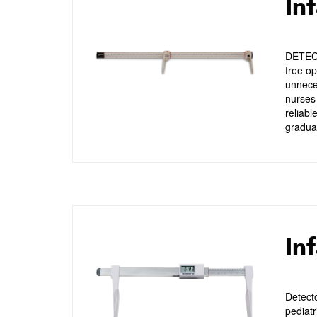
In
DETECT
free op
unneces
nurses 
reliabl
graduat
Inf
Detect
pediatr