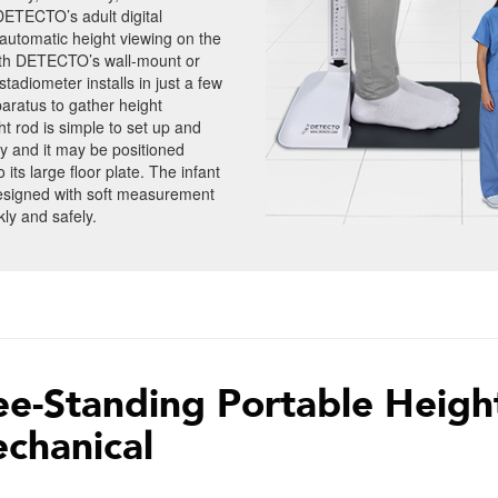
 DETECTO’s adult digital
automatic height viewing on the
with DETECTO’s wall-mount or
adiometer installs in just a few
aratus to gather height
rod is simple to set up and
y and it may be positioned
its large floor plate. The infant
designed with soft measurement
ly and safely.
ee-Standing Portable Heigh
chanical