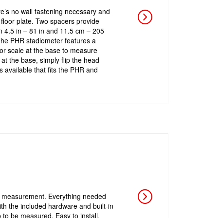
e’s no wall fastening necessary and
 floor plate. Two spacers provide
m 4.5 in – 81 in and 11.5 cm – 205
. The PHR stadiometer features a
or scale at the base to measure
t the base, simply flip the head
 available that fits the PHR and
ht measurement. Everything needed
ith the included hardware and built-in
p to be measured. Easy to install,