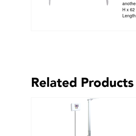
another
H x 62
Length 
Related Products