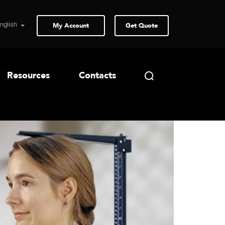
My Account
Get Quote
Resources
Contacts