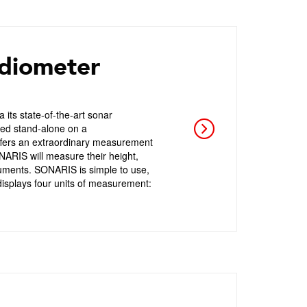
diometer
ts state-of-the-art sonar
used stand-alone on a
ffers an extraordinary measurement
SONARIS will measure their height,
ruments. SONARIS is simple to use,
isplays four units of measurement: