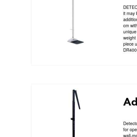
DETECT
it may 
additio
cm with
unique
weight 
piece u
DR400
Ad
Detect
for ope
wall-mo