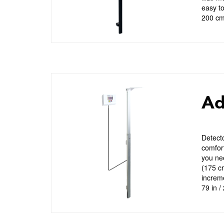
easy to
200 cm)
Ad
Detecto
comfort
you nee
(175 c
increme
79 in /