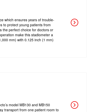
e which ensures years of trouble-
s to protect young patients from
the perfect choice for doctors or
operation make this stadiometer a
o 1,000 mm) with 0.125 inch (1 mm)
tecto’s model MB130 and MB150
asy transport from one patient room to