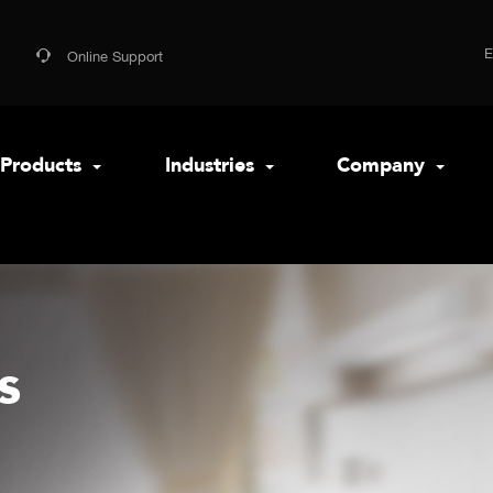
Online Support
Products
Industries
Company
s