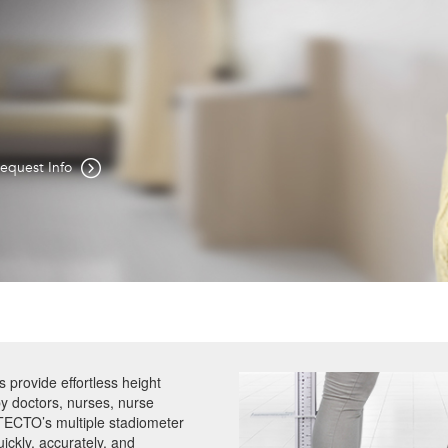
Easily
le Height Rod,
equest Info
provide effortless height
y doctors, nurses, nurse
ETECTO’s multiple stadiometer
ickly, accurately, and