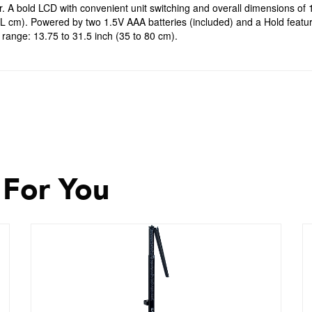
. A bold LCD with convenient unit switching and overall dimensions of 
 L cm). Powered by two 1.5V AAA batteries (included) and a Hold featu
range: 13.75 to 31.5 inch (35 to 80 cm).
 For You