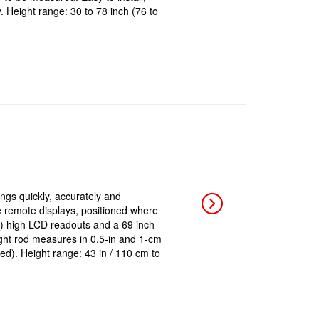
y. Height range: 30 to 78 inch (76 to
ings quickly, accurately and
e remote displays, positioned where
m) high LCD readouts and a 69 inch
ht rod measures in 0.5-in and 1-cm
ed). Height range: 43 in / 110 cm to