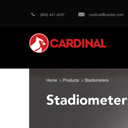
(800) 441-4237
cardinal@cardet.com
Home
Products
Stadiometers
Stadiometer