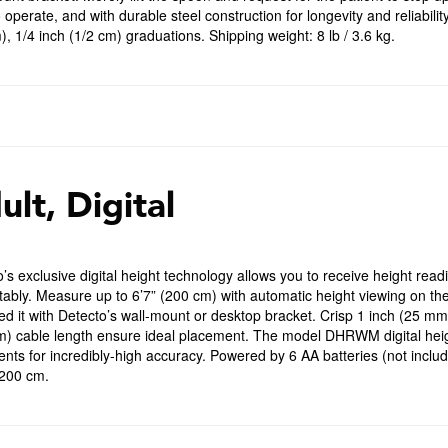
 operate, and with durable steel construction for longevity and reliabilit
, 1/4 inch (1/2 cm) graduations. Shipping weight: 8 lb / 3.6 kg.
ult, Digital
’s exclusive digital height technology allows you to receive height read
ably. Measure up to 6’7” (200 cm) with automatic height viewing on th
d it with Detecto’s wall-mount or desktop bracket. Crisp 1 inch (25 m
m) cable length ensure ideal placement. The model DHRWM digital heig
nts for incredibly-high accuracy. Powered by 6 AA batteries (not includ
 200 cm.