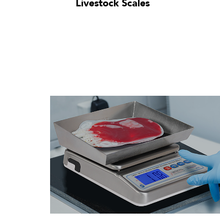
Livestock Scales