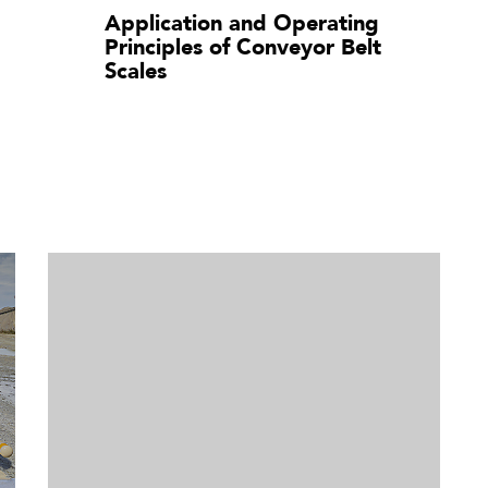
Application and Operating
Principles of Conveyor Belt
Scales