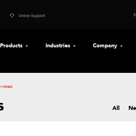
Online Support
Products
Industries
Company
y-news
s
All
N