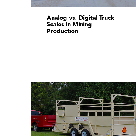
Analog vs. Digital Truck
Scales in Mining
Production