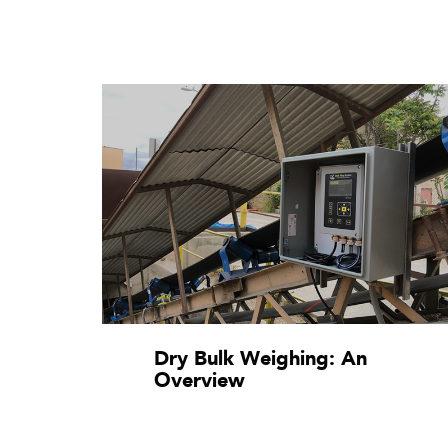
Dry Bulk Weighing: An
Overview