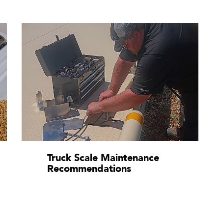
Truck Scale Maintenance
Recommendations