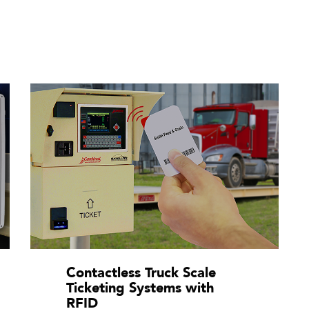
Contactless Truck Scale
Ticketing Systems with
RFID