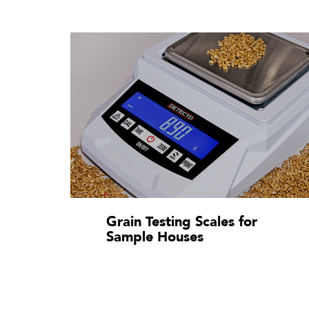
Grain Testing Scales for
Sample Houses