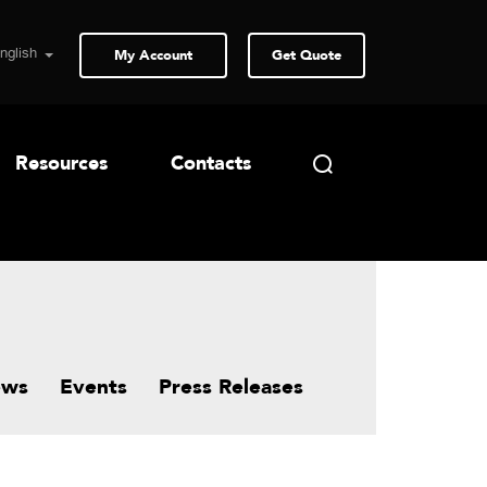
My Account
Get Quote
Resources
Contacts
ews
Events
Press Releases