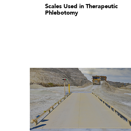
Scales Used in Therapeutic
Phlebotomy