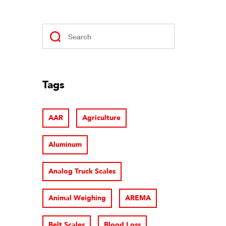
Tags
AAR
Agriculture
Aluminum
Analog Truck Scales
Animal Weighing
AREMA
Belt Scales
Blood Loss