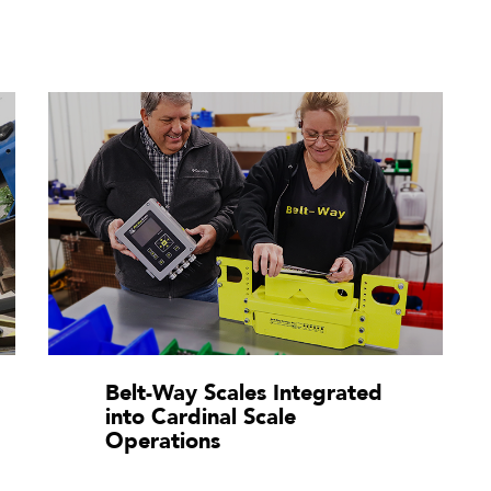
Belt-Way Scales Integrated
into Cardinal Scale
Operations