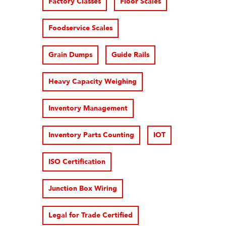
Factory Classes
Floor Scales
Foodservice Scales
Grain Dumps
Guide Rails
Heavy Capacity Weighing
Inventory Management
Inventory Parts Counting
IOT
ISO Certification
Junction Box Wiring
Legal for Trade Certified