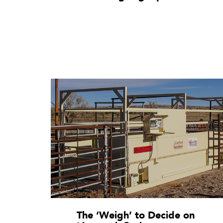
The ‘Weigh’ to Decide on