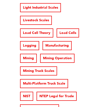
Light Industrial Scales
Livestock Scales
Load Cell Theory
Load Cells
Logging
Manufacturing
Mining
Mining Operation
Mining Truck Scales
Multi-Platform Truck Scale
NIST
NTEP Legal for Trade