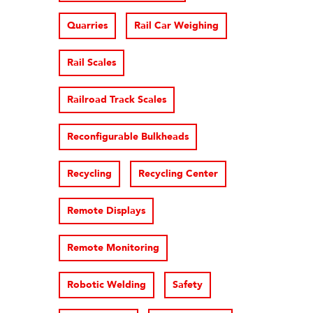
Quarries
Rail Car Weighing
Rail Scales
Railroad Track Scales
Reconfigurable Bulkheads
Recycling
Recycling Center
Remote Displays
Remote Monitoring
Robotic Welding
Safety