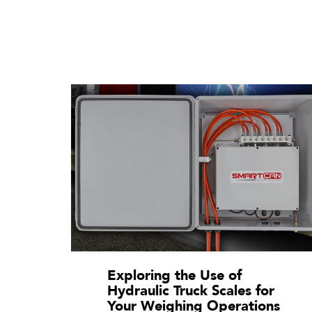
Exploring the Use of
Hydraulic Truck Scales for
Your Weighing Operations