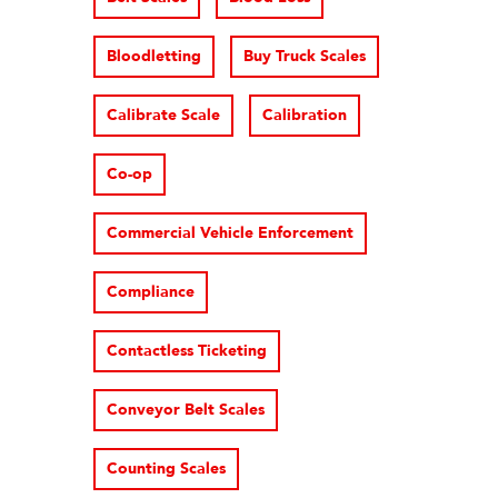
Bloodletting
Buy Truck Scales
Calibrate Scale
Calibration
Co-op
Commercial Vehicle Enforcement
Compliance
Contactless Ticketing
Conveyor Belt Scales
Counting Scales