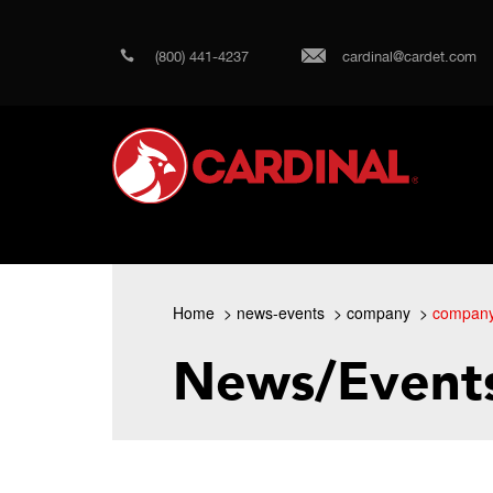
(800) 441-4237
cardinal@cardet.com
Home
news-events
company
compan
News/Event