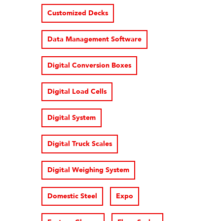
Customized Decks
Data Management Software
Digital Conversion Boxes
Digital Load Cells
Digital System
Digital Truck Scales
Digital Weighing System
Domestic Steel
Expo