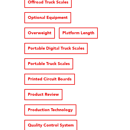
Offroad Truck Scales
Optional Equipment
Overweight
Platform Length
Portable Digital Truck Scales
Portable Truck Scales
Printed Circuit Boards
Product Review
Production Technology
Quality Control System