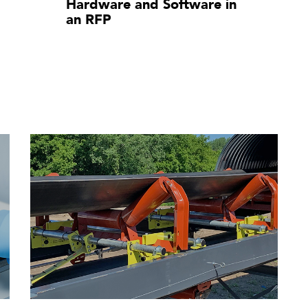
Hardware and Software in
an RFP