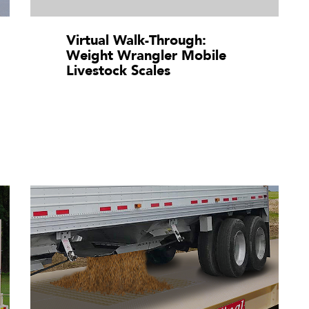
Virtual Walk-Through:
Weight Wrangler Mobile
Livestock Scales