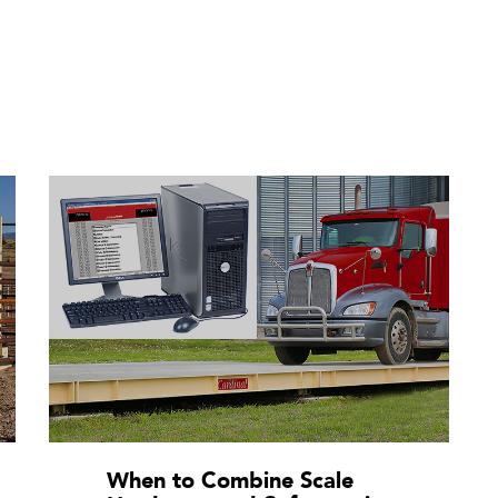
When to Combine Scale