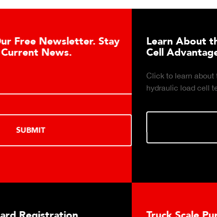
Learn About the Guardian Hydraulic Load
Cell Advantages
Click to learn about the top 10 reasons to consider
hydraulic load cell technology.
LEARN MORE
Truck Scale Purchasing Decisions Guide