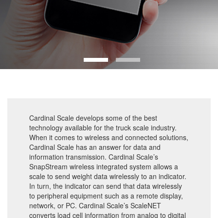
Cardinal Scale develops some of the best
technology available for the truck scale industry.
When it comes to wireless and connected solutions,
Cardinal Scale has an answer for data and
information transmission. Cardinal Scale’s
SnapStream wireless integrated system allows a
scale to send weight data wirelessly to an indicator.
In turn, the indicator can send that data wirelessly
to peripheral equipment such as a remote display,
network, or PC. Cardinal Scale’s ScaleNET
converts load cell information from analog to digital