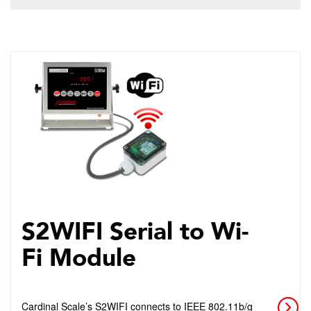
S2WIFI Serial to Wi-
Fi Module
Cardinal Scale’s S2WIFI connects to IEEE 802.11b/g