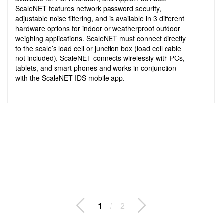
ScaleNET features network password security,
adjustable noise filtering, and is available in 3 different
hardware options for indoor or weatherproof outdoor
weighing applications. ScaleNET must connect directly
to the scale’s load cell or junction box (load cell cable
not included). ScaleNET connects wirelessly with PCs,
tablets, and smart phones and works in conjunction
with the ScaleNET IDS mobile app.
2
/
2