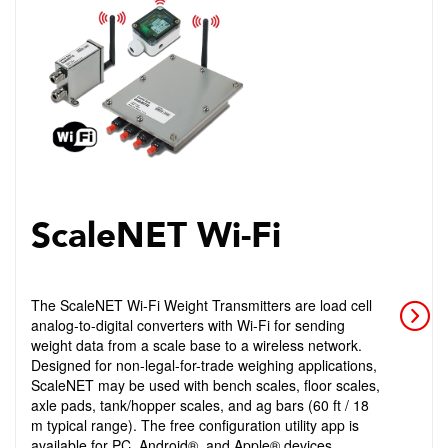
ScaleNET Wi-Fi
The ScaleNET Wi-Fi Weight Transmitters are load cell
analog-to-digital converters with Wi-Fi for sending
weight data from a scale base to a wireless network.
Designed for non-legal-for-trade weighing applications,
ScaleNET may be used with bench scales, floor scales,
axle pads, tank/hopper scales, and ag bars (60 ft / 18
m typical range). The free configuration utility app is
available for PC, Android®, and Apple® devices.