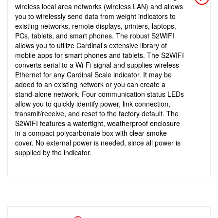
wireless local area networks (wireless LAN) and allows
you to wirelessly send data from weight indicators to
existing networks, remote displays, printers, laptops,
PCs, tablets, and smart phones. The robust S2WIFI
allows you to utilize Cardinal’s extensive library of
mobile apps for smart phones and tablets. The S2WIFI
converts serial to a Wi-Fi signal and supplies wireless
Ethernet for any Cardinal Scale indicator. It may be
added to an existing network or you can create a
stand-alone network. Four communication status LEDs
allow you to quickly identify power, link connection,
transmit/receive, and reset to the factory default. The
S2WIFI features a watertight, weatherproof enclosure
in a compact polycarbonate box with clear smoke
cover. No external power is needed, since all power is
supplied by the indicator.