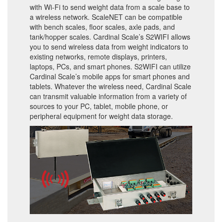
with Wi-Fi to send weight data from a scale base to
a wireless network. ScaleNET can be compatible
with bench scales, floor scales, axle pads, and
tank/hopper scales. Cardinal Scale’s S2WIFI allows
you to send wireless data from weight indicators to
existing networks, remote displays, printers,
laptops, PCs, and smart phones. S2WIFI can utilize
Cardinal Scale’s mobile apps for smart phones and
tablets. Whatever the wireless need, Cardinal Scale
can transmit valuable information from a variety of
sources to your PC, tablet, mobile phone, or
peripheral equipment for weight data storage.