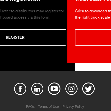
Click to download the essential considerations for buying
the right truck scale for your weighing operation.
DOWNLOAD
FAQs
Terms of Use
Privacy Policy