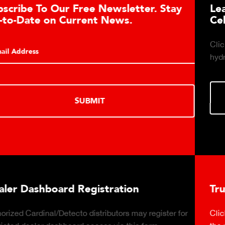
Learn About the Guardian Hydraulic Load
Cell Advantages
Click to learn about the top 10 reasons to consider
hydraulic load cell technology.
LEARN MORE
Truck Scale Purchasing Decisions Guide
Click to download the essential considerations for buying