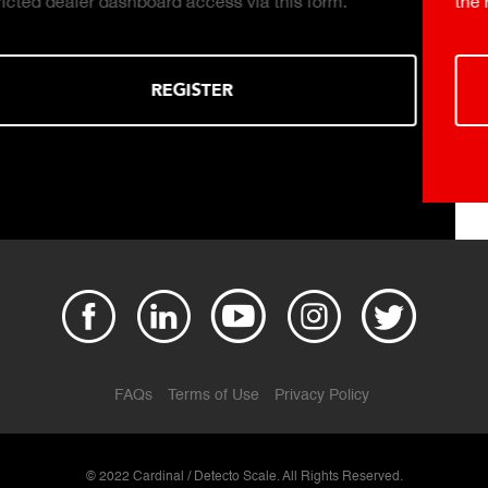
the right truck scale for your weighing operation.
DOWNLOAD
FAQs
Terms of Use
Privacy Policy
© 2022 Cardinal / Detecto Scale. All Rights Reserved.