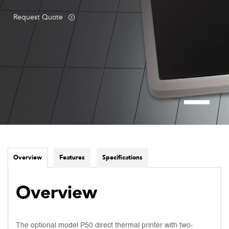
Request Quote
Overview
Features
Specifications
Overview
The optional model P50 direct thermal printer with two-