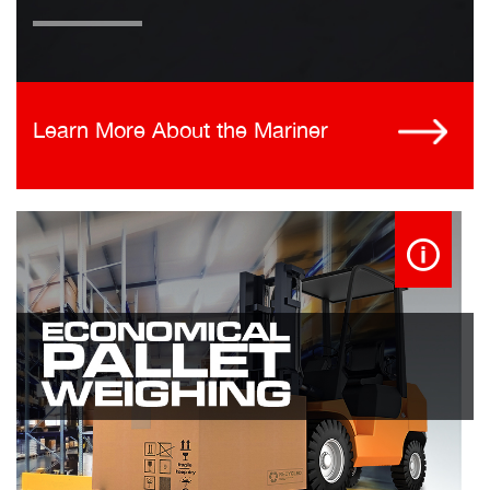
Learn More About the Mariner