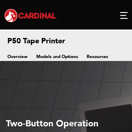
P50 Tape Printer
Overview
Models and Options
Resources
Two-Button Operation