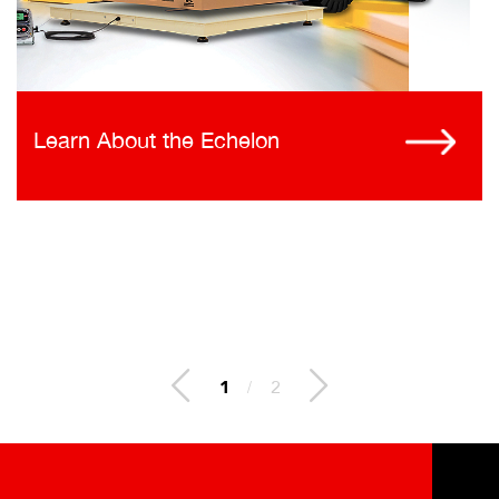
Learn About the Echelon
1
/
2