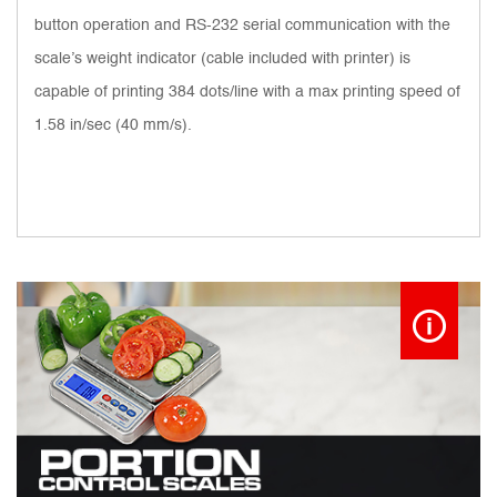
button operation and RS-232 serial communication with the
scale’s weight indicator (cable included with printer) is
capable of printing 384 dots/line with a max printing speed of
1.58 in/sec (40 mm/s).