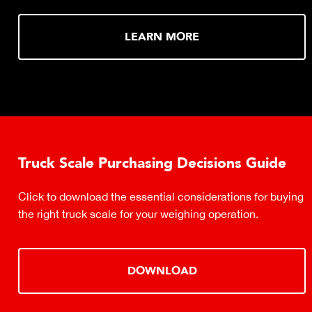
LEARN MORE
Truck Scale Purchasing Decisions Guide
Click to download the essential considerations for buying
the right truck scale for your weighing operation.
DOWNLOAD