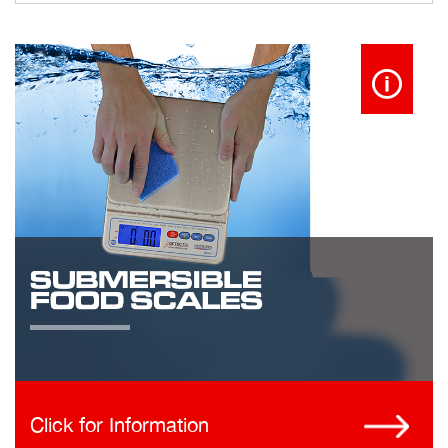
Click for Information