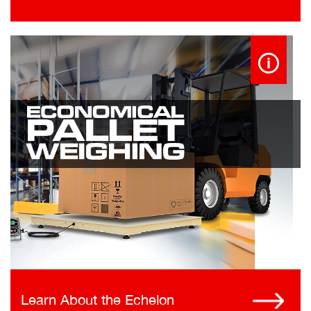
Learn About the Echelon