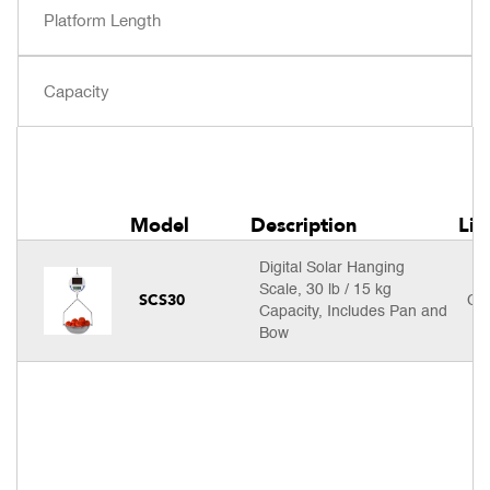
Model
Description
Lis
Digital Solar Hanging
Scale, 30 lb / 15 kg
SCS30
Cal
Capacity, Includes Pan and
Bow