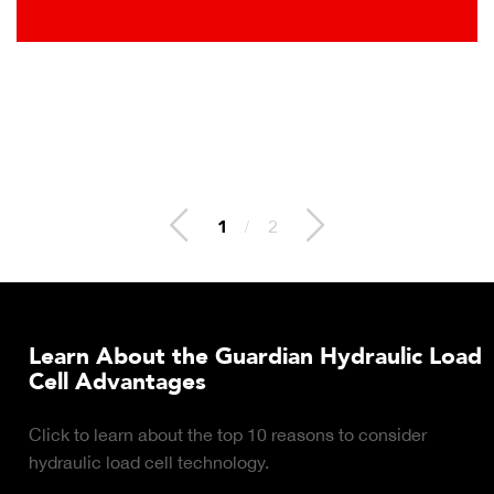
2
/
2
Learn About the Guardian Hydraulic Load
Cell Advantages
Click to learn about the top 10 reasons to consider
hydraulic load cell technology.