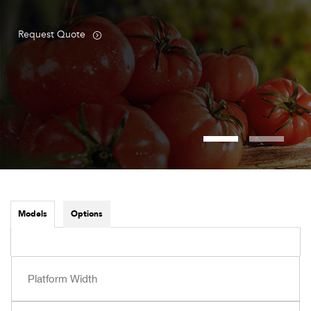
Request Quote
Models
Options