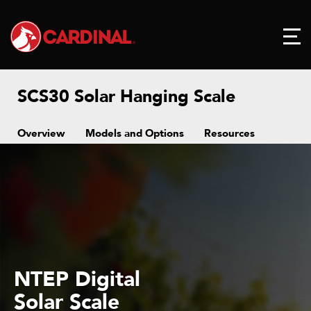
SCS30 Solar Hanging Scale
Overview
Models and Options
Resources
NTEP Digital
Solar Scale