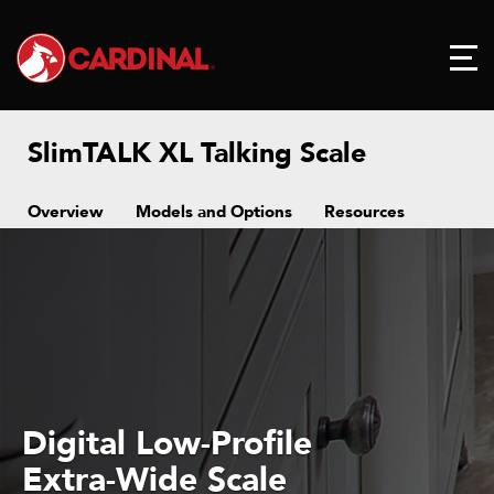
SlimTALK XL Talking Scale
Overview
Models and Options
Resources
Digital Low-Profile
Extra-Wide Scale