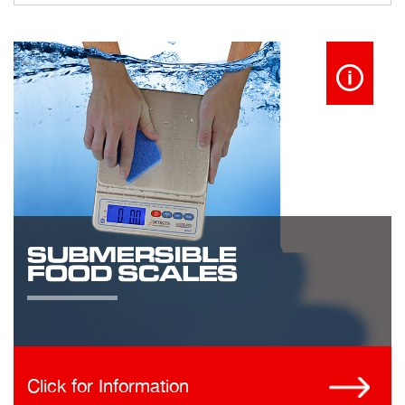
Click for Information