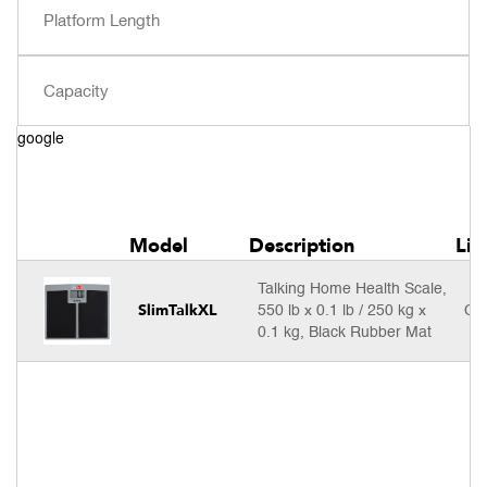
google
Model
Description
Lis
Talking Home Health Scale,
SlimTalkXL
550 lb x 0.1 lb / 250 kg x
Cal
0.1 kg, Black Rubber Mat