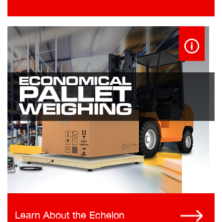
Learn About the Echelon