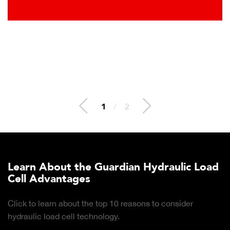
2
/
2
Learn About the Guardian Hydraulic Load
Cell Advantages
Click to learn about the top 10 reasons to consider
hydraulic load cell technology.