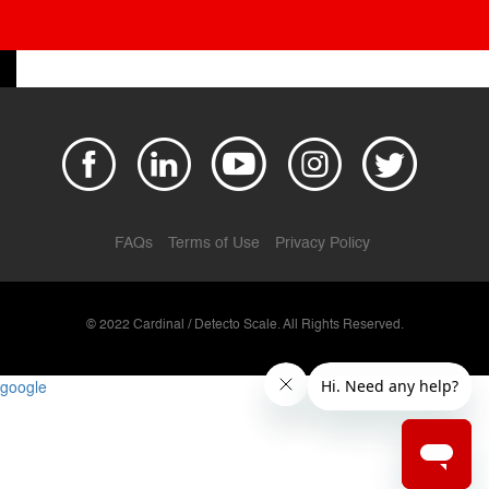
FAQs
Terms of Use
Privacy Policy
© 2022 Cardinal / Detecto Scale. All Rights Reserved.
google