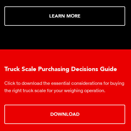
LEARN MORE
Truck Scale Purchasing Decisions Guide
Click to download the essential considerations for buying
the right truck scale for your weighing operation.
DOWNLOAD