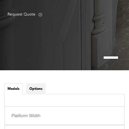
Request Quote
Models
Options