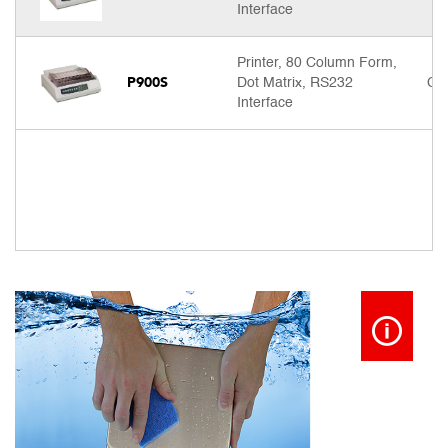
Interface
Printer, 80 Column Form,
P900S
Dot Matrix, RS232
Cal
Interface