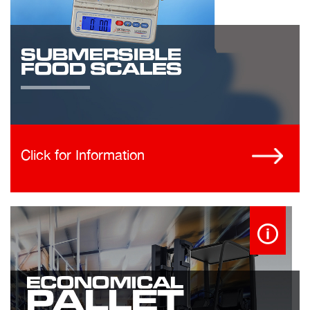
Click for Information