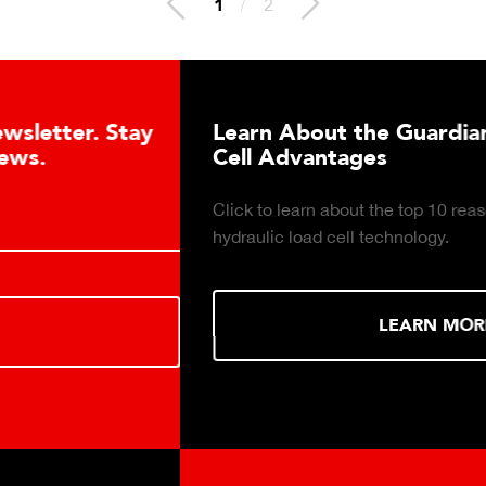
2
/
2
Learn About the Guardian Hydraulic Load
Cell Advantages
Click to learn about the top 10 reasons to consider
hydraulic load cell technology.
LEARN MORE