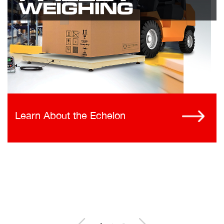
Learn About the Echelon