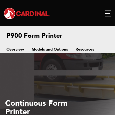
P900 Form Printer
Overview
Models and Options
Resources
Continuous Form
Printer