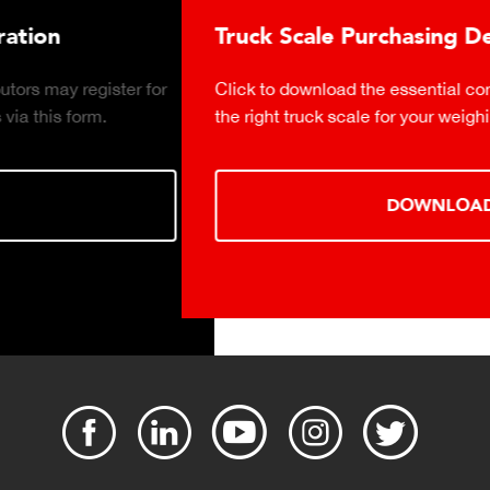
Truck Scale Purchasing Decisions Guide
Click to download the essential considerations for buying
the right truck scale for your weighing operation.
DOWNLOAD