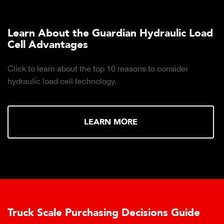
Learn About the Guardian Hydraulic Load
Cell Advantages
Click to learn about the top 10 reasons to consider
hydraulic load cell technology.
LEARN MORE
Truck Scale Purchasing Decisions Guide