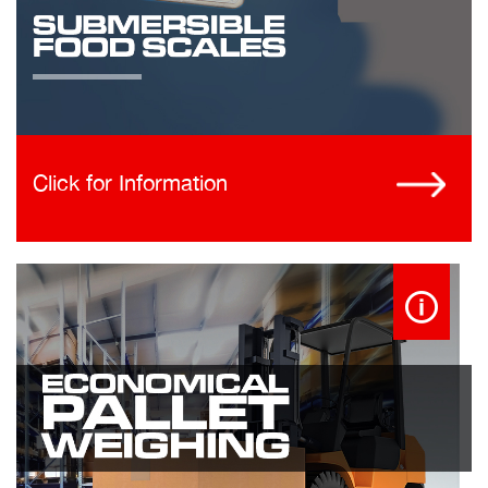
Click for Information