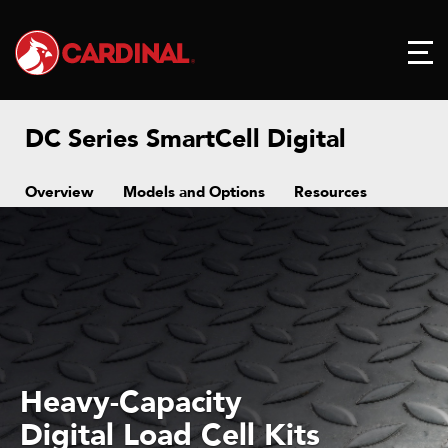
DC Series SmartCell Digital
Overview
Models and Options
Resources
Heavy-Capacity
Digital Load Cell Kits