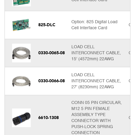
Option: 825 Digital Load
825-DLC
Cal
Cell Interface Card
LOAD CELL
0330-0065-08
INTERCONNECT CABLE,
Cal
15' (4572mm) 22AWG
LOAD CELL
0330-0066-08
INTERCONNECT CABLE,
Cal
27' (8230mm) 22AWG
CONN 05 PIN CIRCULAR,
M12 5 PIN FEMALE
ASSEMBLY TYPE
6610-1308
Cal
CONNECTOR WITH
PUSH-LOCK SPRING
CONNECTION