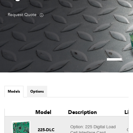
Request Quote
Models
Options
Model
Description
Lis
Option: 225 Digital Load
225-DLC
Cal
Cell Interface Card