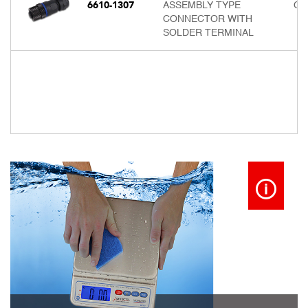
6610-1307
ASSEMBLY TYPE
Cal
CONNECTOR WITH
SOLDER TERMINAL