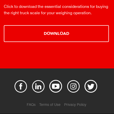
Click to download the essential considerations for buying
the right truck scale for your weighing operation.
DOWNLOAD
FAQs
Terms of Use
Privacy Policy