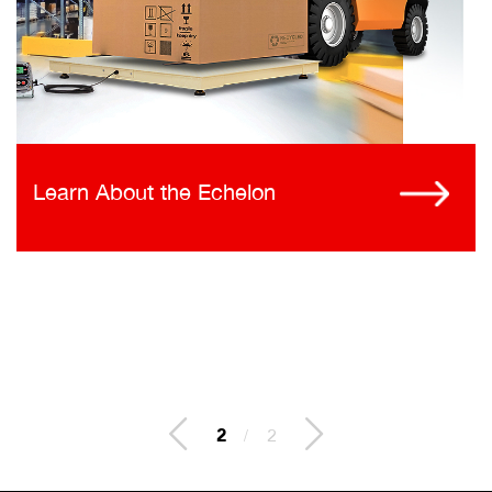
Learn About the Echelon
2
/
2