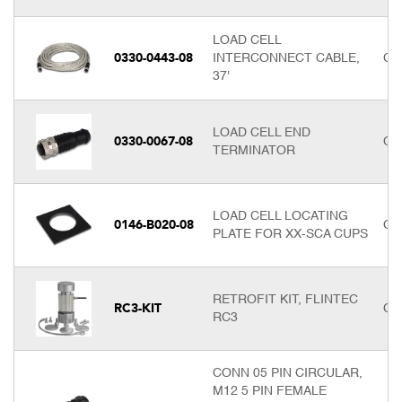
LOAD CELL
0330-0443-08
INTERCONNECT CABLE,
Cal
37'
LOAD CELL END
0330-0067-08
Cal
TERMINATOR
LOAD CELL LOCATING
0146-B020-08
Cal
PLATE FOR XX-SCA CUPS
RETROFIT KIT, FLINTEC
RC3-KIT
Cal
RC3
CONN 05 PIN CIRCULAR,
M12 5 PIN FEMALE