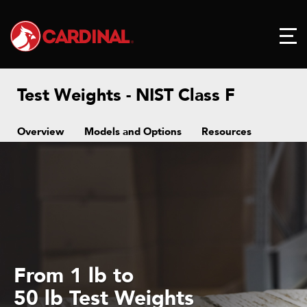
Test Weights - NIST Class F
Overview
Models and Options
Resources
From 1 lb to
50 lb Test Weights