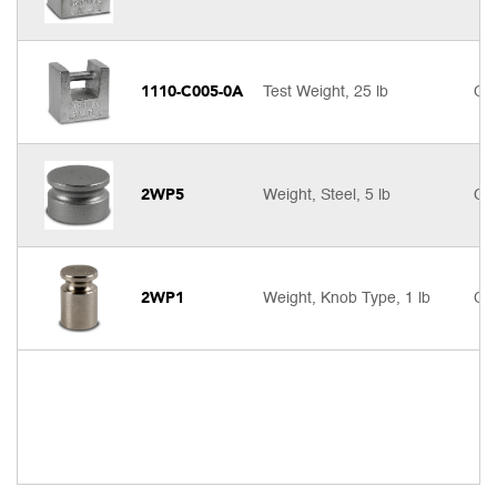
1110-C005-0A
Test Weight, 25 lb
Cal
2WP5
Weight, Steel, 5 lb
Cal
2WP1
Weight, Knob Type, 1 lb
Cal