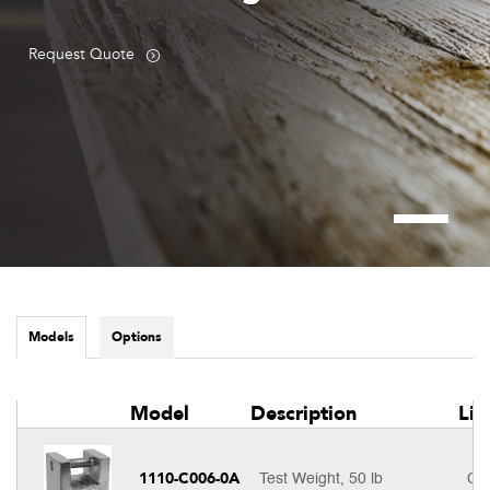
Request Quote
Models
Options
Model
Description
Lis
1110-C006-0A
Test Weight, 50 lb
Cal