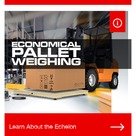
Learn About the Echelon