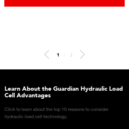
2
/
2
Learn About the Guardian Hydraulic Load
Cell Advantages
Click to learn about the top 10 reasons to consider
hydraulic load cell technology.