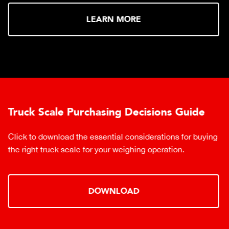
LEARN MORE
Truck Scale Purchasing Decisions Guide
Click to download the essential considerations for buying
the right truck scale for your weighing operation.
DOWNLOAD