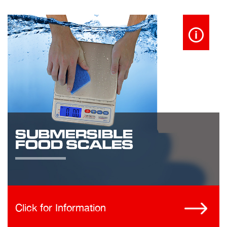
Click for Information