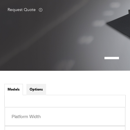
Request Quote
Models
Options