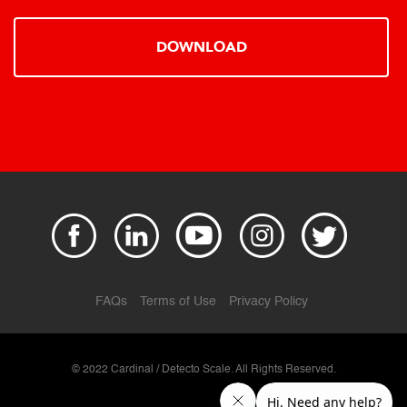
DOWNLOAD
FAQs
Terms of Use
Privacy Policy
© 2022 Cardinal / Detecto Scale. All Rights Reserved.