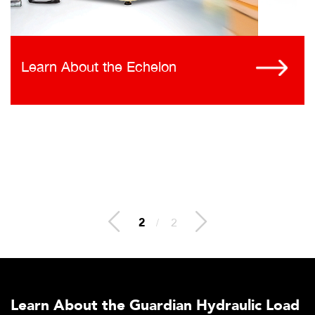
Learn About the Echelon
2
/
2
Learn About the Guardian Hydraulic Load