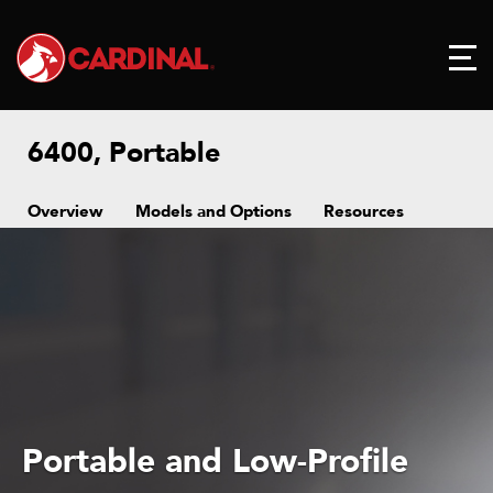
6400, Portable
Overview
Models and Options
Resources
Portable and Low-Profile