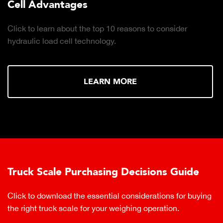
Cell Advantages
Click to learn about the top 10 reasons to consider
hydraulic load cell technology.
LEARN MORE
Truck Scale Purchasing Decisions Guide
Click to download the essential considerations for buying
the right truck scale for your weighing operation.