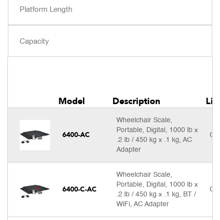
Model
Description
Lis
Wheelchair Scale,
Portable, Digital, 1000 lb x
6400-AC
Cal
.2 lb / 450 kg x .1 kg, AC
Adapter
Wheelchair Scale,
Portable, Digital, 1000 lb x
6400-C-AC
Cal
.2 lb / 450 kg x .1 kg, BT /
WiFi, AC Adapter