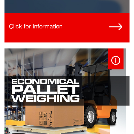
Click for Information