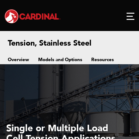
Tension, Stainless Steel
Overview
Models and Options
Resources
Single or Multiple Load
Cell Tension Applications