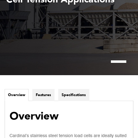
Overview
Features
Specifications
Overview
Cardinal’s stainless steel tension load cells are ideally suited