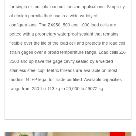
for single or multiple load cell tension applications. Simplicity
of design permits their use in a wide variety of
configurations. The ZX250, 500 and 1000 load cells are
potted with a proprietary waterproof sealant that remains
flexible over the life of the load cell and protects the load cell
strain gages over a broad temperature range. Load cells ZX-
2500 and up have the gage cavity sealed by a welded
stainless steel cup. Metric threads are available on most
models. NTEP legal-for-trade certified. Available capacities
range from 250 lb / 113 kg to 20,000 lb / 9072 kg.