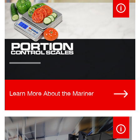
Learn More About the Mariner