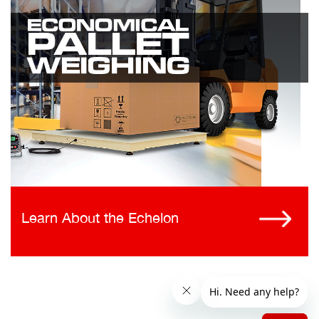
Learn About the Echelon