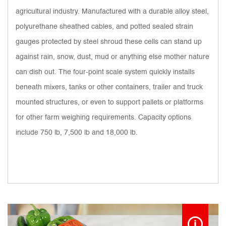
agricultural industry. Manufactured with a durable alloy steel,
polyurethane sheathed cables, and potted sealed strain
gauges protected by steel shroud these cells can stand up
against rain, snow, dust, mud or anything else mother nature
can dish out. The four-point scale system quickly installs
beneath mixers, tanks or other containers, trailer and truck
mounted structures, or even to support pallets or platforms
for other farm weighing requirements. Capacity options
include 750 lb, 7,500 lb and 18,000 lb.