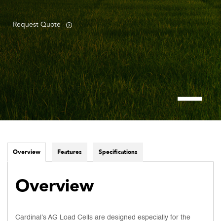
Request Quote
Overview
Features
Specifications
Overview
Cardinal’s AG Load Cells are designed especially for the