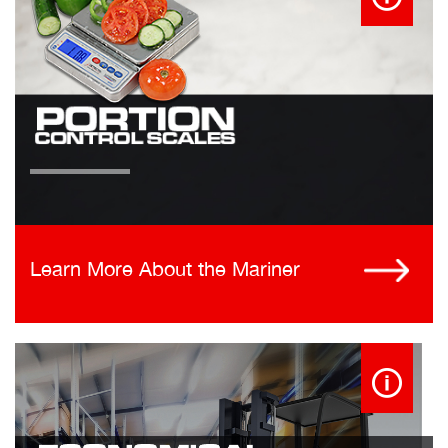
Learn More About the Mariner