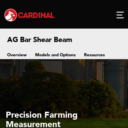
AG Bar Shear Beam
Overview
Models and Options
Resources
Precision Farming
Measurement