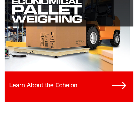
Learn About the Echelon