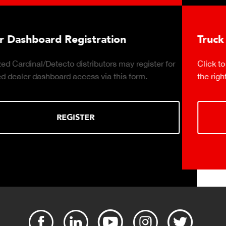
Truck Scale Purchasing Decisions Guide
Click to download the essential considerations for buying
the right truck scale for your weighing operation.
DOWNLOAD