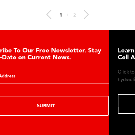
2
/
2
Learn About the Guardian Hydraulic Load
Cell Advantages
Click to learn about the top 10 reasons to consider
hydraulic load cell technology.
LEARN MORE