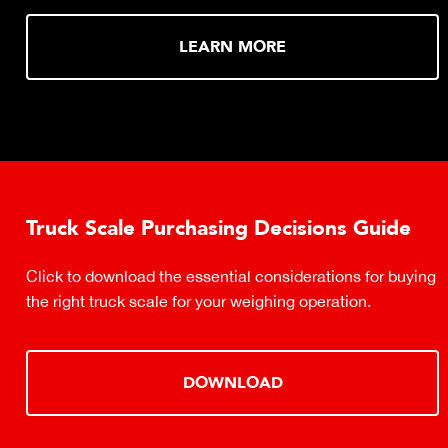
LEARN MORE
Truck Scale Purchasing Decisions Guide
Click to download the essential considerations for buying
the right truck scale for your weighing operation.
DOWNLOAD