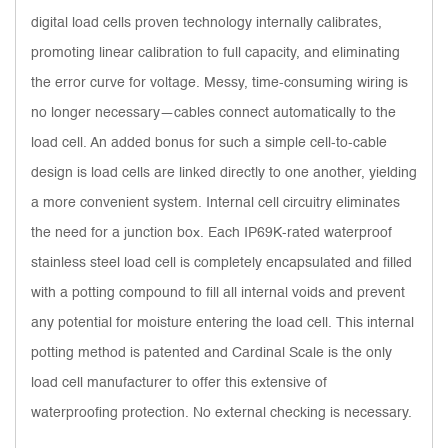
digital load cells proven technology internally calibrates,
promoting linear calibration to full capacity, and eliminating
the error curve for voltage. Messy, time-consuming wiring is
no longer necessary—cables connect automatically to the
load cell. An added bonus for such a simple cell-to-cable
design is load cells are linked directly to one another, yielding
a more convenient system. Internal cell circuitry eliminates
the need for a junction box. Each IP69K-rated waterproof
stainless steel load cell is completely encapsulated and filled
with a potting compound to fill all internal voids and prevent
any potential for moisture entering the load cell. This internal
potting method is patented and Cardinal Scale is the only
load cell manufacturer to offer this extensive of
waterproofing protection. No external checking is necessary.