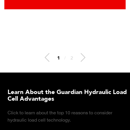
2
/
2
Learn About the Guardian Hydraulic Load
Cell Advantages
Click to learn about the top 10 reasons to consider
hydraulic load cell technology.