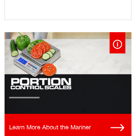
Learn More About the Mariner