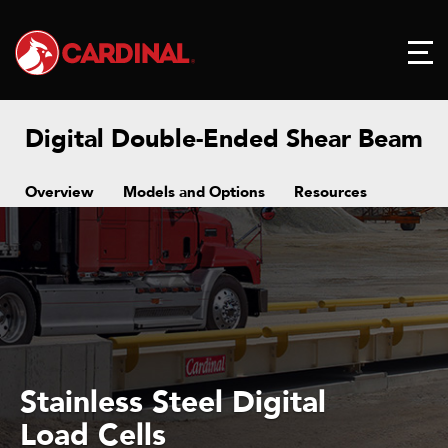
Digital Double-Ended Shear Beam
Overview
Models and Options
Resources
Stainless Steel Digital
Load Cells