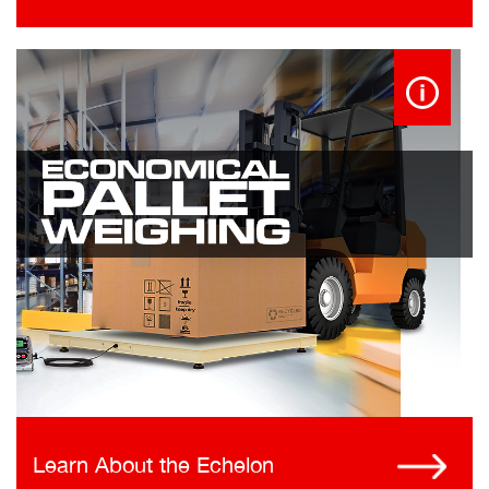
Learn About the Echelon