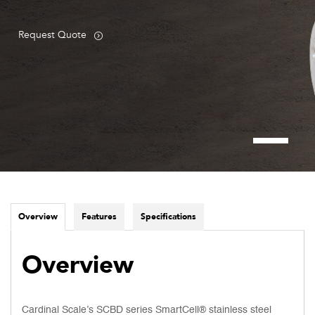
Request Quote
Overview
Features
Specifications
Overview
Cardinal Scale’s SCBD series SmartCell® stainless steel