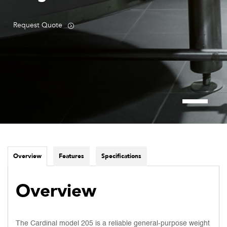
Request Quote
Overview
Features
Specifications
Overview
The Cardinal model 205 is a reliable general-purpose weight