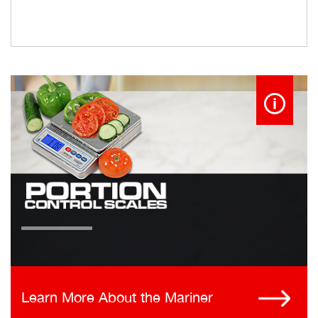
Learn More About the Mariner