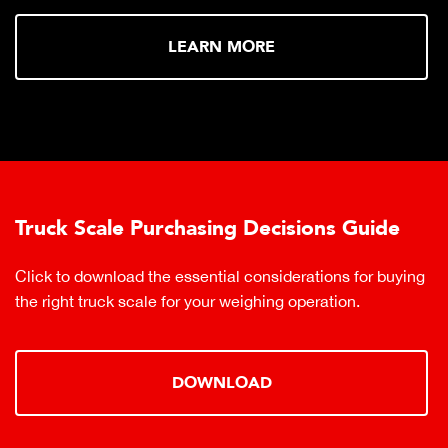
LEARN MORE
Truck Scale Purchasing Decisions Guide
Click to download the essential considerations for buying
the right truck scale for your weighing operation.
DOWNLOAD