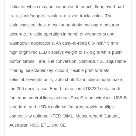
indicator which may be connected to bench, floor, overhead
track, tank/hopper, livestock or even truck scales. The
stainless steel desk or wall-mountable enclosure ensures
accurate, reliable operation in harsh environments and
washdown applications. An easy-to-read 0.6-inch/15 mm
high bright-red LED displays weight to six digits while push-
button Gross, Tare, Net conversion, StableSENSE adjustable
filtering, selectable key lockout, flexible print formats,
selectable weight units, auto shutoff and sleep mode make
the 205 easy to use. Four bi-directional RS232 serial ports,
four input control lines, optional SnapStream wireless, USB-B
standard, and USB-A optional features provide multiple
connectivity options. NTEP, OIML, Measurement Canada,
Australian NSC, ETL, and CE.