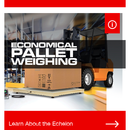
Learn About the Echelon