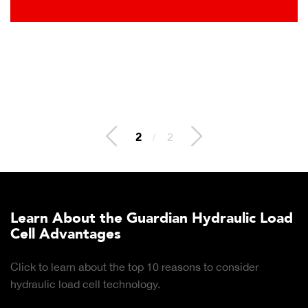
2
/
2
Learn About the Guardian Hydraulic Load
Cell Advantages
Click to learn about the top 10 reasons to consider
hydraulic load cell technology.