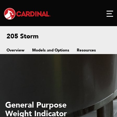
205 Storm
Overview
Models and Options
Resources
General Purpose
Weight Indicator