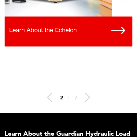
Learn About the Echelon
2
/
2
Learn About the Guardian Hydraulic Load