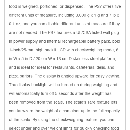
food is weighed, portioned, or dispensed. The PS7 offers five
different units of measure, including 3,000 g x 1 g and 7 lb x
0.1 oz, and you can disable different units of measure if they
are not needed. The PS7 features a UL/CSA-listed wall plug-
in power supply and internal rechargeable battery pack, bold
1-inch/25-mm high backlit LCD with checkweighing mode, 8
in W x 5 in D / 20 cm W x 13 cm D stainless steel platform,
and is ideal for ideal for restaurants, cafeterias, delis, and
pizza parlors. The display is angled upward for easy viewing.
The display backlight will be turned on during weighing and
will automatically turn off 5 seconds after the weight has
been removed from the scale. The scale’s Tare feature lets
you tare/zero the weight of a container up to the full capacity
of the scale. By using the checkweighing feature, you can
select under and over weight limits for quickly checking food