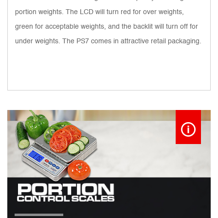
portion weights. The LCD will turn red for over weights,
green for acceptable weights, and the backlit will turn off for
under weights. The PS7 comes in attractive retail packaging.