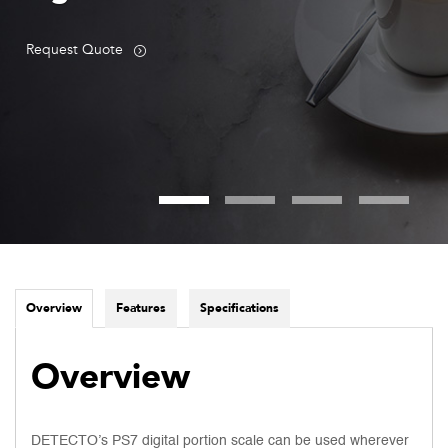
Request Quote
Overview
Features
Specifications
Overview
DETECTO’s PS7 digital portion scale can be used wherever