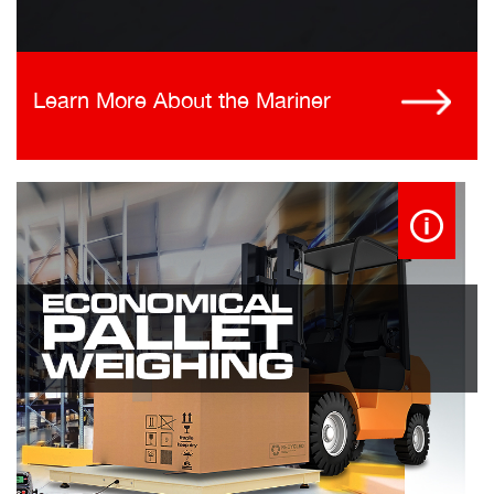
Learn More About the Mariner