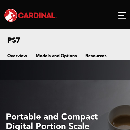
PS7
Overview
Models and Options
Resources
Portable and Compact
Digital Portion Scale