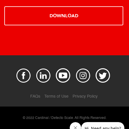
DOWNLOAD
FAQs
Terms of Use
Privacy Policy
© 2022 Cardinal / Detecto Scale. All Rights Reserved.