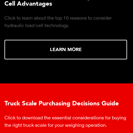
Cell Advantages
Click to learn about the top 10 reasons to consider
hydraulic load cell technology.
LEARN MORE
Truck Scale Purchasing Decisions Guide
Click to download the essential considerations for buying
the right truck scale for your weighing operation.