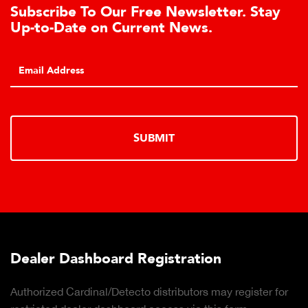
letter. Stay
Learn About the Guardian 
s.
Cell Advantages
Click to learn about the top 10 reason
hydraulic load cell technology.
LEARN MORE
tion
Truck Scale Purchasing Dec
rs may register for
Click to download the essential consi