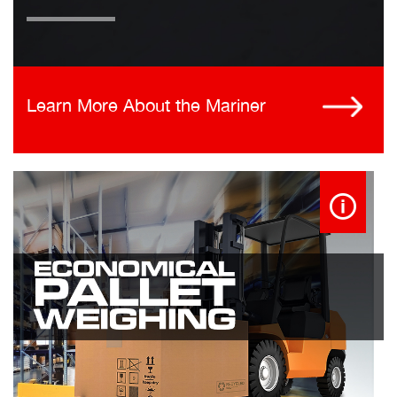
Learn More About the Mariner