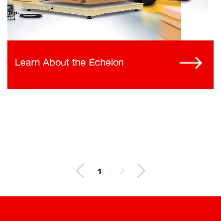
Learn About the Echelon
1
/
2