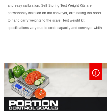
and easy calibration. Self-Storing Test Weight Kits are
permanently installed on the conveyor, eliminating the need
to hand carry weights to the scale. Test weight kit
specifications vary due to scale capacity and conveyor width.