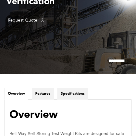
Verification
Request Quote
Overview
Features
Specifications
Overview
Belt-Way Self-Storing Test Weight Kits are designed for safe