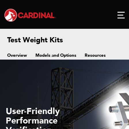
Test Weight Kits
Overview
Models and Options
Resources
User-Friendly
Performance