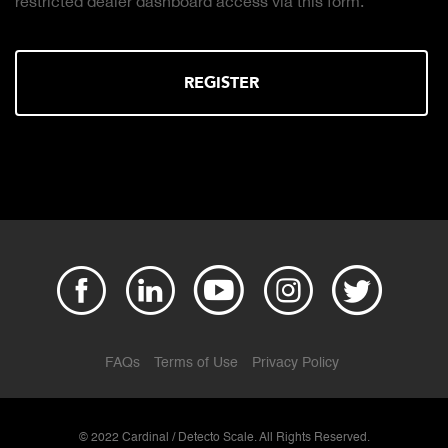
 this form.
the right truck scale for your weighing
DOWNLOAD
FAQs
Terms of Use
Privacy Policy
© 2022 Cardinal / Detecto Scale. All Rights Reserved.