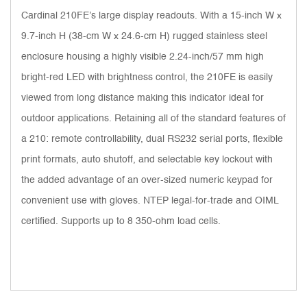
Cardinal 210FE’s large display readouts. With a 15-inch W x
9.7-inch H (38-cm W x 24.6-cm H) rugged stainless steel
enclosure housing a highly visible 2.24-inch/57 mm high
bright-red LED with brightness control, the 210FE is easily
viewed from long distance making this indicator ideal for
outdoor applications. Retaining all of the standard features of
a 210: remote controllability, dual RS232 serial ports, flexible
print formats, auto shutoff, and selectable key lockout with
the added advantage of an over-sized numeric keypad for
convenient use with gloves. NTEP legal-for-trade and OIML
certified. Supports up to 8 350-ohm load cells.