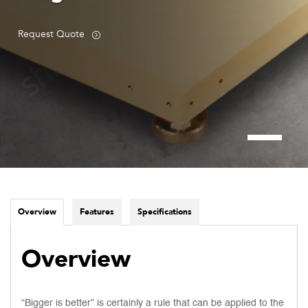
Request Quote
Overview
Features
Specifications
Overview
“Bigger is better” is certainly a rule that can be applied to the