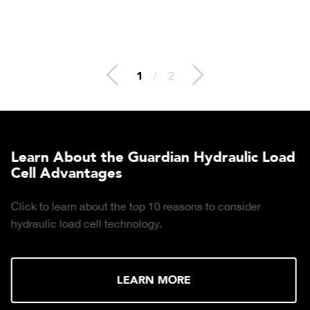
2
/
2
Learn About the Guardian Hydraulic Load
Cell Advantages
Click to learn about the top 10 reasons to consider
hydraulic load cell technology.
LEARN MORE