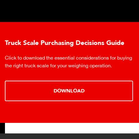
Truck Scale Purchasing Decisions Guide
Click to download the essential considerations for buying
the right truck scale for your weighing operation.
DOWNLOAD