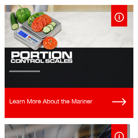
Learn More About the Mariner