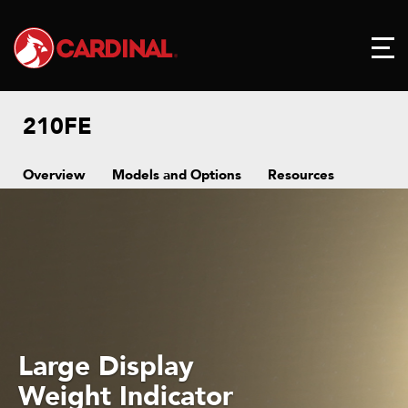
210FE
Overview
Models and Options
Resources
Large Display
Weight Indicator