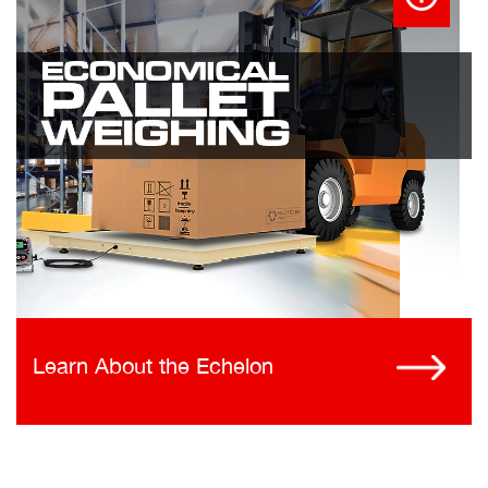
Learn About the Echelon