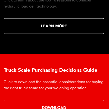
hydraulic load cell technology.
LEARN MORE
Truck Scale Purchasing Decisions Guide
Click to download the essential considerations for buying
the right truck scale for your weighing operation.
DOWNLOAD