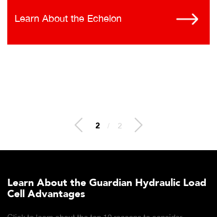
Learn About the Echelon
2
/
2
Learn About the Guardian Hydraulic Load
Cell Advantages
Click to learn about the top 10 reasons to consider