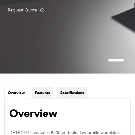
Request Quote
Overview
Features
Specifications
Overview
DETECTO’s versatile 6500 portable, low-profile wheelchair