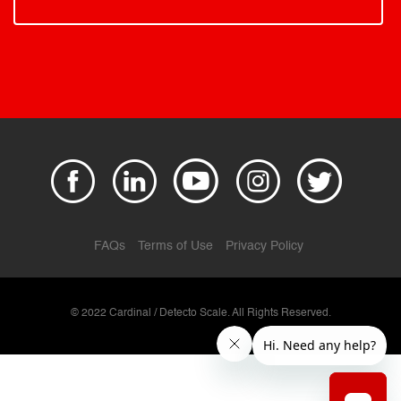
FAQs
Terms of Use
Privacy Policy
© 2022 Cardinal / Detecto Scale. All Rights Reserved.