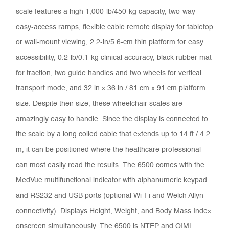
scale features a high 1,000-lb/450-kg capacity, two-way
easy-access ramps, flexible cable remote display for tabletop
or wall-mount viewing, 2.2-in/5.6-cm thin platform for easy
accessibility, 0.2-lb/0.1-kg clinical accuracy, black rubber mat
for traction, two guide handles and two wheels for vertical
transport mode, and 32 in x 36 in / 81 cm x 91 cm platform
size. Despite their size, these wheelchair scales are
amazingly easy to handle. Since the display is connected to
the scale by a long coiled cable that extends up to 14 ft / 4.2
m, it can be positioned where the healthcare professional
can most easily read the results. The 6500 comes with the
MedVue multifunctional indicator with alphanumeric keypad
and RS232 and USB ports (optional Wi-Fi and Welch Allyn
connectivity). Displays Height, Weight, and Body Mass Index
onscreen simultaneously. The 6500 is NTEP and OIML