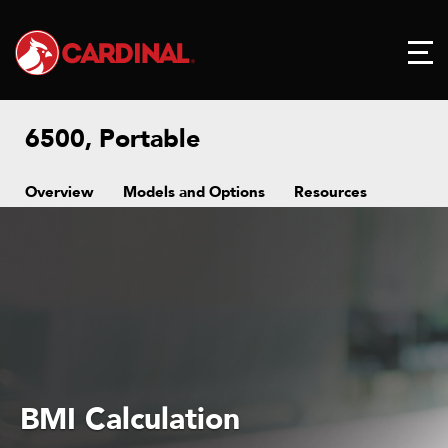
6500, Portable
Overview
Models and Options
Resources
BMI Calculation