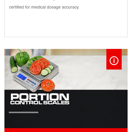
certified for medical dosage accuracy.