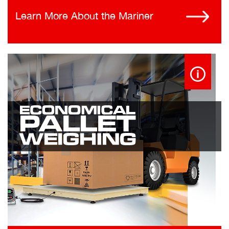
Learn More About the Mariner