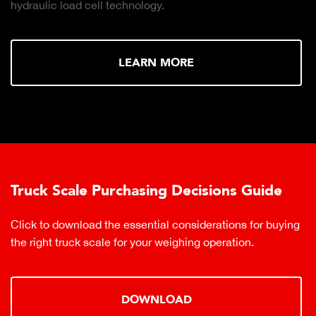
hydraulic load cell technology.
LEARN MORE
Truck Scale Purchasing Decisions Guide
Click to download the essential considerations for buying
the right truck scale for your weighing operation.
DOWNLOAD