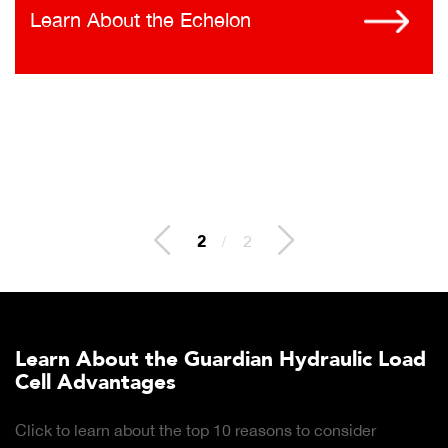
Learn About the Echelon
2
/
2
Learn About the Guardian Hydraulic Load
Cell Advantages
Click to learn about the top 10 reasons to consider