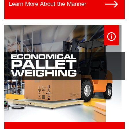
Learn More About the Mariner