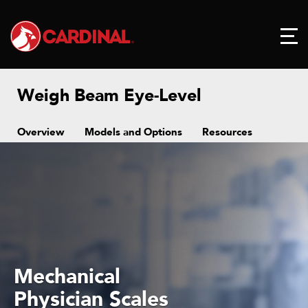
Weigh Beam Eye-Level
Overview
Models and Options
Resources
Mechanical
hysician Scales