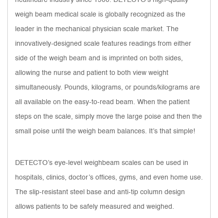
weigh beam medical scale is globally recognized as the
leader in the mechanical physician scale market. The
innovatively-designed scale features readings from either
side of the weigh beam and is imprinted on both sides,
allowing the nurse and patient to both view weight
simultaneously. Pounds, kilograms, or pounds/kilograms are
all available on the easy-to-read beam. When the patient
steps on the scale, simply move the large poise and then the
small poise until the weigh beam balances. It’s that simple!
DETECTO’s eye-level weighbeam scales can be used in
hospitals, clinics, doctor’s offices, gyms, and even home use.
The slip-resistant steel base and anti-tip column design
allows patients to be safely measured and weighed.