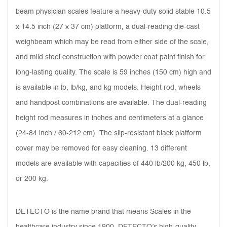
beam physician scales feature a heavy-duty solid stable 10.5
x 14.5 inch (27 x 37 cm) platform, a dual-reading die-cast
weighbeam which may be read from either side of the scale,
and mild steel construction with powder coat paint finish for
long-lasting quality. The scale is 59 inches (150 cm) high and
is available in lb, lb/kg, and kg models. Height rod, wheels
and handpost combinations are available. The dual-reading
height rod measures in inches and centimeters at a glance
(24-84 inch / 60-212 cm). The slip-resistant black platform
cover may be removed for easy cleaning. 13 different
models are available with capacities of 440 lb/200 kg, 450 lb,
or 200 kg.
DETECTO is the name brand that means Scales in the
healthcare industry since 1900. DETECTO’s high-quality