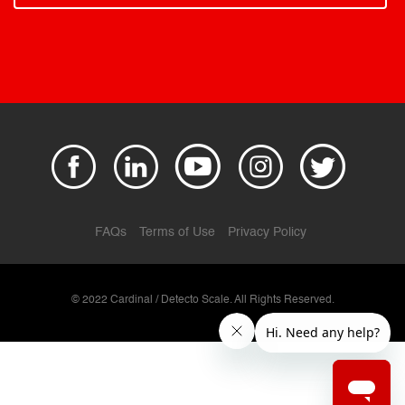
FAQs
Terms of Use
Privacy Policy
© 2022 Cardinal / Detecto Scale. All Rights Reserved.