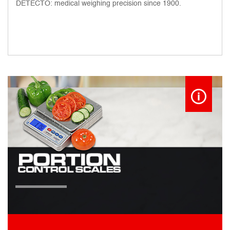
DETECTO: medical weighing precision since 1900.