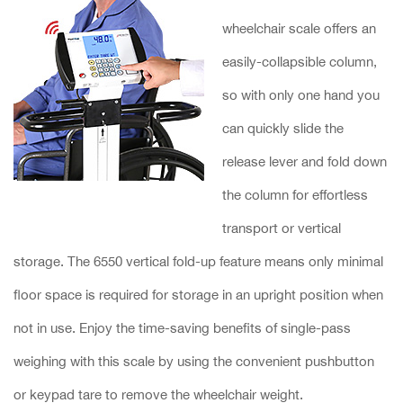
wheelchair scale offers an
easily-collapsible column,
so with only one hand you
can quickly slide the
release lever and fold down
the column for effortless
transport or vertical
storage. The 6550 vertical fold-up feature means only minimal
floor space is required for storage in an upright position when
not in use. Enjoy the time-saving benefits of single-pass
weighing with this scale by using the convenient pushbutton
or keypad tare to remove the wheelchair weight.