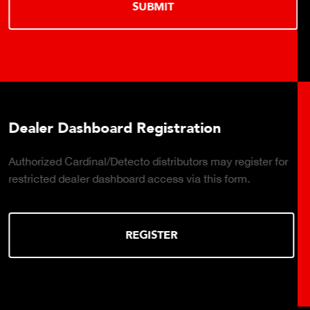
LEARN MORE
Truck Scale Purchasing Decisions G
ister for
Click to download the essential considerations f
.
the right truck scale for your weighing operation.
DOWNLOAD