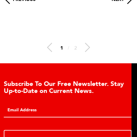
1
/
2
 Stay
Learn About the Guardian Hydraul
Cell Advantages
Click to learn about the top 10 reasons to consi
hydraulic load cell technology.