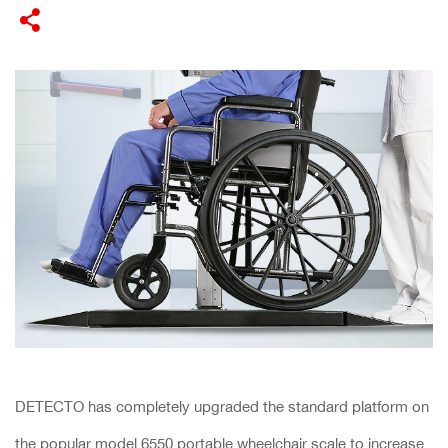
DETECTO has completely upgraded the standard platform on
the popular model 6550 portable wheelchair scale to increase