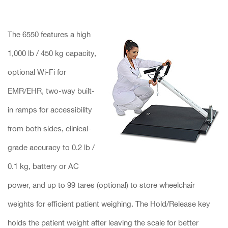
The 6550 features a high
1,000 lb / 450 kg capacity,
optional Wi-Fi for
EMR/EHR, two-way built-
in ramps for accessibility
from both sides, clinical-
grade accuracy to 0.2 lb /
0.1 kg, battery or AC
power, and up to 99 tares (optional) to store wheelchair
weights for efficient patient weighing. The Hold/Release key
holds the patient weight after leaving the scale for better