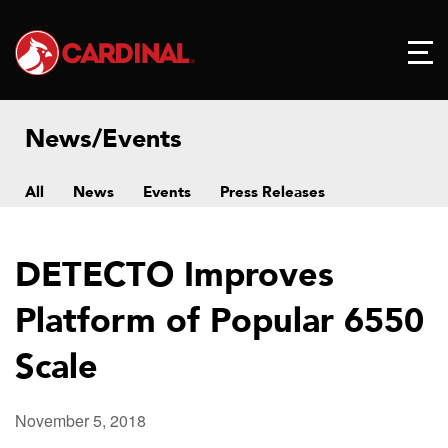
News/Events
All
News
Events
Press Releases
DETECTO Improves
Platform of Popular 6550
Scale
November 5, 2018