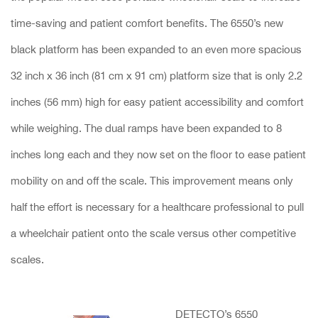
time-saving and patient comfort benefits. The 6550’s new
black platform has been expanded to an even more spacious
32 inch x 36 inch (81 cm x 91 cm) platform size that is only 2.2
inches (56 mm) high for easy patient accessibility and comfort
while weighing. The dual ramps have been expanded to 8
inches long each and they now set on the floor to ease patient
mobility on and off the scale. This improvement means only
half the effort is necessary for a healthcare professional to pull
a wheelchair patient onto the scale versus other competitive
scales.
DETECTO’s 6550