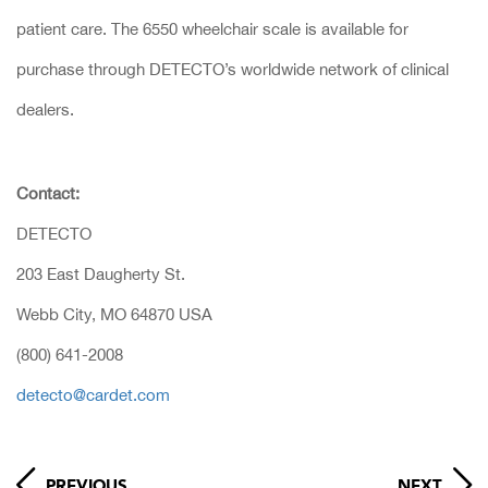
patient care. The 6550 wheelchair scale is available for
purchase through DETECTO’s worldwide network of clinical
dealers.
Contact:
DETECTO
203 East Daugherty St.
Webb City, MO 64870 USA
(800) 641-2008
detecto@cardet.com
PREVIOUS
NEXT