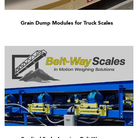
Grain Dump Modules for Truck Scales