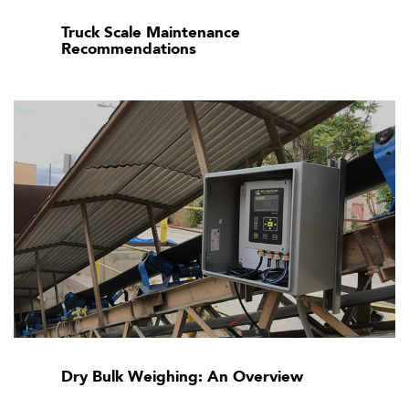
Truck Scale Maintenance
Recommendations
Dry Bulk Weighing: An Overview