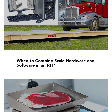
When to Combine Scale Hardware and
Software in an RFP