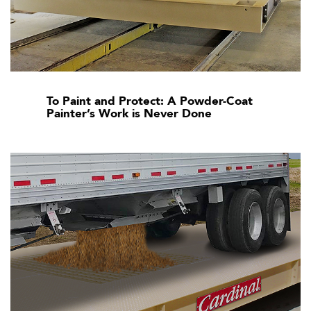
To Paint and Protect: A Powder-Coat
Painter’s Work is Never Done