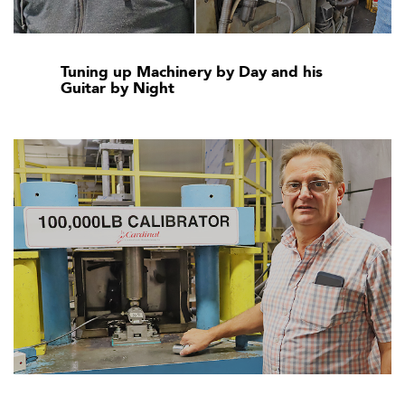
Tuning up Machinery by Day and his
Guitar by Night