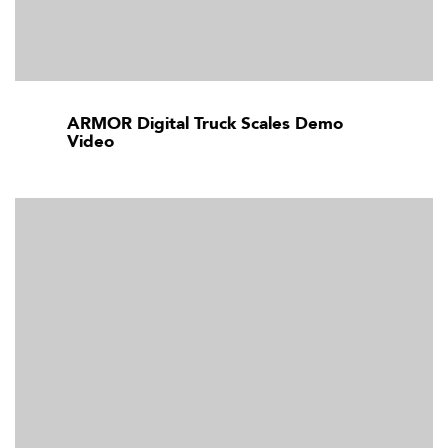
ARMOR Digital Truck Scales Demo
Video