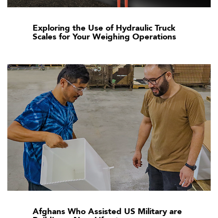
Exploring the Use of Hydraulic Truck
Scales for Your Weighing Operations
Afghans Who Assisted US Military are