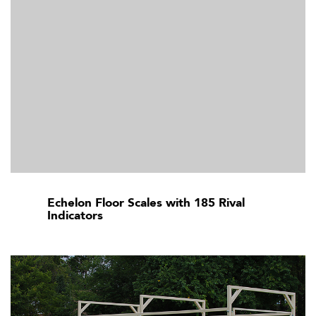
Echelon Floor Scales with 185 Rival
Indicators