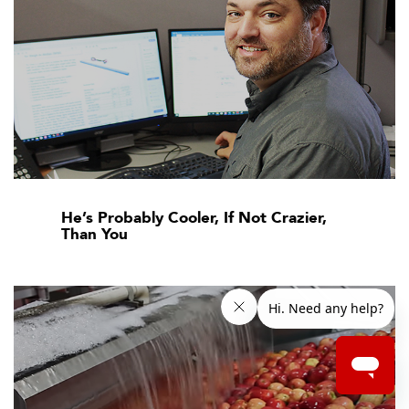
He’s Probably Cooler, If Not Crazier,
Than You