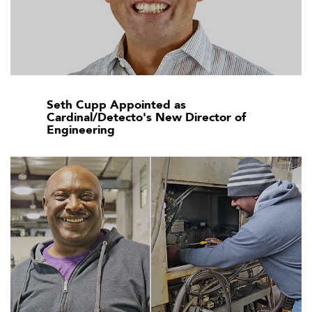
Seth Cupp Appointed as
Cardinal/Detecto's New Director of
Engineering