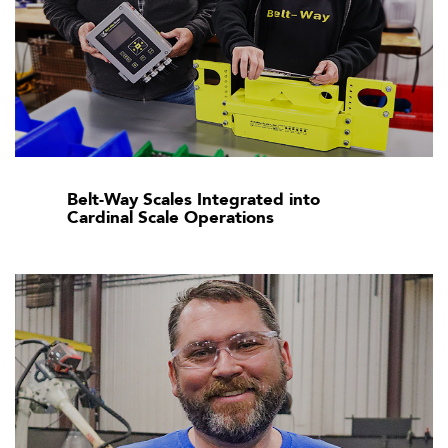
Belt-Way Scales Integrated into
Cardinal Scale Operations