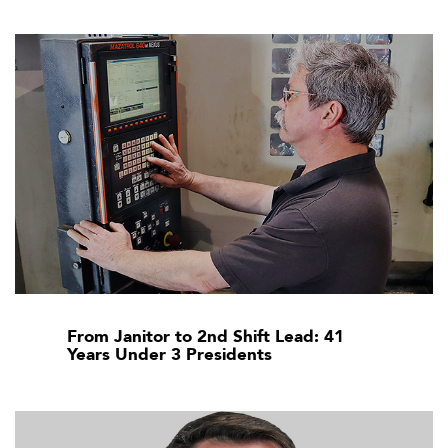
From Janitor to 2nd Shift Lead: 41
Years Under 3 Presidents