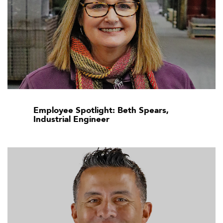
Employee Spotlight: Beth Spears,
Industrial Engineer