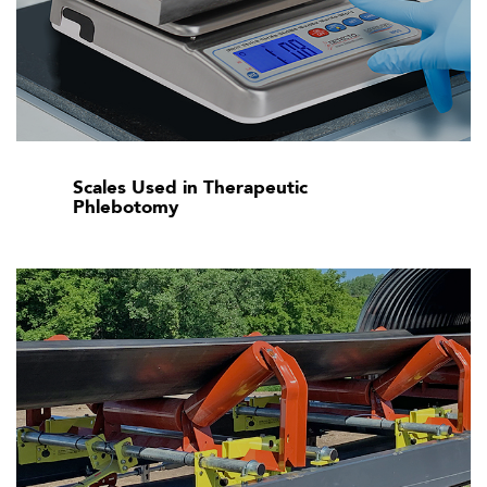
Scales Used in Therapeutic
Phlebotomy