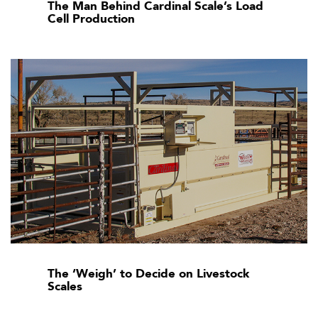
The Man Behind Cardinal Scale’s Load
Cell Production
The ‘Weigh’ to Decide on Livestock
Scales