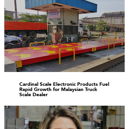
Cardinal Scale Electronic Products Fuel
Rapid Growth for Malaysian Truck
Scale Dealer