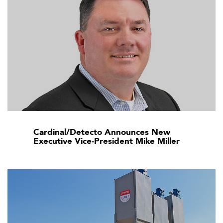
Cardinal/Detecto Announces New
Executive Vice-President Mike Miller