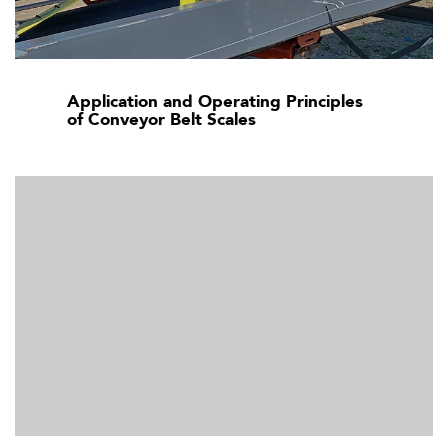
Application and Operating Principles
of Conveyor Belt Scales