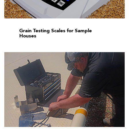
Grain Testing Scales for Sample
Houses