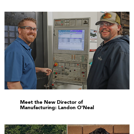
Meet the New Director of
Manufacturing: Landon O'Neal