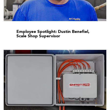
Employee Spotlight: Dustin Benefiel,
Scale Shop Supervisor