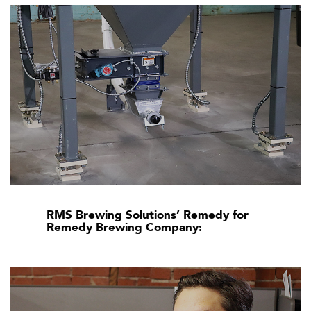
RMS Brewing Solutions’ Remedy for
Remedy Brewing Company: