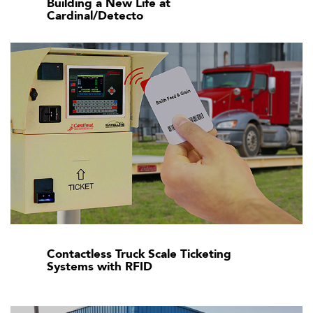
Building a New Life at
Cardinal/Detecto
Contactless Truck Scale Ticketing
Systems with RFID