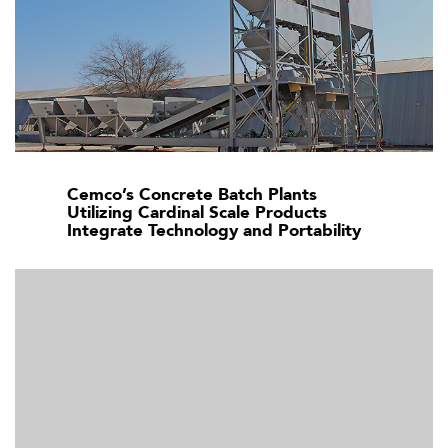
Cemco’s Concrete Batch Plants
Utilizing Cardinal Scale Products
Integrate Technology and Portability