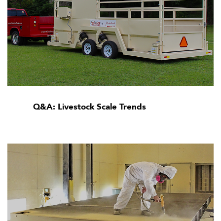
Q&A: Livestock Scale Trends