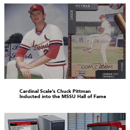
Cardinal Scale’s Chuck Pittman
Inducted into the MSSU Hall of Fame