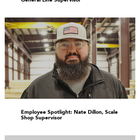
Employee Spotlight: Nate Dillon, Scale
Shop Supervisor