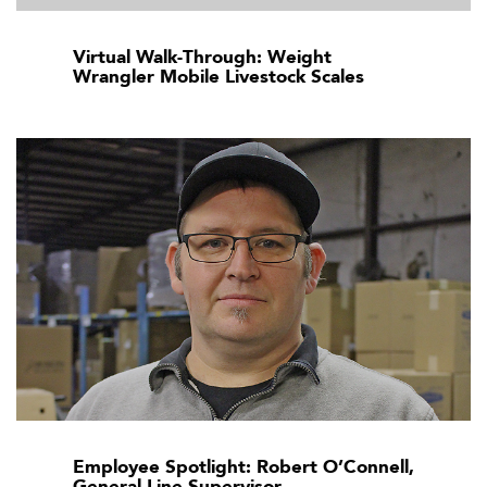
Virtual Walk-Through: Weight
Wrangler Mobile Livestock Scales
Employee Spotlight: Robert O’Connell,
General Line Supervisor