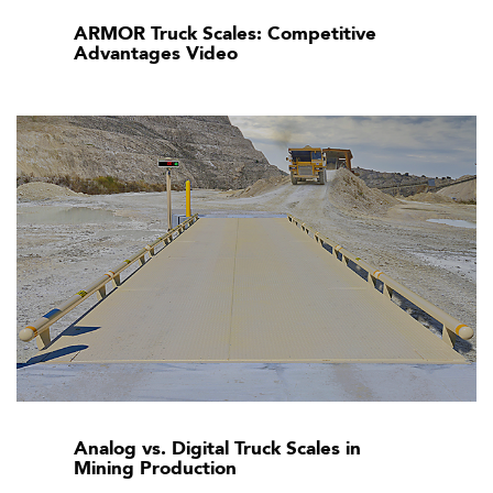
ARMOR Truck Scales: Competitive
Advantages Video
Analog vs. Digital Truck Scales in
Mining Production