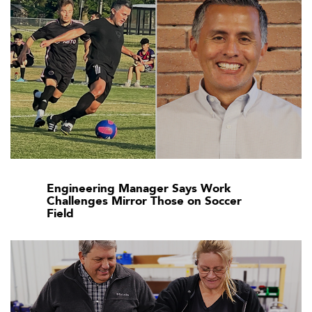
Engineering Manager Says Work
Challenges Mirror Those on Soccer
Field