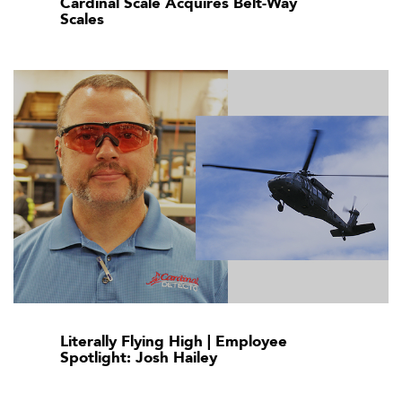
Cardinal Scale Acquires Belt-Way
Scales
Literally Flying High | Employee
Spotlight: Josh Hailey