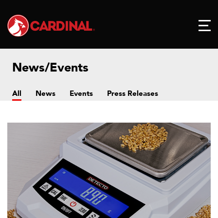
News/Events
All
News
Events
Press Releases