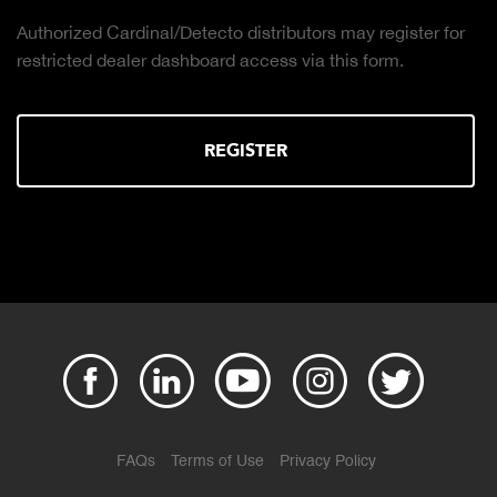
Authorized Cardinal/Detecto distributors may register for
restricted dealer dashboard access via this form.
REGISTER
FAQs
Terms of Use
Privacy Policy