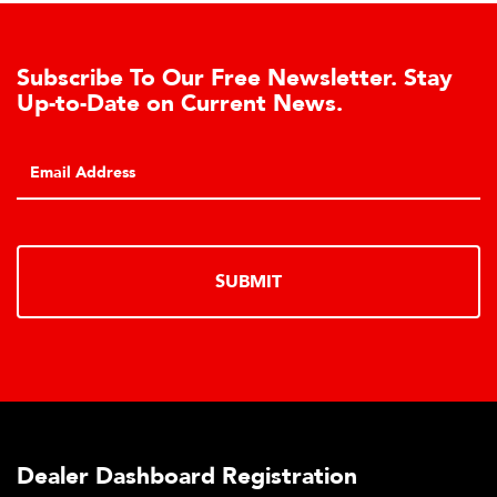
Subscribe To Our Free Newsletter. Stay
Up-to-Date on Current News.
SUBMIT
Dealer Dashboard Registration