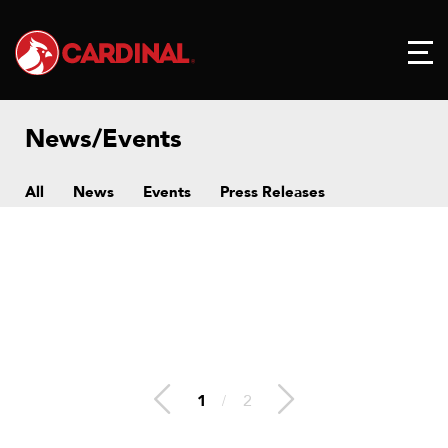
News/Events
All
News
Events
Press Releases
1
/
2