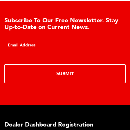
Subscribe To Our Free Newsletter. Stay
Up-to-Date on Current News.
SUBMIT
Dealer Dashboard Registration