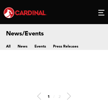
News/Events
All
News
Events
Press Releases
1
/
2