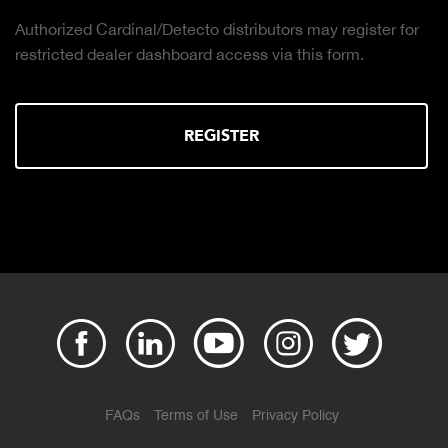
Authorized Cardinal/Detecto distributors may register for
restricted dealer dashboard access via this form.
REGISTER
FAQs
Terms of Use
Privacy Policy