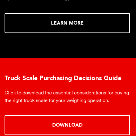
LEARN MORE
Truck Scale Purchasing Decisions Guide
Click to download the essential considerations for buying
the right truck scale for your weighing operation.
DOWNLOAD