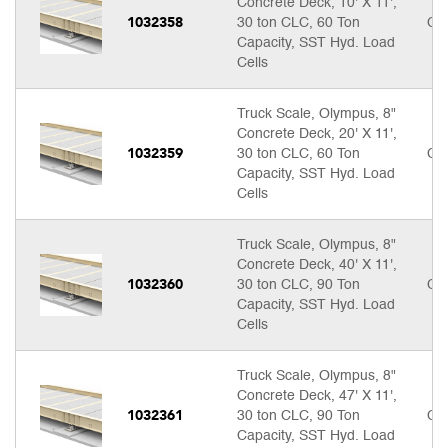
Concrete Deck, 10' X 11',
1032358
30 ton CLC, 60 Ton
Cal
Capacity, SST Hyd. Load
Cells
Truck Scale, Olympus, 8"
Concrete Deck, 20' X 11',
1032359
30 ton CLC, 60 Ton
Cal
Capacity, SST Hyd. Load
Cells
Truck Scale, Olympus, 8"
Concrete Deck, 40' X 11',
1032360
30 ton CLC, 90 Ton
Cal
Capacity, SST Hyd. Load
Cells
Truck Scale, Olympus, 8"
Concrete Deck, 47' X 11',
1032361
30 ton CLC, 90 Ton
Cal
Capacity, SST Hyd. Load