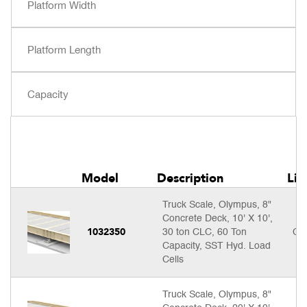
Model
Description
Lis
Truck Scale, Olympus, 8"
Concrete Deck, 10' X 10',
1032350
30 ton CLC, 60 Ton
Cal
Capacity, SST Hyd. Load
Cells
Truck Scale, Olympus, 8"