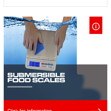
Click for Information