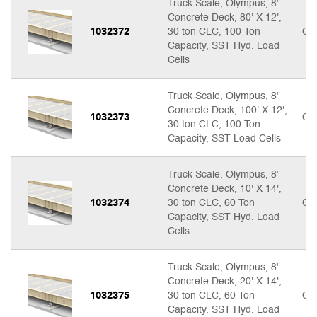
Truck Scale, Olympus, 8"
Concrete Deck, 80' X 12',
1032372
30 ton CLC, 100 Ton
Cal
Capacity, SST Hyd. Load
Cells
Truck Scale, Olympus, 8"
Concrete Deck, 100' X 12',
1032373
Cal
30 ton CLC, 100 Ton
Capacity, SST Load Cells
Truck Scale, Olympus, 8"
Concrete Deck, 10' X 14',
1032374
30 ton CLC, 60 Ton
Cal
Capacity, SST Hyd. Load
Cells
Truck Scale, Olympus, 8"
Concrete Deck, 20' X 14',
1032375
30 ton CLC, 60 Ton
Cal
Capacity, SST Hyd. Load