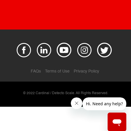
FAQs
Terms of Use
Privacy Policy
© 2022 Cardinal / Detecto Scale. All Rights Reserved.