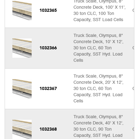
Truck Scale, Olympus, 8"
Concrete Deck, 100' X 11',
1032365
Cal
30 ton CLC, 100 Ton
Capacity, SST Load Cells
Truck Scale, Olympus, 8"
Concrete Deck, 10' X 12',
1032366
30 ton CLC, 60 Ton
Cal
Capacity, SST Hyd. Load
Cells
Truck Scale, Olympus, 8"
Concrete Deck, 20' X 12',
1032367
30 ton CLC, 60 Ton
Cal
Capacity, SST Hyd. Load
Cells
Truck Scale, Olympus, 8"
Concrete Deck, 40' X 12',
1032368
30 ton CLC, 90 Ton
Cal
Capacity, SST Hyd. Load