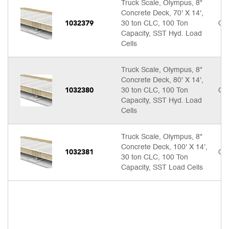
Truck Scale, Olympus, 8"
Concrete Deck, 70' X 14',
1032379
30 ton CLC, 100 Ton
Cal
Capacity, SST Hyd. Load
Cells
Truck Scale, Olympus, 8"
Concrete Deck, 80' X 14',
1032380
30 ton CLC, 100 Ton
Cal
Capacity, SST Hyd. Load
Cells
Truck Scale, Olympus, 8"
Concrete Deck, 100' X 14',
1032381
Cal
30 ton CLC, 100 Ton
Capacity, SST Load Cells