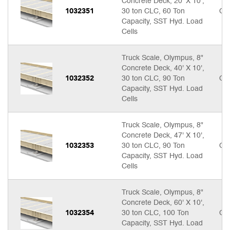
Concrete Deck, 20' X 10',
1032351
30 ton CLC, 60 Ton
Cal
Capacity, SST Hyd. Load
Cells
Truck Scale, Olympus, 8"
Concrete Deck, 40' X 10',
1032352
30 ton CLC, 90 Ton
Cal
Capacity, SST Hyd. Load
Cells
Truck Scale, Olympus, 8"
Concrete Deck, 47' X 10',
1032353
30 ton CLC, 90 Ton
Cal
Capacity, SST Hyd. Load
Cells
Truck Scale, Olympus, 8"
Concrete Deck, 60' X 10',
1032354
30 ton CLC, 100 Ton
Cal
Capacity, SST Hyd. Load