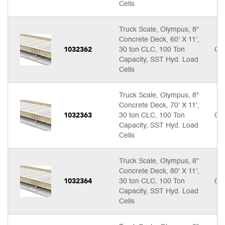
Cells
Truck Scale, Olympus, 8"
Concrete Deck, 60' X 11',
1032362
30 ton CLC, 100 Ton
Cal
Capacity, SST Hyd. Load
Cells
Truck Scale, Olympus, 8"
Concrete Deck, 70' X 11',
1032363
30 ton CLC, 100 Ton
Cal
Capacity, SST Hyd. Load
Cells
Truck Scale, Olympus, 8"
Concrete Deck, 80' X 11',
1032364
30 ton CLC, 100 Ton
Cal
Capacity, SST Hyd. Load
Cells