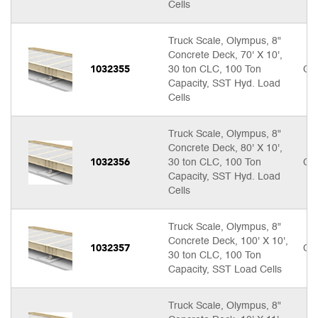
Cells
Truck Scale, Olympus, 8"
Concrete Deck, 70' X 10',
1032355
30 ton CLC, 100 Ton
Cal
Capacity, SST Hyd. Load
Cells
Truck Scale, Olympus, 8"
Concrete Deck, 80' X 10',
1032356
30 ton CLC, 100 Ton
Cal
Capacity, SST Hyd. Load
Cells
Truck Scale, Olympus, 8"
Concrete Deck, 100' X 10',
1032357
Cal
30 ton CLC, 100 Ton
Capacity, SST Load Cells
Truck Scale, Olympus, 8"