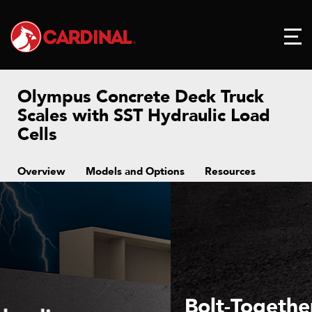
Olympus Concrete Deck Truck
Scales with SST Hydraulic Load
Cells
Overview
Models and Options
Resources
Bolt-Together Deck