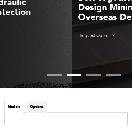
Design Minimizes
Overseas Delivery Costs
Request Quote
Models
Options