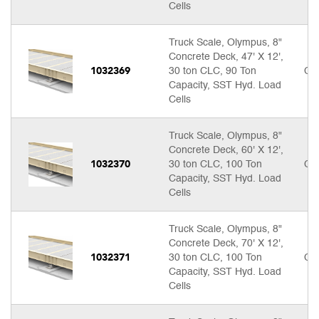
Cells
Truck Scale, Olympus, 8"
Concrete Deck, 47' X 12',
1032369
30 ton CLC, 90 Ton
Cal
Capacity, SST Hyd. Load
Cells
Truck Scale, Olympus, 8"
Concrete Deck, 60' X 12',
1032370
30 ton CLC, 100 Ton
Cal
Capacity, SST Hyd. Load
Cells
Truck Scale, Olympus, 8"
Concrete Deck, 70' X 12',
1032371
30 ton CLC, 100 Ton
Cal
Capacity, SST Hyd. Load
Cells