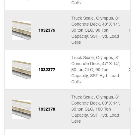
Cells
Truck Scale, Olympus, 8"
Concrete Deck, 40' X 14',
1032376
30 ton CLC, 90 Ton
Cal
Capacity, SST Hyd. Load
Cells
Truck Scale, Olympus, 8"
Concrete Deck, 47' X 14',
1032377
30 ton CLC, 90 Ton
Cal
Capacity, SST Hyd. Load
Cells
Truck Scale, Olympus, 8"
Concrete Deck, 60' X 14',
1032378
30 ton CLC, 100 Ton
Cal
Capacity, SST Hyd. Load
Cells