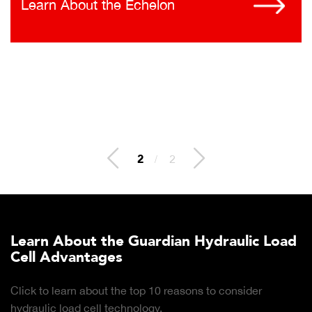
Learn About the Echelon
2
/
2
Learn About the Guardian Hydraulic Load
Cell Advantages
Click to learn about the top 10 reasons to consider
hydraulic load cell technology.