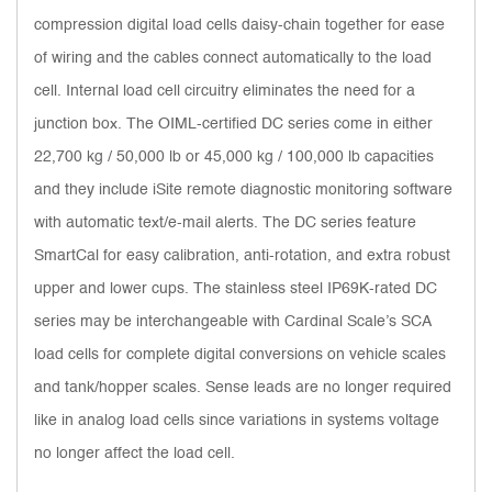
compression digital load cells daisy-chain together for ease
of wiring and the cables connect automatically to the load
cell. Internal load cell circuitry eliminates the need for a
junction box. The OIML-certified DC series come in either
22,700 kg / 50,000 lb or 45,000 kg / 100,000 lb capacities
and they include iSite remote diagnostic monitoring software
with automatic text/e-mail alerts. The DC series feature
SmartCal for easy calibration, anti-rotation, and extra robust
upper and lower cups. The stainless steel IP69K-rated DC
series may be interchangeable with Cardinal Scale’s SCA
load cells for complete digital conversions on vehicle scales
and tank/hopper scales. Sense leads are no longer required
like in analog load cells since variations in systems voltage
no longer affect the load cell.