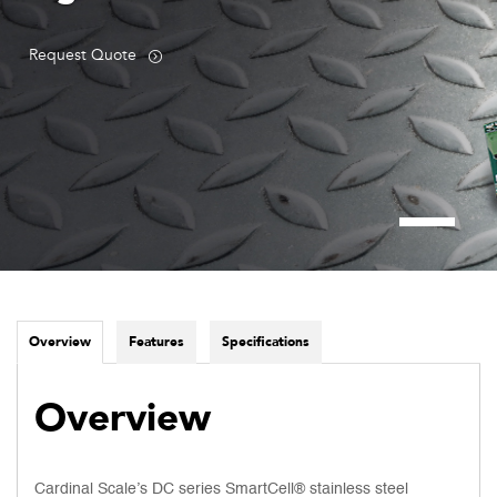
Request Quote
Overview
Features
Specifications
Overview
Cardinal Scale’s DC series SmartCell® stainless steel