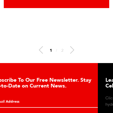
1
/
2
Learn About the Guardian Hydraulic Load
Cell Advantages
Click to learn about the top 10 reasons to consider
hydraulic load cell technology.