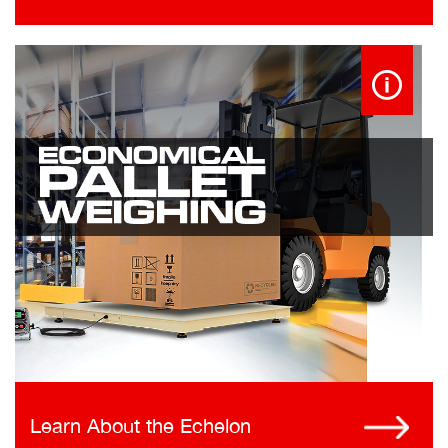
Learn About the Echelon