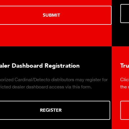
LEARN MORE
Truck Scale Purchasing Decisions Guide
Click to download the essential considerations for buying
the right truck scale for your weighing operation.
DOWNLOAD