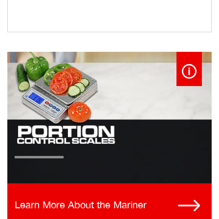
Learn More About the Mariner