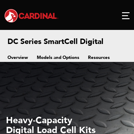
DC Series SmartCell Digital
Overview
Models and Options
Resources
Heavy-Capacity
Digital Load Cell Kits