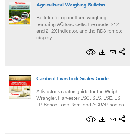
Agricultural Weighing Bulletin
Bulletin for agricultural weighing
featuring AG load cells, the model 212
and 212X indicator, and the RD3 remote
display.
Cardinal Livestock Scales Guide
A livestock scales guide for the Weight
Wrangler, Harvester LSC, SLS, LSE, LS,
LB Series Load Bars, and AGBAR scales.