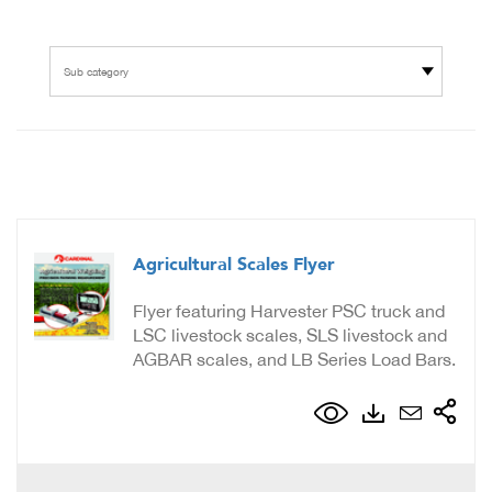
Sub category
Agricultural Scales Flyer
Flyer featuring Harvester PSC truck and
LSC livestock scales, SLS livestock and
AGBAR scales, and LB Series Load Bars.