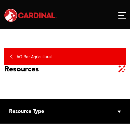
AG Bar Agricultural
Resources
Resource Type