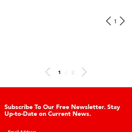
1
1
/
2
ibe To Our Free Newsletter. Stay
Learn 
Date on Current News.
Cell A
Click to l