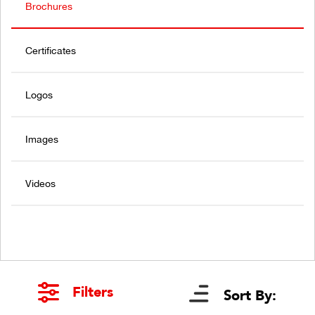
Brochures
Certificates
Logos
Images
Videos
Filters
Sort By: