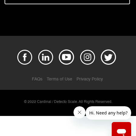
FAQs
Terms of Use
Privacy Policy
© 2022 Cardinal / Detecto Scale. All Rights Reserved.