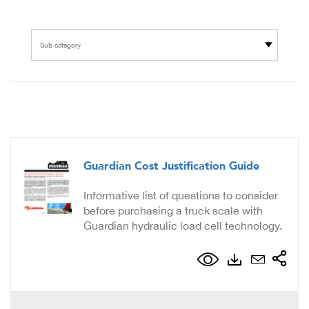
Sub category
Guardian Cost Justification Guide
Informative list of questions to consider
before purchasing a truck scale with
Guardian hydraulic load cell technology.