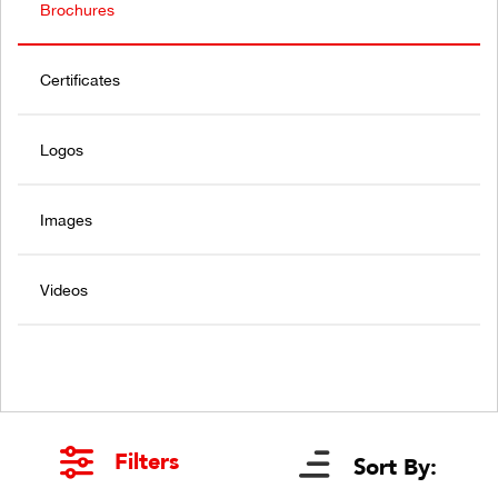
Brochures
Certificates
Logos
Images
Videos
Filters
Sort By: