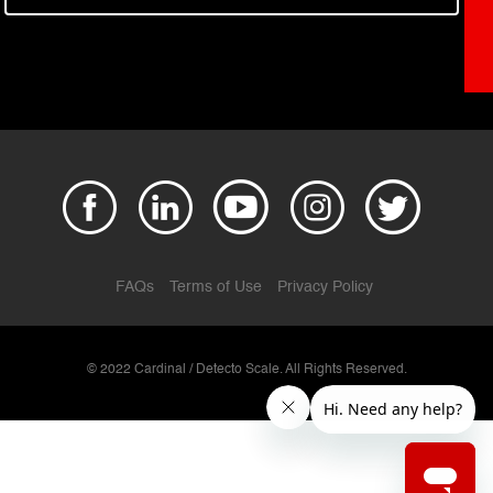
FAQs
Terms of Use
Privacy Policy
© 2022 Cardinal / Detecto Scale. All Rights Reserved.