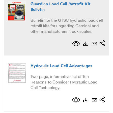
Guardian Load Cell Retrofit Kit
Bulletin
Bulletin for the GTSC hydraulic load cell
retrofit kits for upgrading Cardinal and
other manufacturers' truck scales.
Hydraulic Load Cell Advantages
Two-page, informative list of Ten
Reasons To Consider Hydraulic Load
Cell Technology.