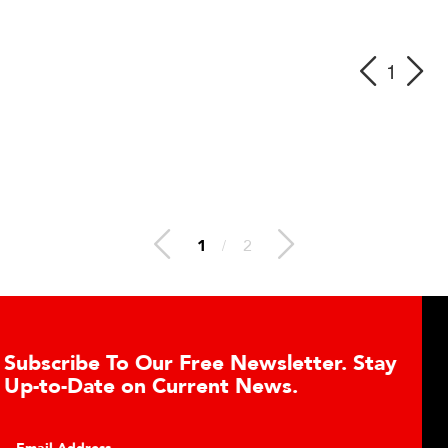
1
1
/
2
ree Newsletter. Stay
Learn About the G
rent News.
Cell Advantages
Click to learn about the t