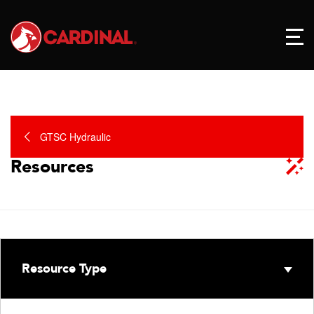
GTSC Hydraulic
Resources
Resource Type