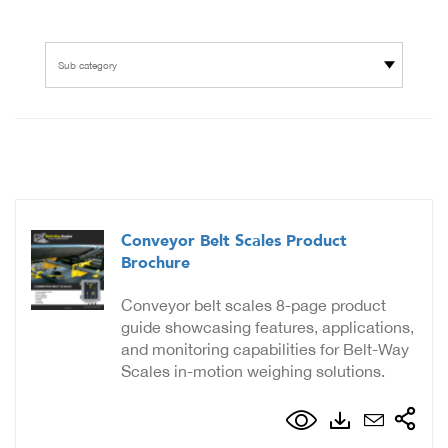
Sub category
Conveyor Belt Scales Product
Brochure
Conveyor belt scales 8-page product
guide showcasing features, applications,
and monitoring capabilities for Belt-Way
Scales in-motion weighing solutions.