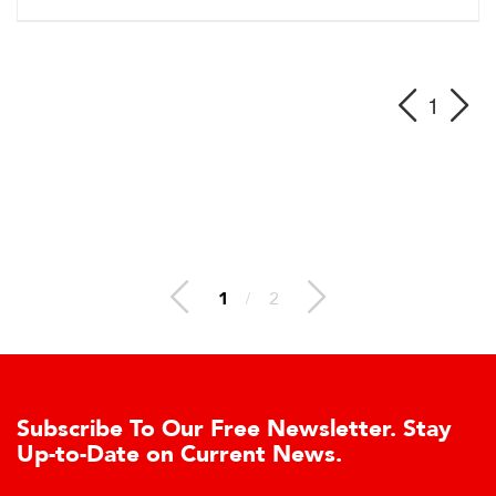
1
1
/
2
e To Our Free Newsletter. Stay
Learn Ab
te on Current News.
Cell Adv