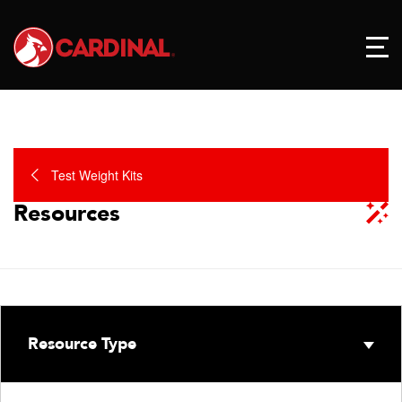
Test Weight Kits
Resources
Resource Type