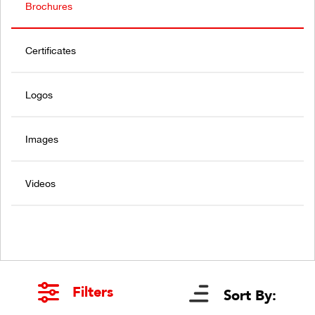
Brochures
Certificates
Logos
Images
Videos
Filters
Sort By: