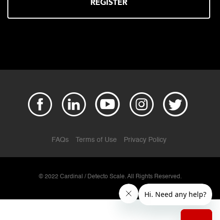
REGISTER
FAQs
Terms of Use
Privacy Policy
© 2022 Cardinal / Detecto Scale. All Rights Reserved.