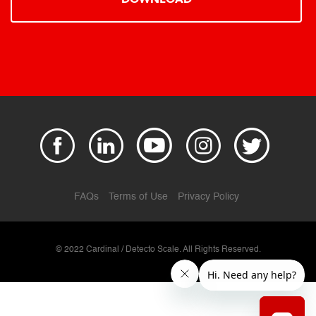
FAQs
Terms of Use
Privacy Policy
© 2022 Cardinal / Detecto Scale. All Rights Reserved.