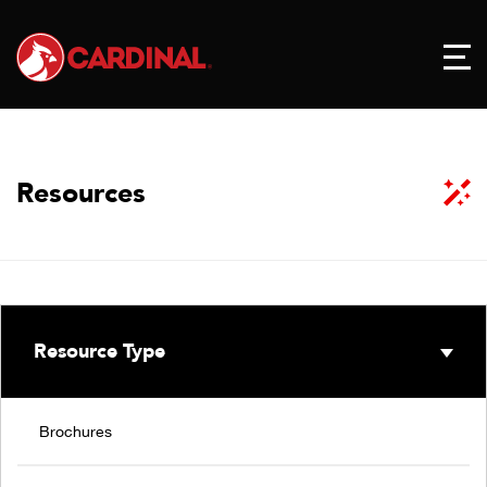
Resources
Resource Type
Brochures