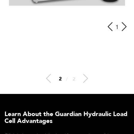
1
2
/
2
Learn About the Guardian Hydraulic Load
Cell Advantages