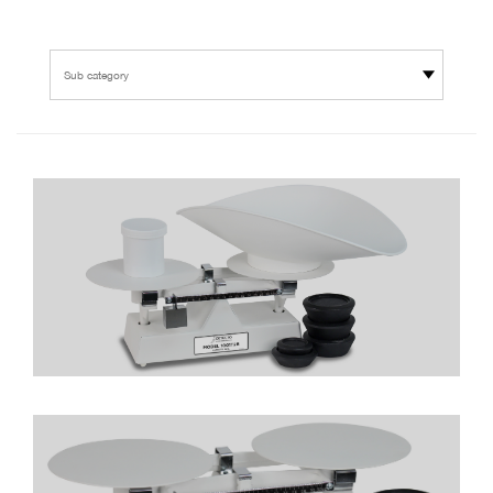
Sub category