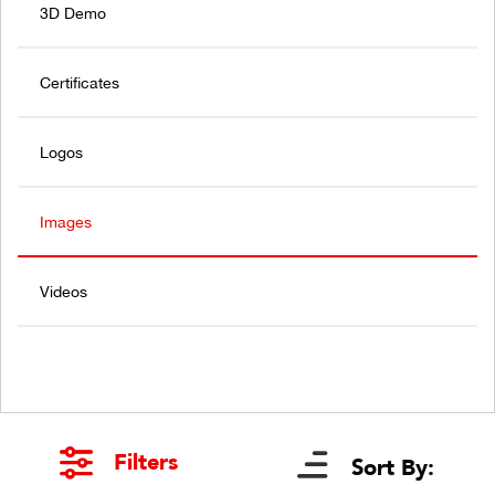
3D Demo
Certificates
Logos
Images
Videos
Filters
Sort By: