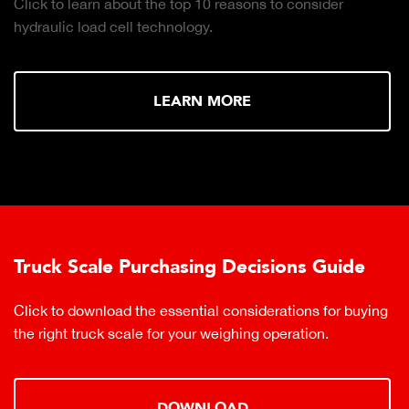
Click to learn about the top 10 reasons to consider
hydraulic load cell technology.
LEARN MORE
Truck Scale Purchasing Decisions Guide
Click to download the essential considerations for buying
the right truck scale for your weighing operation.
DOWNLOAD