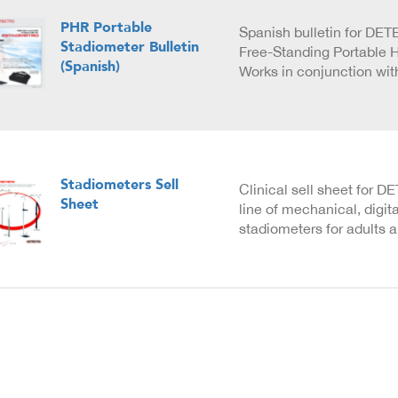
PHR Portable
Spanish bulletin for DE
Stadiometer Bulletin
Free-Standing Portable 
(Spanish)
Works in conjunction wi
Stadiometers Sell
Clinical sell sheet for 
Sheet
line of mechanical, digit
stadiometers for adults a