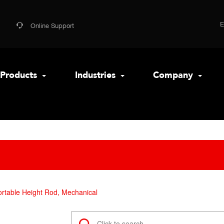
Online Support
Products
Industries
Company
rtable Height Rod, Mechanical