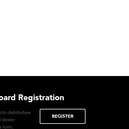
ad
Truck Scale Purchasing Deci
Click to download the essential
considerations for buying the right truck
scale for your weighing operation.