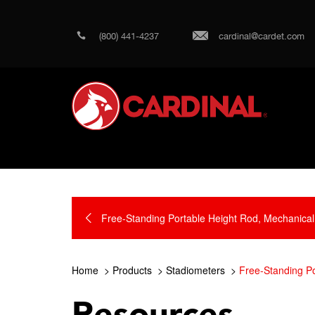
(800) 441-4237
cardinal@cardet.com
Free-Standing Portable Height Rod, Mechanical
Home
Products
Stadiometers
Free-Standing Po
Resources