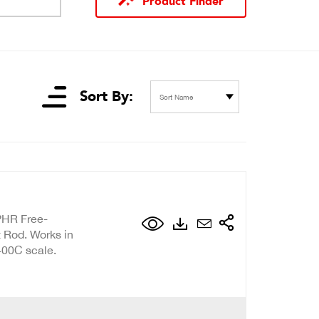
Product Finder
Sort By:
Sort Name
PHR Free-
 Rod. Works in
400C scale.