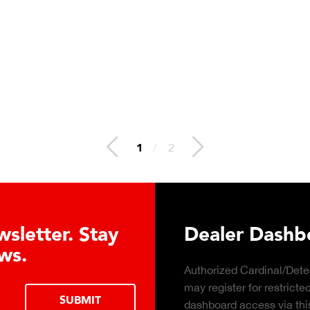
1
/
2
About the Guardian Hydraulic Lo
Advantages
rn about the top 10 reasons to
LEARN MORE
draulic load cell technology.