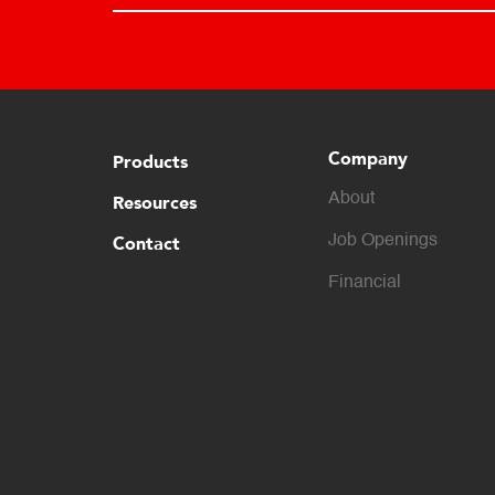
Company
Products
About
Resources
Contact
Job Openings
Financial