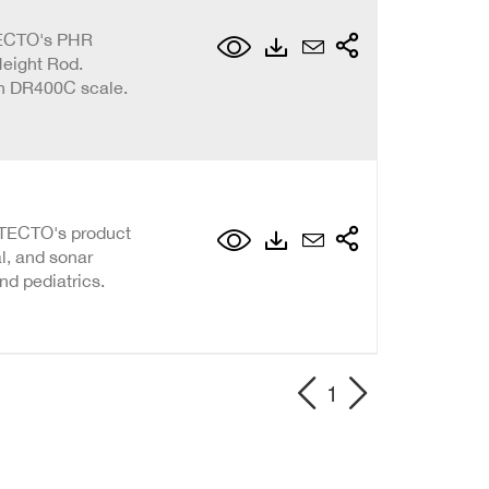
TECTO's PHR
Height Rod.
th DR400C scale.
DETECTO's product
al, and sonar
nd pediatrics.
1