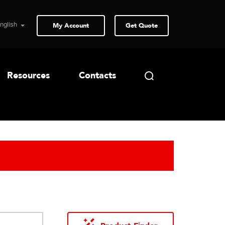
My Account
Get Quote
Resources
Contacts