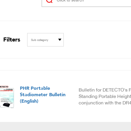
Filters
Sub category
PHR Portable
Bulletin for DETECTO's 
Stadiometer Bulletin
Standing Portable Height
(English)
conjunction with the DR