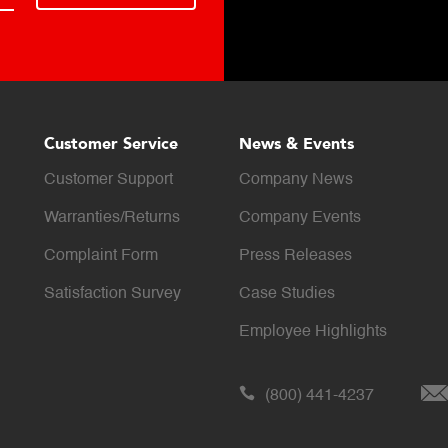
Customer Service
News & Events
Customer Support
Company News
Warranties/Returns
Company Events
Complaint Form
Press Releases
Satisfaction Survey
Case Studies
Employee Highlights
(800) 441-4237