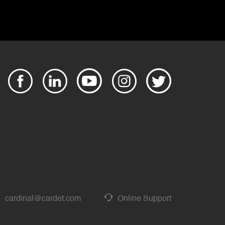
cardinal@cardet.com
Online Support