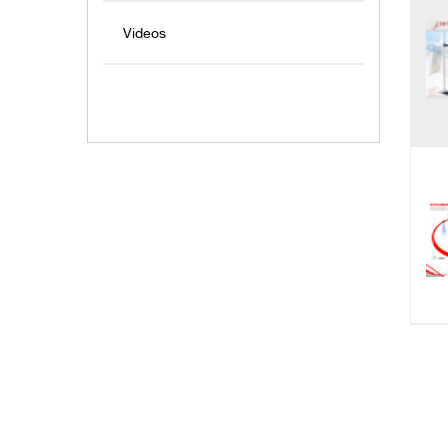
Videos