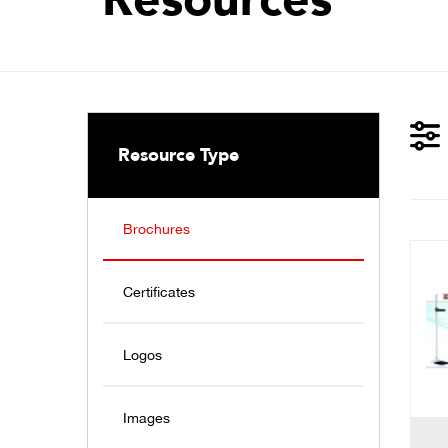
Resource Type
Brochures
Certificates
Logos
Images