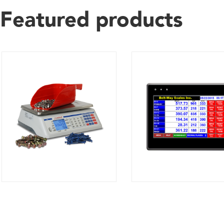
Featured products