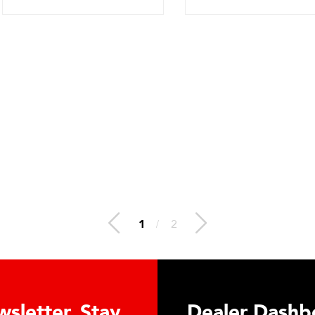
2
/
2
n Hydraulic Load
Truck Scale 