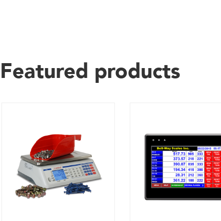
Featured products