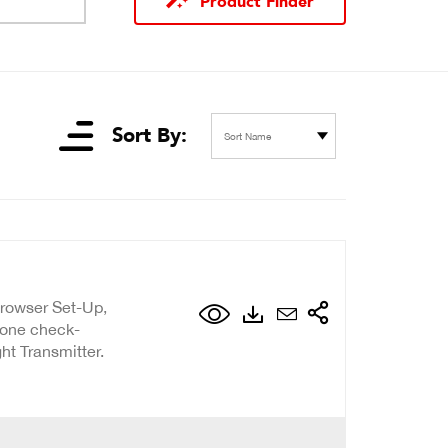
Product Finder
Sort By:
Sort Name
Browser Set-Up,
Zone check-
ht Transmitter.