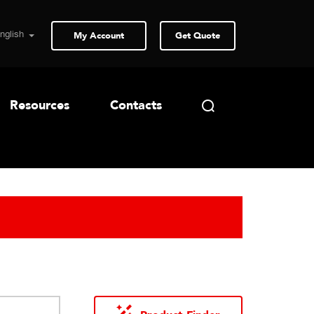
My Account
Get Quote
Resources
Contacts