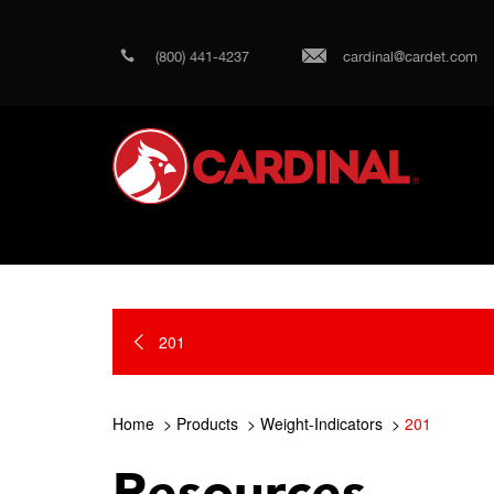
(800) 441-4237
cardinal@cardet.com
201
Home
Products
Weight-Indicators
201
Resources