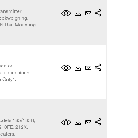
ransmitter
eckweighing,
IN Rail Mounting.
icator
he dimensions
e Only".
odels 185/185B,
 210FE, 212X,
cators.