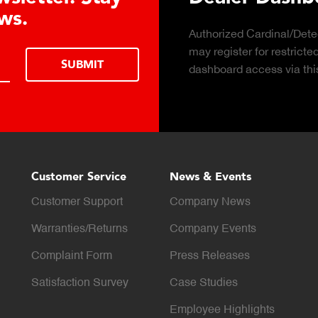
Click to download the 
considerations for buyi
LEARN MORE
scale for your weighin
Customer Service
News & Events
Customer Support
Company News
Warranties/Returns
Company Events
Complaint Form
Press Releases
Satisfaction Survey
Case Studies
Employee Highlights