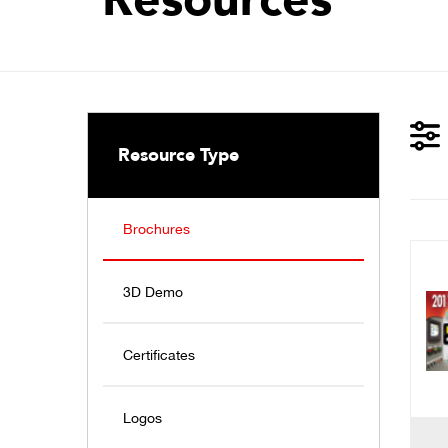
Resource Type
Brochures
3D Demo
Certificates
Logos