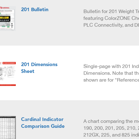
201 Bulletin
Bulletin for 201 Weight T
featuring ColorZONE Ch
PLC Connectivity, and D
201 Dimensions
Single-page with 201 Ind
Sheet
Dimensions. Note that t
shown are for "Referenc
Cardinal Indicator
A chart comparing the m
Comparison Guide
190, 200, 201, 205, 210,
212GX, 225, and 825 indi