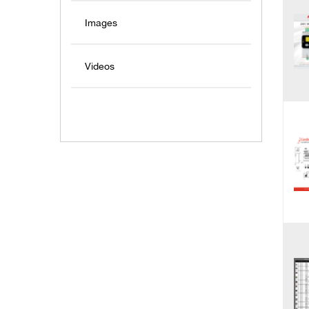
Images
Videos