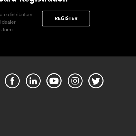
essential
DOWNLOAD
ng the right truck
g operation.