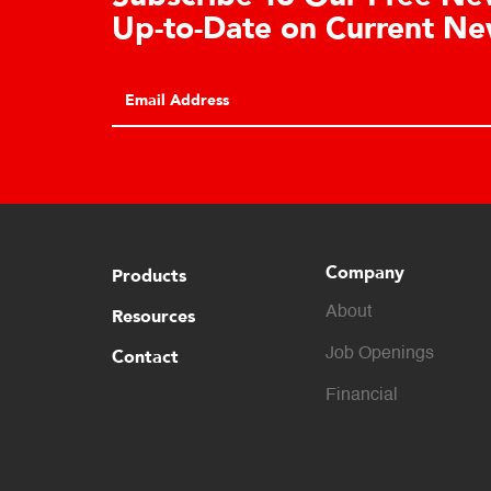
Cell Advantages
Click to learn about the top 10 reasons to
consider hydraulic load cell technology.
Company
Products
About
Resources
Contact
Job Openings
Financial