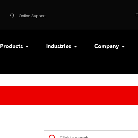
Online Support
Products
Industries
Company