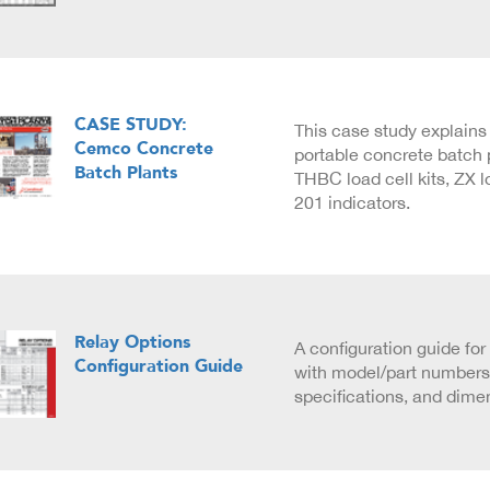
CASE STUDY:
This case study explain
Cemco Concrete
portable concrete batch p
Batch Plants
THBC load cell kits, ZX l
201 indicators.
Relay Options
A configuration guide for
Configuration Guide
with model/part numbers,
specifications, and dime