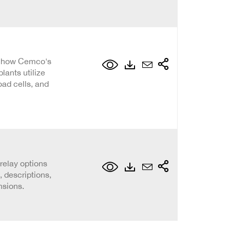
s how Cemco's
lants utilize
oad cells, and
 relay options
 descriptions,
nsions.