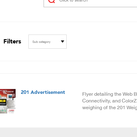
Filters
Sub category
201 Advertisement
Flyer detailing the Web 
Connectivity, and Color
weighing of the 201 Weig