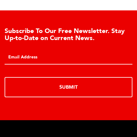
Subscribe To Our Free Newsletter. Stay
Up-to-Date on Current News.
SUBMIT