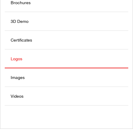
Brochures
3D Demo
Certificates
Logos
Images
Videos