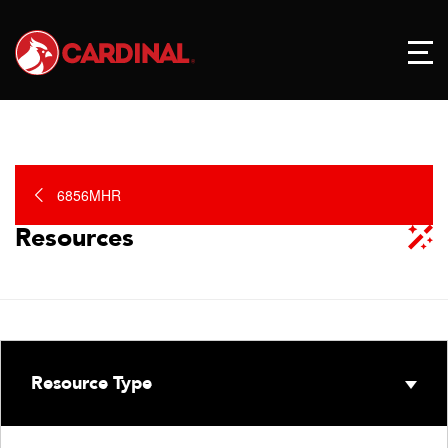
6856MHR
Resources
Resource Type