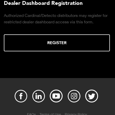
Dealer Dashboard Registration
Authorized Cardinal/Detecto distributors may register for
restricted dealer dashboard access via this form.
REGISTER
FAQs
Terms of Use
Privacy Policy