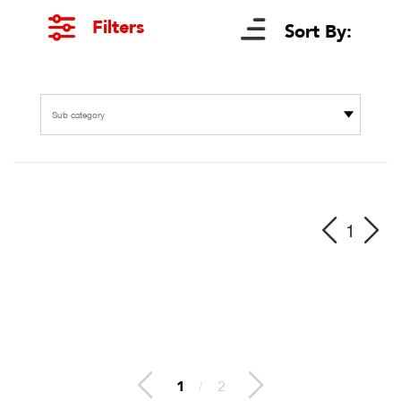
Filters
Sort By:
Sub category
1
1
/
2