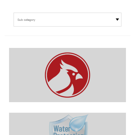
Sub category