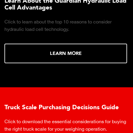
Learn About the Guardian Hydraulic Load
Cell Advantages
Click to learn about the top 10 reasons to consider
hydraulic load cell technology.
LEARN MORE
Truck Scale Purchasing Decisions Guide
Click to download the essential considerations for buying
the right truck scale for your weighing operation.