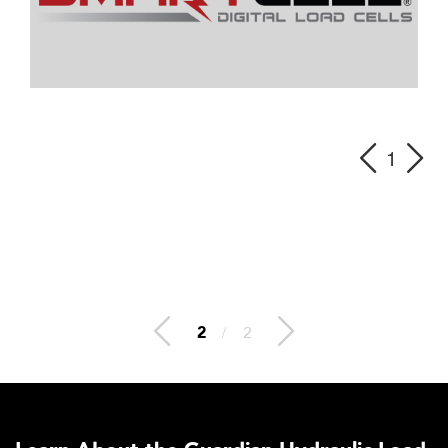
1
2
/
2