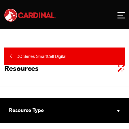
DC Series SmartCell Digital
Resources
Resource Type