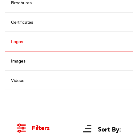
Brochures
Certificates
Logos
Images
Videos
Filters
Sort By: