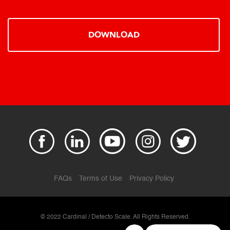
DOWNLOAD
FAQs
Terms of Use
Privacy Policy
© 2022 Cardinal / Detecto Scale. All Rights Reserved.