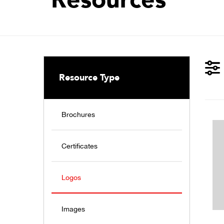
Resource Type
Brochures
Certificates
Logos
Images