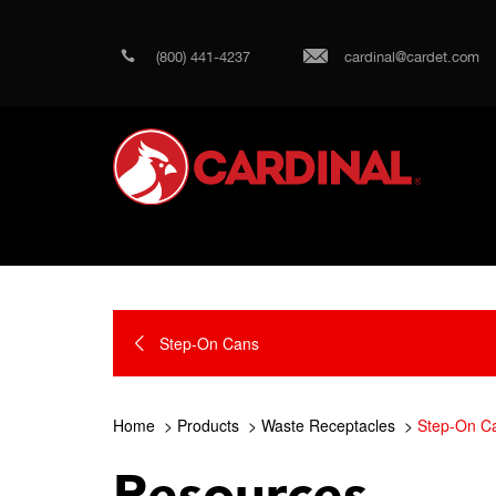
(800) 441-4237
cardinal@cardet.com
Step-On Cans
Home
Products
Waste Receptacles
Step-On C
Resources