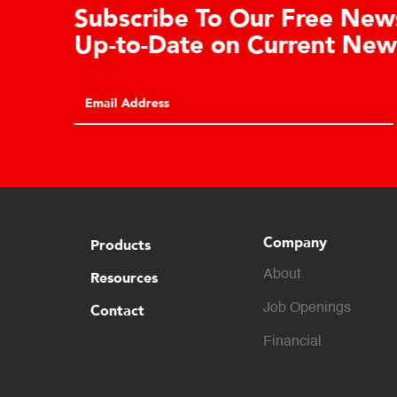
Learn About the Guardian
Cell Advantages
Click to learn about the top 10 reasons to
consider hydraulic load cell technology.
Company
Products
About
Resources
Contact
Job Openings
Financial