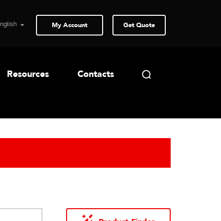
My Account
Get Quote
Resources
Contacts