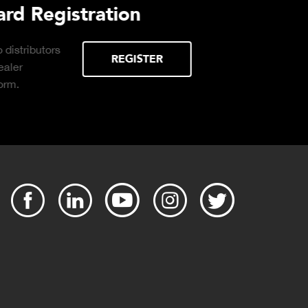
Purchasing Decisions Guide
ssential
DOWNLOAD
 the right truck
operation.