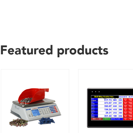
Featured products