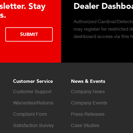
 Hydraulic Load
Truck Scale 
Click to download the e
considerations for buying
LEARN MORE
scale for your weighing 
Customer Service
News & Events
Customer Support
Company News
Warranties/Returns
Company Events
Complaint Form
Press Releases
Satisfaction Survey
Case Studies