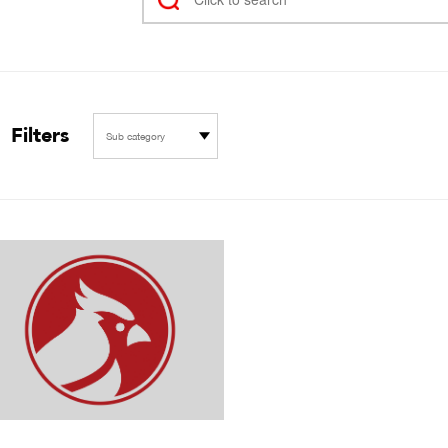
Filters
Sub category