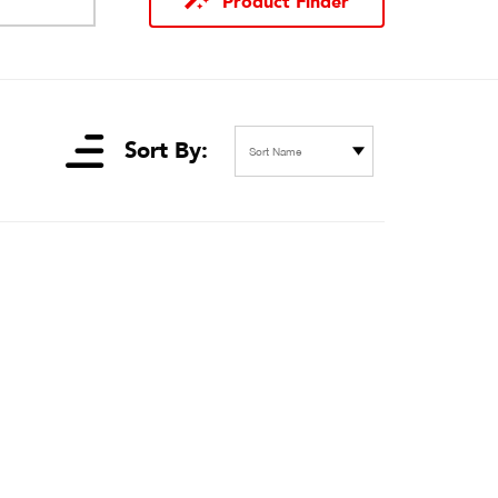
Product Finder
Sort By:
Sort Name