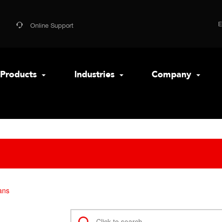
Online Support
Products
Industries
Company
ans