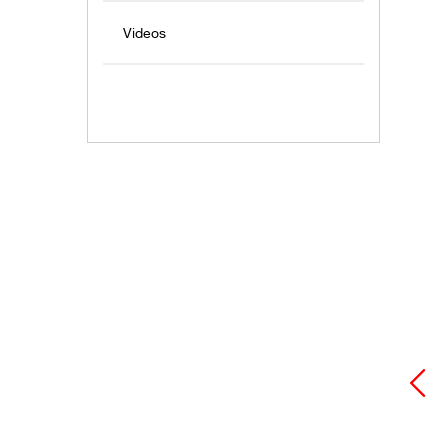
Videos