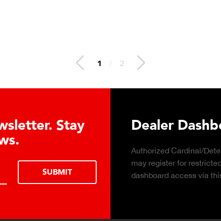
1
/
2
sletter. Stay
Dealer Dashbo
ws.
Authorized Cardinal/Detec
may register for restricte
SUBMIT
dashboard access via this