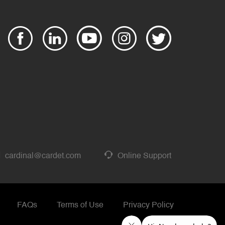
cardinal@cardet.com
Online Support
FAQs
Terms of Use
Privacy Policy