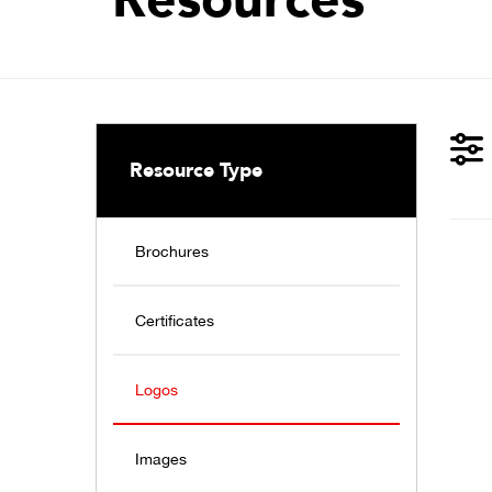
Resource Type
Brochures
Certificates
Logos
Images