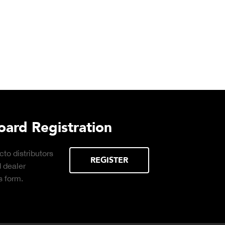
ard Registration
to distributors
REGISTER
d dealer
 form.