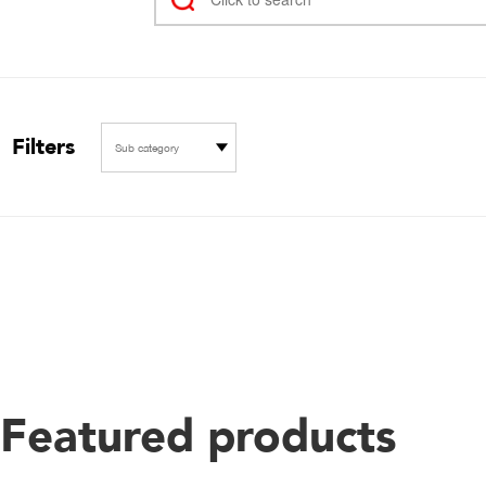
Filters
Sub category
Featured products