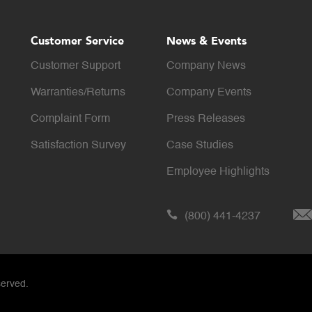
Customer Service
News & Events
Customer Support
Company News
Warranties/Returns
Company Events
Complaint Form
Press Releases
Satisfaction Survey
Case Studies
Employee Highlights
(800) 441-4237
served.