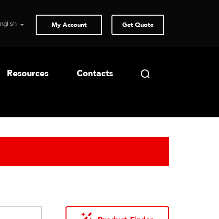
My Account
Get Quote
Resources
Contacts