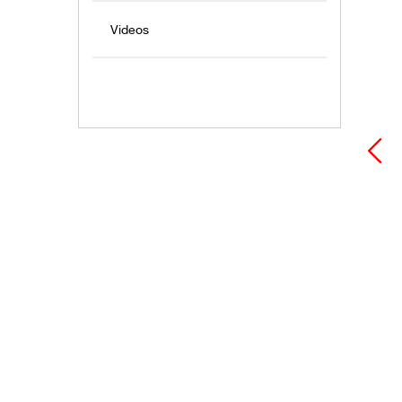
Videos