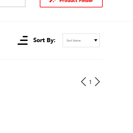
Product Finder
Sort By:
Sort Name
1