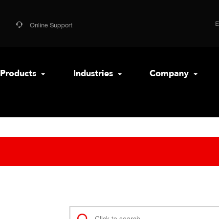
Online Support
Products
Industries
Company