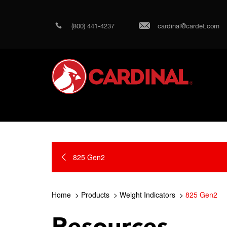
(800) 441-4237
cardinal@cardet.com
825 Gen2
Home
Products
Weight Indicators
825 Gen2
Resources