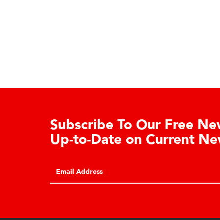
Subscribe To Our Free New
Up-to-Date on Current Ne