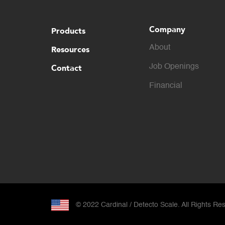
Company
Products
About
Resources
Contact
Job Openings
Financial
© 2022 Cardinal / Detecto Scale. All Rights Re