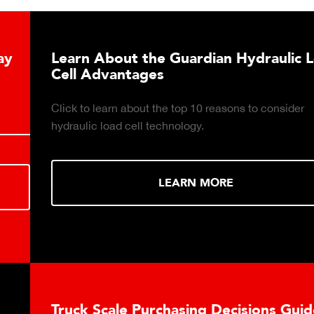
Learn About the Guardian Hydraulic Load
Cell Advantages
Click to learn about the top 10 reasons to consider
hydraulic load cell technology.
LEARN MORE
Truck Scale Purchasing Decisions Guide