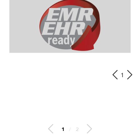
1
2
/
2