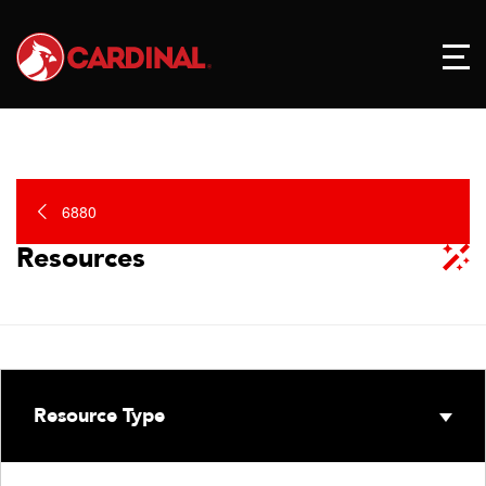
6880
Resources
Resource Type