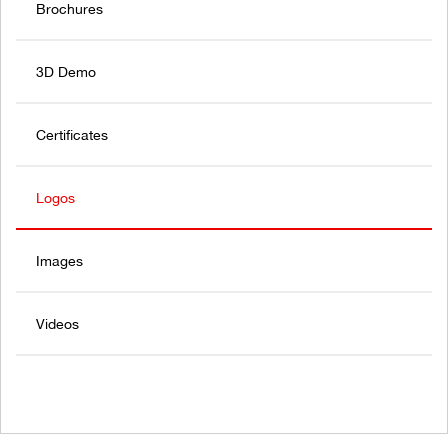
Brochures
3D Demo
Certificates
Logos
Images
Videos