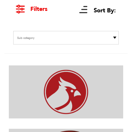
Filters
Sort By:
Sub category