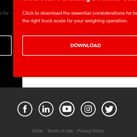
Click to download the essential considerations for buying
the right truck scale for your weighing operation.
DOWNLOAD
FAQs
Terms of Use
Privacy Policy