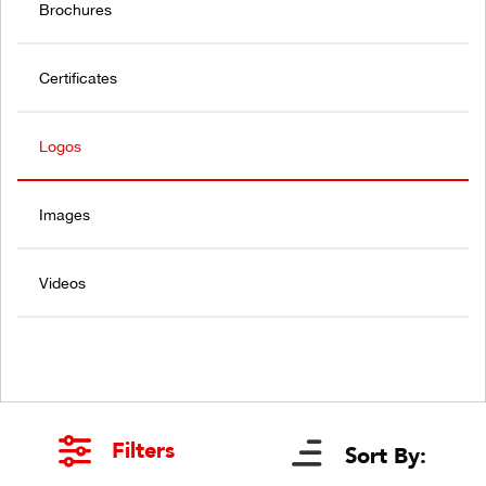
Brochures
Certificates
Logos
Images
Videos
Filters
Sort By: