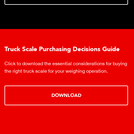
Truck Scale Purchasing Decisions Guide
Click to download the essential considerations for buying
the right truck scale for your weighing operation.
DOWNLOAD