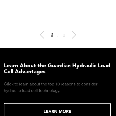
2
/
2
Learn About the Guardian Hydraulic Load
Cell Advantages
Click to learn about the top 10 reasons to consider
hydraulic load cell technology.
LEARN MORE