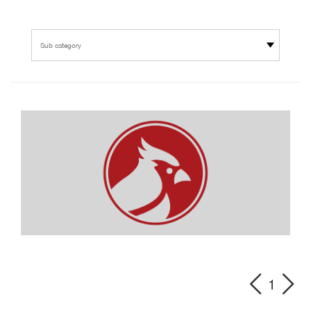
Sub category
1