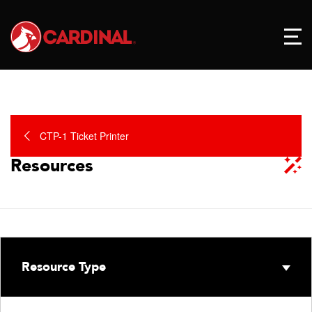
CTP-1 Ticket Printer
Resources
Resource Type