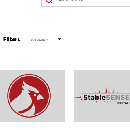
Filters
Sub category