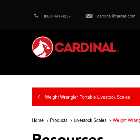
(800) 441-4237
cardinal@cardet.com
Weight Wrangler Portable Livestock Scales
Home
Products
Livestock Scales
Weight Wrangl
Resources