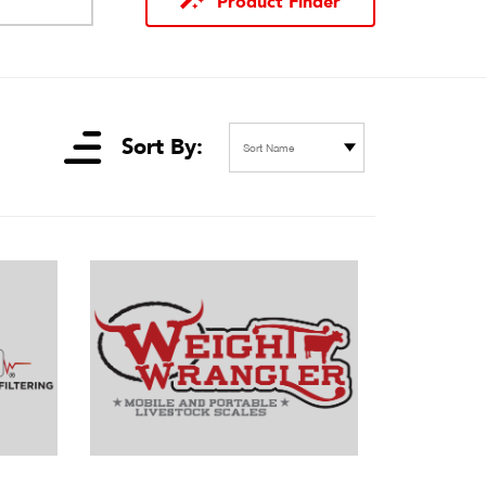
Product Finder
Sort By:
Sort Name