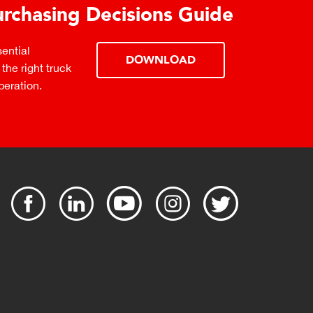
urchasing Decisions Guide
ential
DOWNLOAD
the right truck
peration.