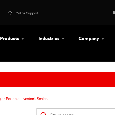
Online Support
Products
Industries
Company
er Portable Livestock Scales