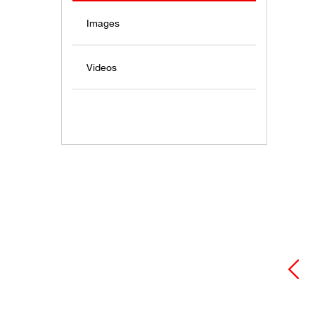
Images
Videos