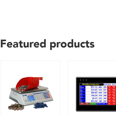
Featured products