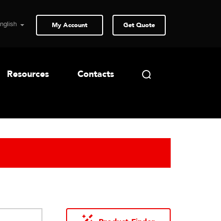
My Account
Get Quote
Resources
Contacts