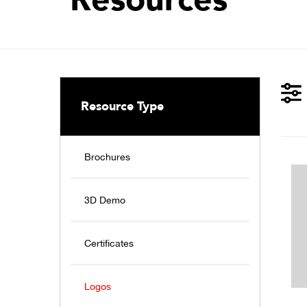
Resource Type
Brochures
3D Demo
Certificates
Logos