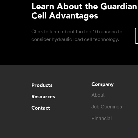
Learn About the Guardian
Cell Advantages
Click to learn about the top 10 reasons to
consider hydraulic load cell technology.
Company
Products
About
Resources
Contact
Job Openings
Financial