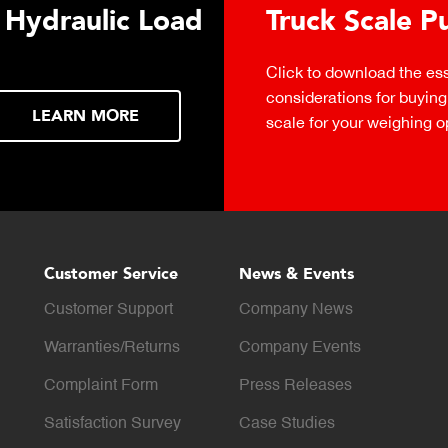
 Hydraulic Load
Truck Scale P
Click to download the ess
considerations for buying 
LEARN MORE
scale for your weighing o
Customer Service
News & Events
Customer Support
Company News
Warranties/Returns
Company Events
Complaint Form
Press Releases
Satisfaction Survey
Case Studies