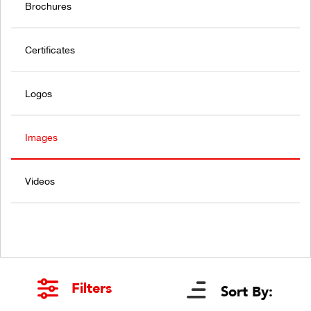
Brochures
Certificates
Logos
Images
Videos
Filters
Sort By: