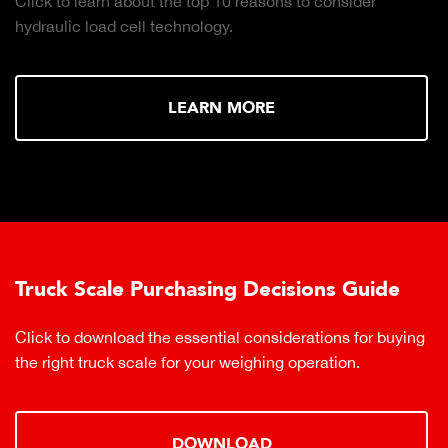
Click to learn about the top 10 reasons to consider
hydraulic load cell technology.
LEARN MORE
Truck Scale Purchasing Decisions Guide
Click to download the essential considerations for buying
the right truck scale for your weighing operation.
DOWNLOAD