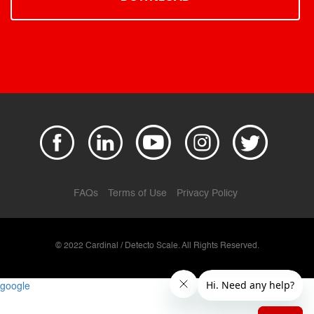
FAQs
Terms of Use
Privacy Policy
© 2022 Cardinal / Detecto Scale. All Rights Reserved.
google