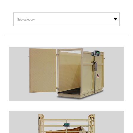
Sub category