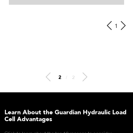
1
2
/
2
Learn About the Guardian Hydraulic Load
Cell Advantages