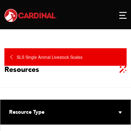
SLS Single Animal Livestock Scales
Resources
Resource Type