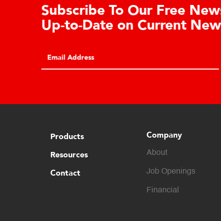
Learn About the Guardian
Cell Advantages
Click to learn about the top 10 reasons to
consider hydraulic load cell technology.
Company
Products
About
Resources
Contact
Job Openings
Financial