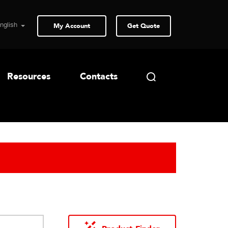
My Account
Get Quote
Resources
Contacts