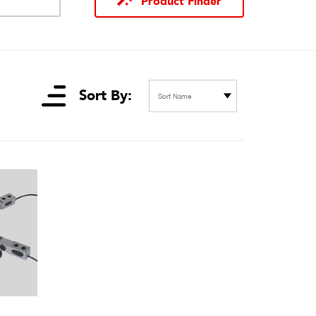
Product Finder
Sort By:
Sort Name