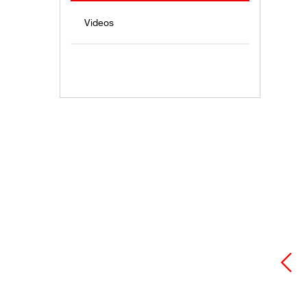
Videos