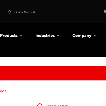
Online Support
Products
Industries
Company
pper