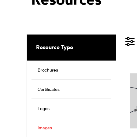
Resource Type
Brochures
Certificates
Logos
Images