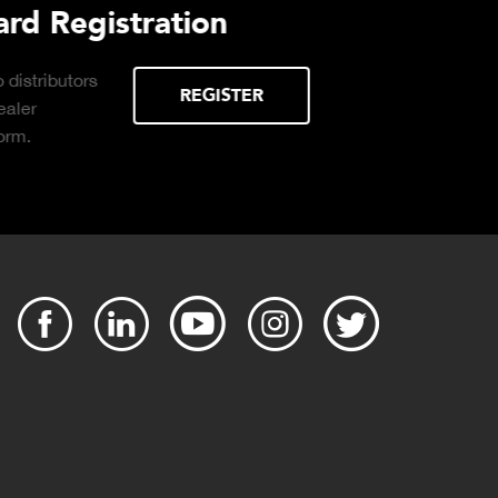
Purchasing Decisions Guide
ssential
DOWNLOAD
 the right truck
operation.