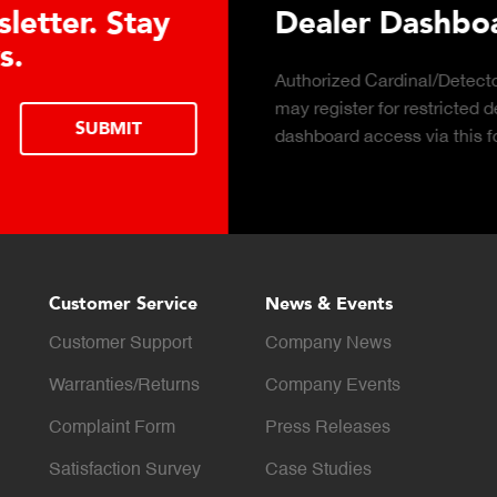
 Hydraulic Load
Truck Scale 
Click to download the e
considerations for buying
LEARN MORE
scale for your weighing 
Customer Service
News & Events
Customer Support
Company News
Warranties/Returns
Company Events
Complaint Form
Press Releases
Satisfaction Survey
Case Studies