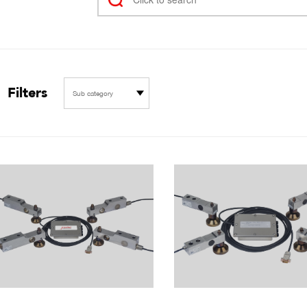
Filters
Sub category