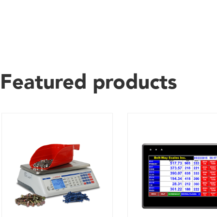
Featured products