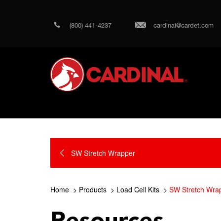
(800) 441-4237
cardinal@cardet.com
SW Stretch Wrapper
Home
Products
Load Cell Kits
SW Stretch Wra
Resources