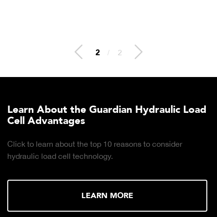
2
/
2
Learn About the Guardian Hydraulic Load
Cell Advantages
Click to learn about the top 10 reasons to consider
hydraulic load cell technology.
LEARN MORE