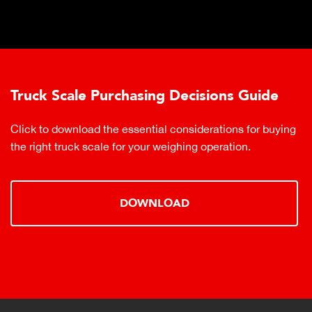
Truck Scale Purchasing Decisions Guide
Click to download the essential considerations for buying
the right truck scale for your weighing operation.
DOWNLOAD