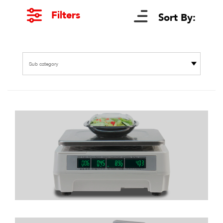
Filters
Sort By:
Sub category