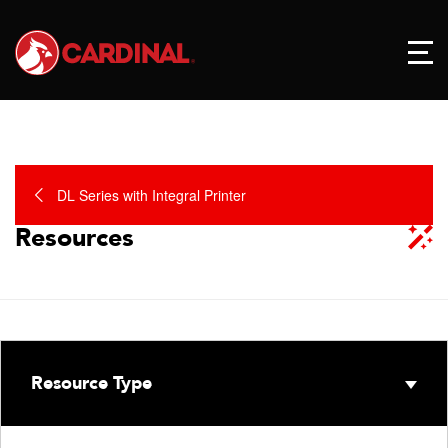
DL Series with Integral Printer
Resources
Resource Type