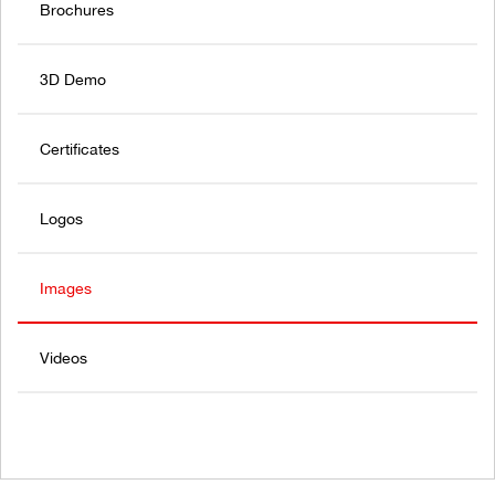
Brochures
3D Demo
Certificates
Logos
Images
Videos