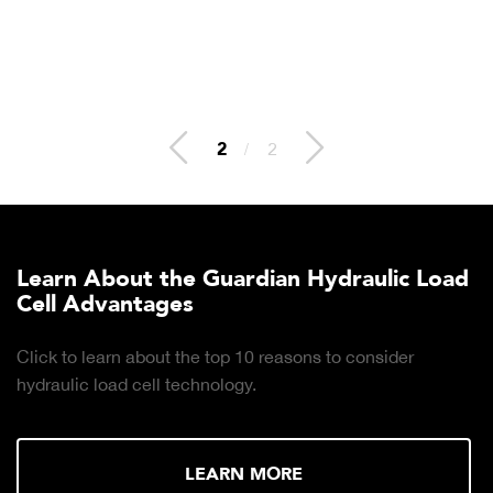
2
/
2
Learn About the Guardian Hydraulic Load
Cell Advantages
Click to learn about the top 10 reasons to consider
hydraulic load cell technology.
LEARN MORE