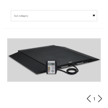
Sub category
1