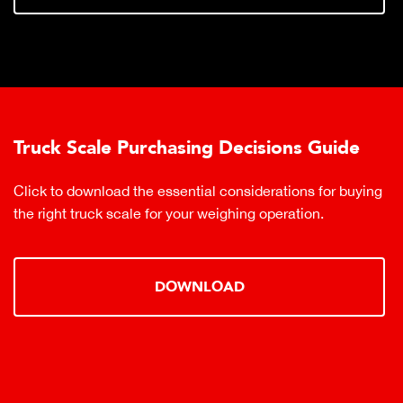
Truck Scale Purchasing Decisions Guide
Click to download the essential considerations for buying
the right truck scale for your weighing operation.
DOWNLOAD