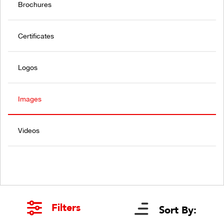
Brochures
Certificates
Logos
Images
Videos
Filters
Sort By: