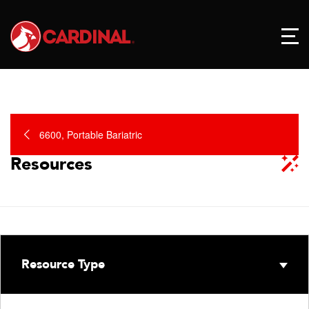
6600, Portable Bariatric
Resources
Resource Type